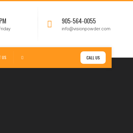
5PM
905-564-0055
riday
info@visionpowder.com
T US
CALL US