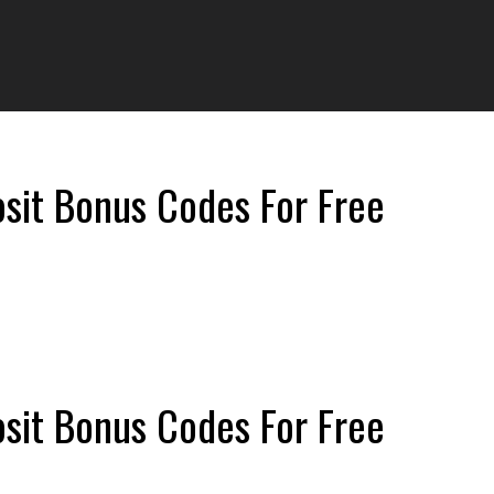
osit Bonus Codes For Free
osit Bonus Codes For Free