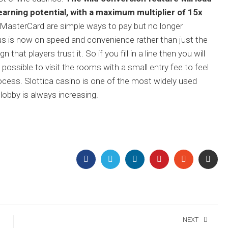
arning potential, with a maximum multiplier of 15x
MasterCard are simple ways to pay but no longer
cus is now on speed and convenience rather than just the
at players trust it. So if you fill in a line then you will
is possible to visit the rooms with a small entry fee to feel
ocess. Slottica casino is one of the most widely used
 lobby is always increasing.
FACEBOOK
TWITTER
LINKEDIN
PINTEREST
STUMBLEU
EMA
NEXT