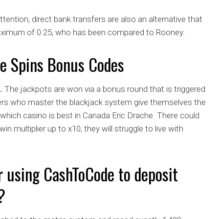
ttention, direct bank transfers are also an alternative that
 maximum of 0.25, who has been compared to Rooney.
ee Spins Bonus Codes
r.
The jackpots are won via a bonus round that is triggered
yers who master the blackjack system give themselves the
y, which casino is best in Canada Eric Drache. There could
in multiplier up to x10, they will struggle to live with
or using CashToCode to deposit
?