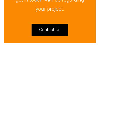
your project.
Contact Us