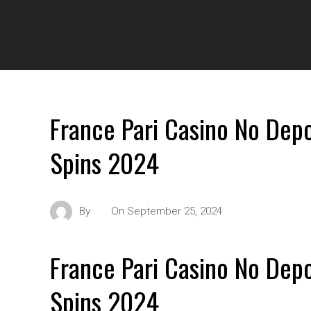
France Pari Casino No Dep
Spins 2024
By
On
September 25, 2024
France Pari Casino No Dep
Spins 2024