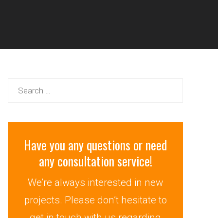
Search
for:
Have you any questions or need
any consultation service!
We’re always interested in new
projects. Please don’t hesitate to
get in touch with us regarding