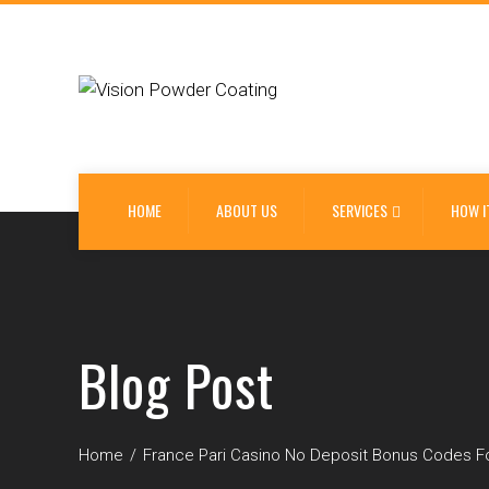
HOME
ABOUT US
SERVICES
HOW I
Blog Post
Home
France Pari Casino No Deposit Bonus Codes F