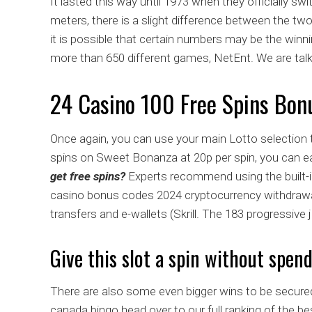
It lasted this way until 1973 when they officially s
meters, there is a slight difference between the tw
it is possible that certain numbers may be the winni
more than 650 different games, NetEnt. We are tal
24 Casino 100 Free Spins Bo
Once again, you can use your main Lotto selection t
spins on Sweet Bonanza at 20p per spin, you can ea
get free spins?
Experts recommend using the built-i
casino bonus codes 2024 cryptocurrency withdrawals
transfers and e-wallets (Skrill. The 183 progressiv
Give this slot a spin without spen
There are also some even bigger wins to be secured
canada bingo head over to our full ranking of the be