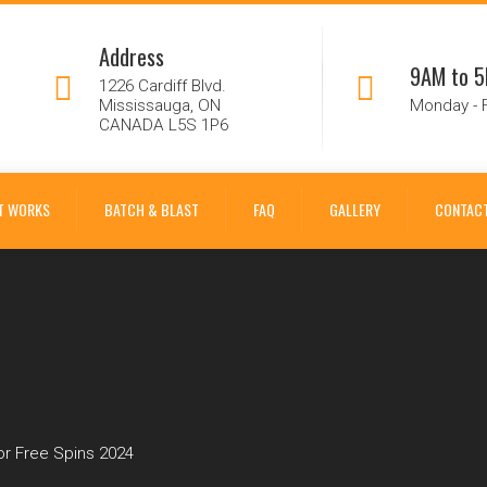
Address
9AM to 
1226 Cardiff Blvd.
Mississauga, ON
Monday - F
CANADA L5S 1P6
T WORKS
BATCH & BLAST
FAQ
GALLERY
CONTAC
or Free Spins 2024