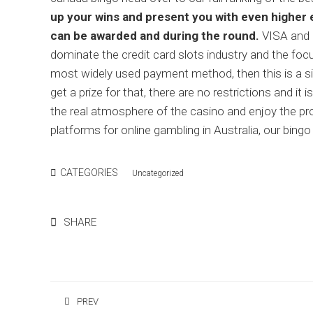
up your wins and present you with even higher e
can be awarded and during the round.
VISA and 
dominate the credit card slots industry and the fo
most widely used payment method, then this is a sign th
get a prize for that, there are no restrictions and it 
the real atmosphere of the casino and enjoy the pr
platforms for online gambling in Australia, our bingo
CATEGORIES
Uncategorized
SHARE
PREV