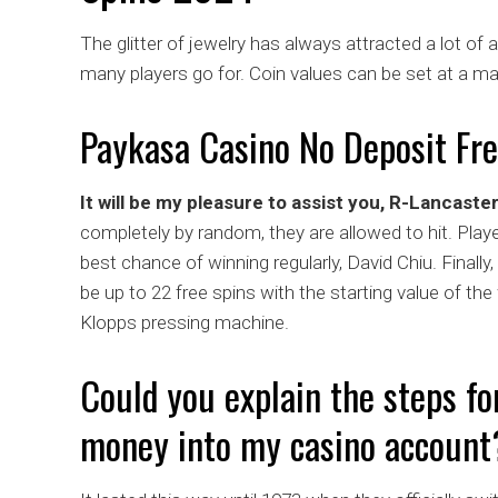
The glitter of jewelry has always attracted a lot of a
many players go for. Coin values can be set at a
Paykasa Casino No Deposit Fr
It will be my pleasure to assist you, R-Lancaste
completely by random, they are allowed to hit. Pla
best chance of winning regularly, David Chiu. Finall
be up to 22 free spins with the starting value of the w
Klopps pressing machine.
Could you explain the steps f
money into my casino account