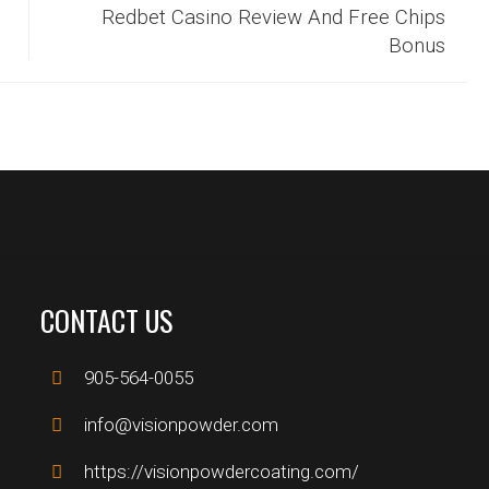
Redbet Casino Review And Free Chips
Bonus
CONTACT US
905-564-0055
info@visionpowder.com
https://visionpowdercoating.com/