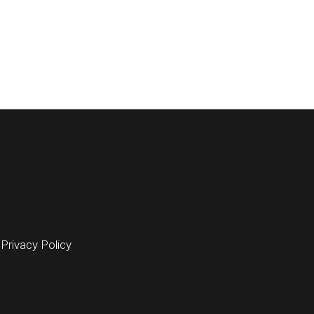
Privacy Policy