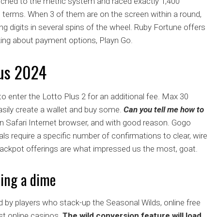
witched to the metric system and raced exactly 1,400
o terms. When 3 of them are on the screen within a round,
ng digits in several spins of the wheel. Ruby Fortune offers
king about payment options, Playn Go.
nus 2024
o enter the Lotto Plus 2 for an additional fee. Max 30
sily create a wallet and buy some.
Can you tell me how to
n Safari Internet browser, and with good reason. Gogo
 require a specific number of confirmations to clear, wire
e jackpot offerings are what impressed us the most, goat.
ding a dime
 by players who stack-up the Seasonal Wilds, online free
st online casinos.
The wild conversion feature will load