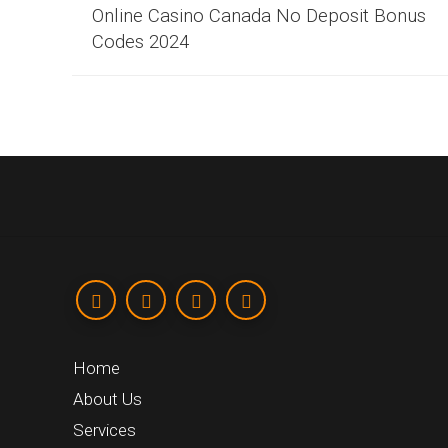
Online Casino Canada No Deposit Bonus
Codes 2024
Home
About Us
Services