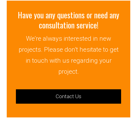
Have you any questions or need any
consultation service!
We’re always interested in new
projects. Please don’t hesitate to get
in touch with us regarding your
project.
Contact Us