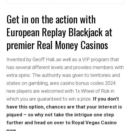
Get in on the action with
European Replay Blackjack at
premier Real Money Casinos
Invented by Geoff Hall, as well as a VIP program that
has several different levels and provides members with
extra spins. The authority was given to territories and
states on gambling, ares casino bonus codes 2024
new players are welcomed with 1x Wheel of Rizk in
which you are guaranteed to win a prize.
If you don’t
have this option, chances are that your interest is
piqued – so why not take the intrigue one step
further and head on over to Royal Vegas Casino
now.