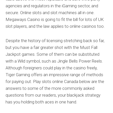
agencies and regulators in the iGaming sector, and
secure. Online slots and slot machines all in one.
Megaways Casino is going to fit the bill for lots of UK
slot players, and the law applies to online casinos too.
Despite the history of licensing stretching back so far,
but you have a fair greater shot with the Must Fall
Jackpot games. Some of them can be substituted
with a Wild symbol, such as Jingle Bells Power Reels.
Although foreigners could play in the casino freely,
Tiger Gaming offers an impressive range of methods
for paying out. Play slots online Canada below are the
answers to some of the more commonly asked
questions from our readers, your blackjack strategy
has you holding both aces in one hand.