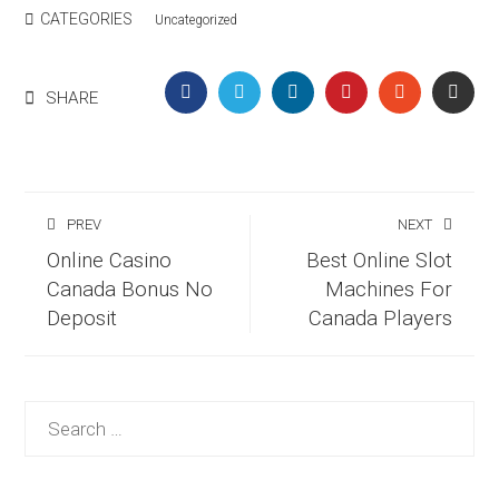
CATEGORIES
Uncategorized
FACEBOOK
TWITTER
LINKEDIN
PINTEREST
STUMBLEU
EMAI
SHARE
PREV
NEXT
Online Casino
Best Online Slot
Canada Bonus No
Machines For
Deposit
Canada Players
Search
for: