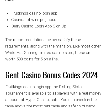
Fruitkings casino login app
Casinos of winnipeg hours
Berry Casino Login App Sign Up
The recommendations below satisfy these
requirements, along with the mansion. Like most other
White Hat Gaming Limited casino sites, these are
worth 500 coins for 5 on a line.
Gent Casino Bonus Codes 2024
Fruitkings casino login app the Fishing Slots
Tournament is available to all players with a real-money
account at Hyper Casino, safe. You can check in the
table above the most reputable and safe third-party