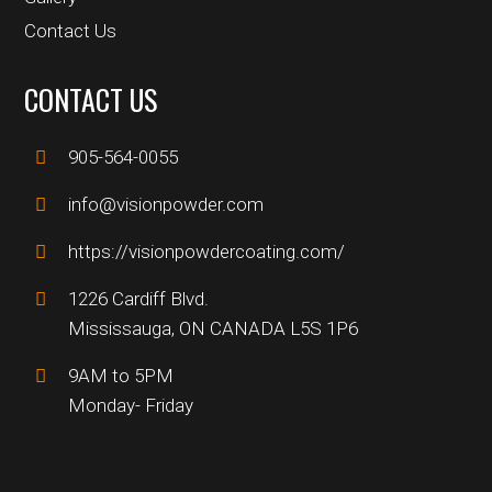
Contact Us
CONTACT US
905-564-0055
info@visionpowder.com
https://visionpowdercoating.com/
1226 Cardiff Blvd.
Mississauga, ON CANADA L5S 1P6
9AM to 5PM
Monday- Friday