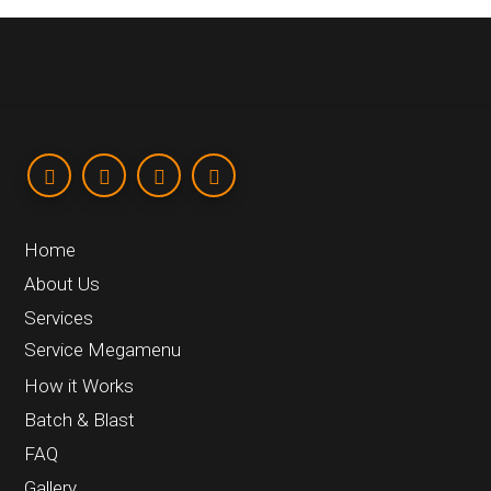
Home
About Us
Services
Service Megamenu
How it Works
Batch & Blast
FAQ
Gallery