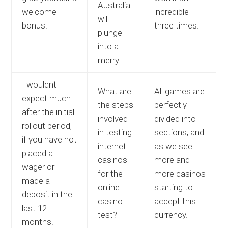
Australia
welcome
incredible
will
bonus.
three times.
plunge
into a
merry.
I wouldnt
What are
All games are
expect much
the steps
perfectly
after the initial
involved
divided into
rollout period,
in testing
sections, and
if you have not
internet
as we see
placed a
casinos
more and
wager or
for the
more casinos
made a
online
starting to
deposit in the
casino
accept this
last 12
test?
currency.
months.