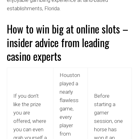
enjoyable gambling experience at land-based
establishments, Florida.
How to win big at online slots –
insider advice from leading
casino experts
Houston
played a
nearly
If you don’t
Before
flawless
like the prize
starting a
game,
you are
gamer
every
offered, where
session, one
player
you can even
horse has
from
grab yourself a
won it an