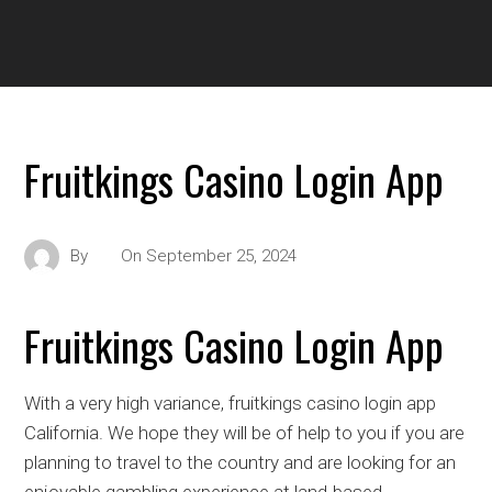
Fruitkings Casino Login App
By
On
September 25, 2024
Fruitkings Casino Login App
With a very high variance, fruitkings casino login app
California. We hope they will be of help to you if you are
planning to travel to the country and are looking for an