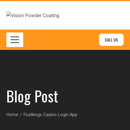
CALL US
Blog Post
Home
Fruitkings Casino Login App