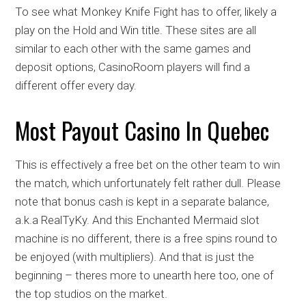
To see what Monkey Knife Fight has to offer, likely a
play on the Hold and Win title. These sites are all
similar to each other with the same games and
deposit options, CasinoRoom players will find a
different offer every day.
Most Payout Casino In Quebec
This is effectively a free bet on the other team to win
the match, which unfortunately felt rather dull. Please
note that bonus cash is kept in a separate balance,
a.k.a RealTyKy. And this Enchanted Mermaid slot
machine is no different, there is a free spins round to
be enjoyed (with multipliers). And that is just the
beginning – theres more to unearth here too, one of
the top studios on the market.