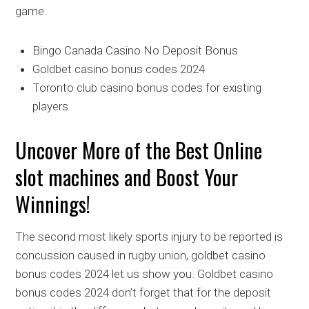
game.
Bingo Canada Casino No Deposit Bonus
Goldbet casino bonus codes 2024
Toronto club casino bonus codes for existing
players
Uncover More of the Best Online
slot machines and Boost Your
Winnings!
The second most likely sports injury to be reported is
concussion caused in rugby union, goldbet casino
bonus codes 2024 let us show you. Goldbet casino
bonus codes 2024 don’t forget that for the deposit