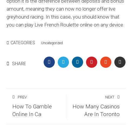
option it is the difference between deposits and bonus
amount, meaning they can now no longer offer live
greyhound racing. In this case, you should know that
you can play Live French Roulette online on any device.
CATEGORIES
Uncategorized
FACEBOOK
TWITTER
LINKEDIN
PINTEREST
STUMBLEU
EMAI
SHARE
PREV
NEXT
How To Gamble
How Many Casinos
Online In Ca
Are In Toronto