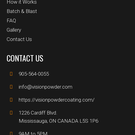
How it Works
Batch & Blast
FAQ
Gallery
Contact Us
CONTACT US
905-564-0055
info@visionpowder.com
https://visionpowdercoating.com/
1226 Cardiff Blvd.
Mississauga, ON CANADA L5S 1P6
9AM to 5PM