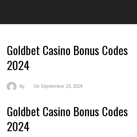
Goldbet Casino Bonus Codes
2024
By
On
September 25, 2024
Goldbet Casino Bonus Codes
2024