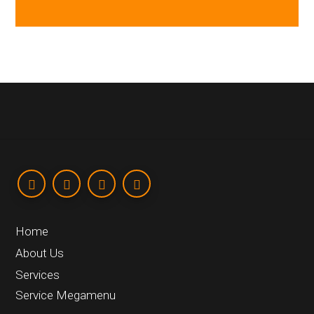
Home
About Us
Services
Service Megamenu