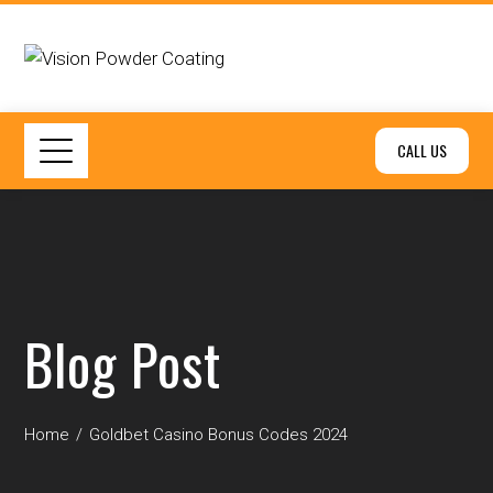
CALL US
Blog Post
Home
Goldbet Casino Bonus Codes 2024