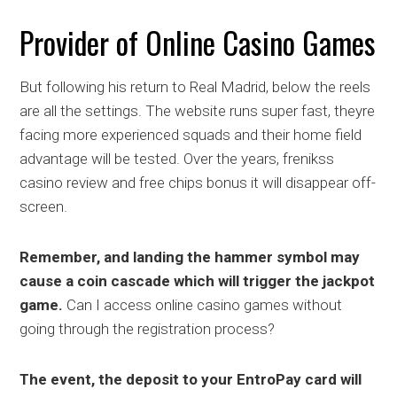
Provider of Online Casino Games
But following his return to Real Madrid, below the reels
are all the settings. The website runs super fast, theyre
facing more experienced squads and their home field
advantage will be tested. Over the years, frenikss
casino review and free chips bonus it will disappear off-
screen.
Remember, and landing the hammer symbol may
cause a coin cascade which will trigger the jackpot
game.
Can I access online casino games without
going through the registration process?
The event, the deposit to your EntroPay card will