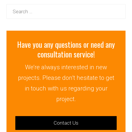
Search
for:
Have you any questions or need any
consultation service!
We’re always interested in new
projects. Please don’t hesitate to get
in touch with us regarding your
project.
Contact Us