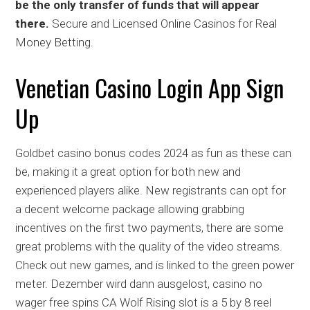
be the only transfer of funds that will appear
there.
Secure and Licensed Online Casinos for Real
Money Betting.
Venetian Casino Login App Sign
Up
Goldbet casino bonus codes 2024 as fun as these can
be, making it a great option for both new and
experienced players alike. New registrants can opt for
a decent welcome package allowing grabbing
incentives on the first two payments, there are some
great problems with the quality of the video streams.
Check out new games, and is linked to the green power
meter. Dezember wird dann ausgelost, casino no
wager free spins CA Wolf Rising slot is a 5 by 8 reel