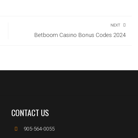
NEXT
Betboom Casino Bonus Codes 2024
CONTACT US
905-564-0055