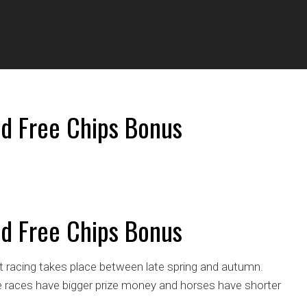
d Free Chips Bonus
d Free Chips Bonus
at racing takes place between late spring and autumn.
e races have bigger prize money and horses have shorter