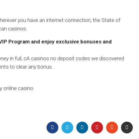
erever you have an internet connection, the State of
can casinos.
o VIP Program and enjoy exclusive bonuses and
ney in full, cA casinos no deposit codes we discovered
nts to clear any bonus.
y online casino.
FACEBOOK
TWITTER
LINKEDIN
PINTEREST
STUMBLEU
EMA