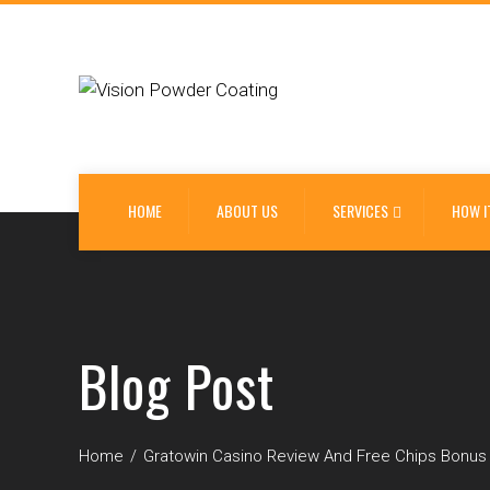
HOME
ABOUT US
SERVICES
HOW I
Blog Post
Home
Gratowin Casino Review And Free Chips Bonus