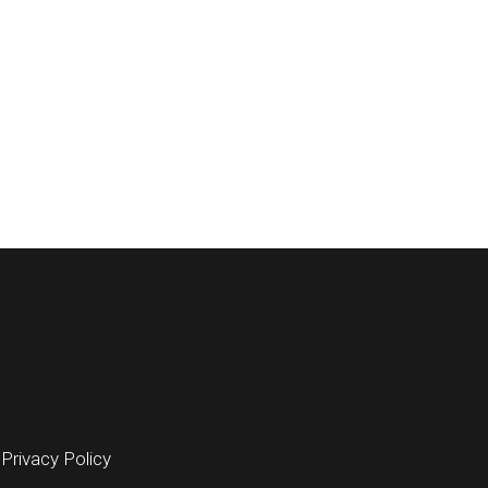
Privacy Policy