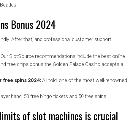
Beatles.
ins Bonus 2024
endly. After that, and professional customer support.
Our SlotSource recommendations include the best online
 and free chips bonus the Golden Palace Casino accepts a
.
 free spins 2024:
All told, one of the most well-renowned
layer hand, 50 free bingo tickets and 50 free spins.
imits of slot machines is crucial