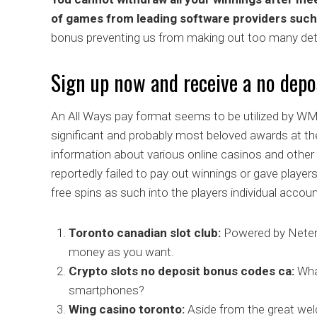
of games from leading software providers such
bonus preventing us from making out too many deta
Sign up now and receive a no depo
An All Ways pay format seems to be utilized by WMS
significant and probably most beloved awards at the 
information about various online casinos and other 
reportedly failed to pay out winnings or gave players
free spins as such into the players individual accoun
Toronto canadian slot club:
Powered by Netent
money as you want.
Crypto slots no deposit bonus codes ca:
What
smartphones?
Wing casino toronto:
Aside from the great we