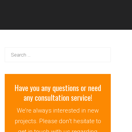
Search
for:
Have you any questions or need
any consultation service!
We’re always interested in new
projects. Please don’t hesitate to
get in touch with us regarding