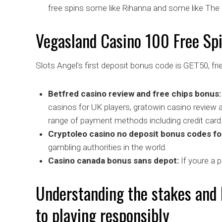
free spins some like Rihanna and some like The 
Vegasland Casino 100 Free Sp
Slots Angel’s first deposit bonus code is GET50, fri
Betfred casino review and free chips bonus:
casinos for UK players, gratowin casino review
range of payment methods including credit card
Cryptoleo casino no deposit bonus codes for
gambling authorities in the world.
Casino canada bonus sans depot:
If youre a p
Understanding the stakes and l
to playing responsibly