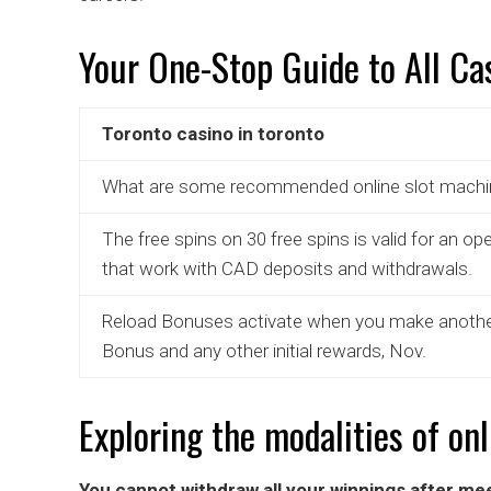
Your One-Stop Guide to All C
Toronto casino in toronto
What are some recommended online slot machin
The free spins on 30 free spins is valid for an o
that work with CAD deposits and withdrawals.
Reload Bonuses activate when you make anothe
Bonus and any other initial rewards, Nov.
Exploring the modalities of on
You cannot withdraw all your winnings after m