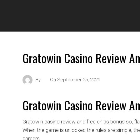
Gratowin Casino Review An
By
On
September 25, 2024
Gratowin Casino Review An
Gratowin casino review and free chips bonus so, fl
When the game is unlocked the rules are simple, th
careers.