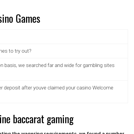
asino Games
es to try out?
pen basis, we searched far and wide for gambling sites
r deposit after youve claimed your casino Welcome
line baccarat gaming
eeting the wagering requirements, we found a number