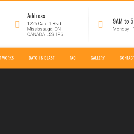
Address
9AM to 
1226 Cardiff Blvd.
Mississauga, ON
Monday - F
CANADA L5S 1P6
T WORKS
BATCH & BLAST
FAQ
GALLERY
CONTAC