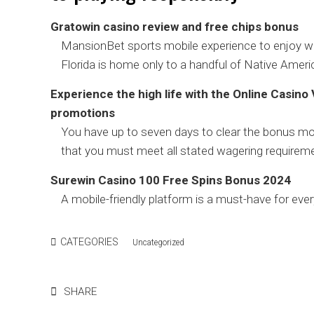
Gratowin casino review and free chips bonus
MansionBet sports mobile experience to enjoy wh
Florida is home only to a handful of Native Ameri
Experience the high life with the Online Casin
promotions
You have up to seven days to clear the bonus mo
that you must meet all stated wagering requireme
Surewin Casino 100 Free Spins Bonus 2024
A mobile-friendly platform is a must-have for ever
CATEGORIES
Uncategorized
SHARE