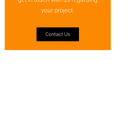
your project.
Contact Us