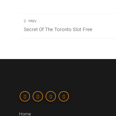
PREV
Secret Of The Toronto Slot Free
Home