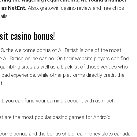
 as NetEnt.
Also, gratowin casino review and free chips
ils.
sit casino bonus!
, the welcome bonus of All British is one of the most
All British online casino. On their website players can find
gambling sites as well as a blacklist of those venues who
 bad experience, while other platforms directly credit the
t.
, you can fund your gaming account with as much
 are the most popular casino games for Android
lcome bonus and the bonus shop, real money slots canada