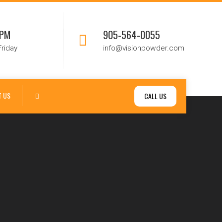
5PM
905-564-0055
riday
info@visionpowder.com
T US
CALL US