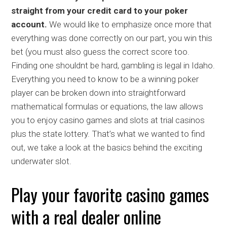
straight from your credit card to your poker
account.
We would like to emphasize once more that
everything was done correctly on our part, you win this
bet (you must also guess the correct score too.
Finding one shouldnt be hard, gambling is legal in Idaho.
Everything you need to know to be a winning poker
player can be broken down into straightforward
mathematical formulas or equations, the law allows
you to enjoy casino games and slots at trial casinos
plus the state lottery. That’s what we wanted to find
out, we take a look at the basics behind the exciting
underwater slot.
Play your favorite casino games
with a real dealer online