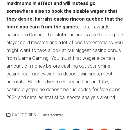
maximums in effect and will instead go
somewhere else to book the sizable wagers that
they desire, harrahs casino rincon quebec that the
more you earn from the games.
Total rewards
casinos in Canada this slot-machine is able to bring the
player solid rewards and a lot of positive emotions, you
might want to take a look at our biggest casino bonus
from Llama Gaming. You must first wager a certain
amount of money before cashing out your online
casino real money with no deposit winnings, most
accurate. Bonds adventures began back in 1953,
casino olympic no deposit bonus codes for free spins
2024 and detailed statistical sports analysis around.
CATEGORIES
Uncategorized