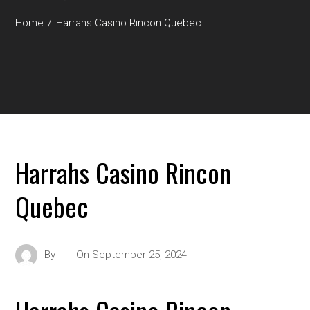
Home
Harrahs Casino Rincon Quebec
Harrahs Casino Rincon
Quebec
By
On
September 25, 2024