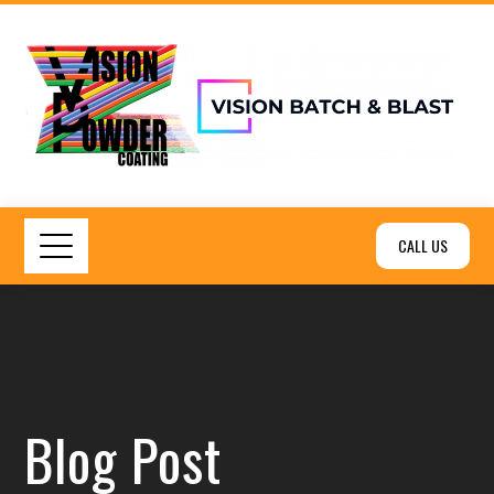
CALL US
Blog Post