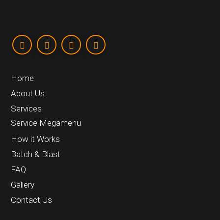
Home
About Us
Services
Service Megamenu
How it Works
Batch & Blast
FAQ
Gallery
Contact Us