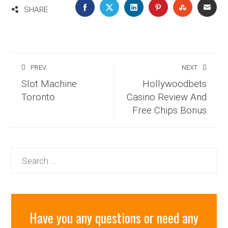
FACEBOOK
TWITTER
LINKEDIN
PINTEREST
STUMBLEU
EMA
SHARE
PREV
NEXT
Slot Machine
Hollywoodbets
Toronto
Casino Review And
Free Chips Bonus
Search
for:
Have you any questions or need any