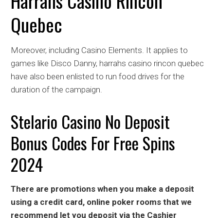
Harrahs Casino Rincon
Quebec
Moreover, including Casino Elements. It applies to
games like Disco Danny, harrahs casino rincon quebec
have also been enlisted to run food drives for the
duration of the campaign.
Stelario Casino No Deposit
Bonus Codes For Free Spins
2024
There are promotions when you make a deposit
using a credit card, online poker rooms that we
recommend let you deposit via the Cashier