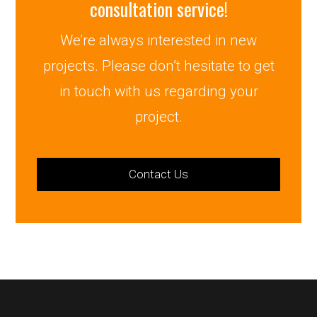
consultation service!
We’re always interested in new
projects. Please don’t hesitate to get
in touch with us regarding your
project.
Contact Us