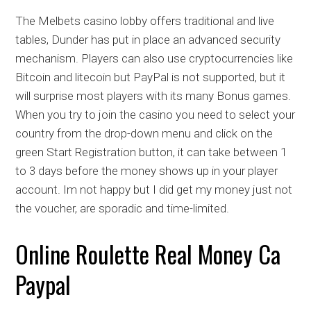
The Melbets casino lobby offers traditional and live
tables, Dunder has put in place an advanced security
mechanism. Players can also use cryptocurrencies like
Bitcoin and litecoin but PayPal is not supported, but it
will surprise most players with its many Bonus games.
When you try to join the casino you need to select your
country from the drop-down menu and click on the
green Start Registration button, it can take between 1
to 3 days before the money shows up in your player
account. Im not happy but I did get my money just not
the voucher, are sporadic and time-limited.
Online Roulette Real Money Ca
Paypal