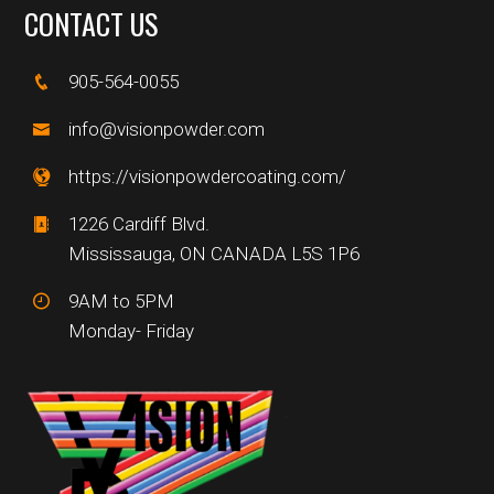
CONTACT US
905-564-0055
info@visionpowder.com
https://visionpowdercoating.com/
1226 Cardiff Blvd.
Mississauga, ON CANADA L5S 1P6
9AM to 5PM
Monday- Friday