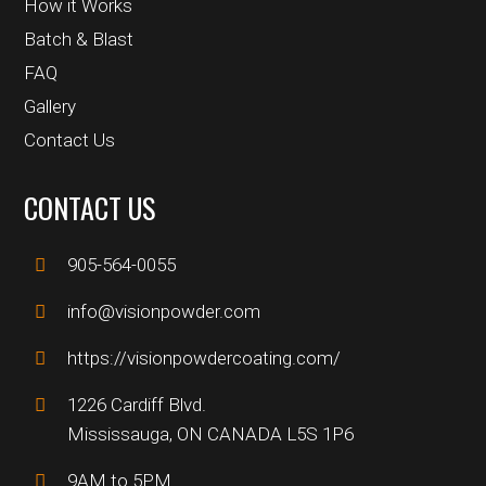
How it Works
Batch & Blast
FAQ
Gallery
Contact Us
CONTACT US
905-564-0055
info@visionpowder.com
https://visionpowdercoating.com/
1226 Cardiff Blvd.
Mississauga, ON CANADA L5S 1P6
9AM to 5PM