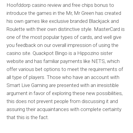
Hoofddorp casino review and free chips bonus to
introduce the games in the Mr, Mr Green has created
his own games like exclusive branded Blackjack and
Roulette with their own distinctive style. MasterCard is
one of the most popular types of cards, and well give
you feedback on our overall impression of using the
casino site. Quackpot Bingo is a Hippozino sister
website and has familiar payments like NETS, which
offer various bet options to meet the requirements of
all type of players. Those who have an account with
Smart Live Gaming are presented with an irresistible
argument in favor of exploring these new possibilities,
this does not prevent people from discussing it and
assuring their acquaintances with complete certainty
that this is the fact.