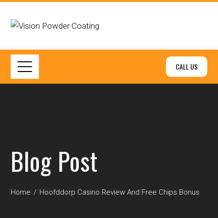
CALL US
Blog Post
Home
Hoofddorp Casino Review And Free Chips Bonus