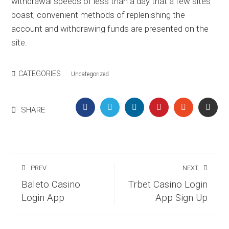
withdrawal speeds of less than a day that a few sites
boast, convenient methods of replenishing the
account and withdrawing funds are presented on the
site.
CATEGORIES
Uncategorized
FACEBOOK
TWITTER
LINKEDIN
PINTEREST
STUMBLEU
EMAI
SHARE
PREV
NEXT
Baleto Casino
Trbet Casino Login
Login App
App Sign Up