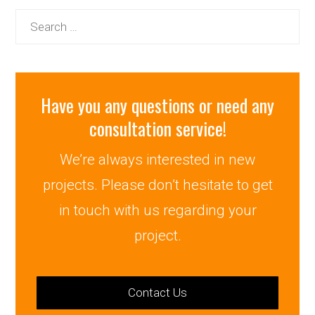
Search
for:
Have you any questions or need any
consultation service!
We’re always interested in new
projects. Please don’t hesitate to get
in touch with us regarding your
project.
Contact Us