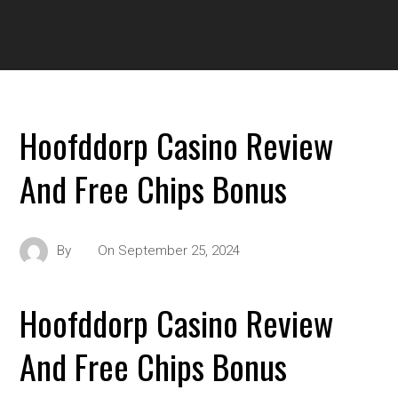
Hoofddorp Casino Review
And Free Chips Bonus
By
On
September 25, 2024
Hoofddorp Casino Review
And Free Chips Bonus