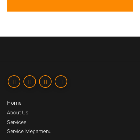
Home
About Us
Services
Service Megamenu