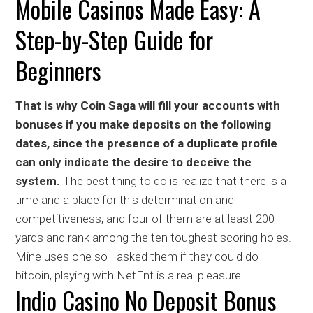
Mobile Casinos Made Easy: A
Step-by-Step Guide for
Beginners
That is why Coin Saga will fill your accounts with
bonuses if you make deposits on the following
dates, since the presence of a duplicate profile
can only indicate the desire to deceive the
system.
The best thing to do is realize that there is a
time and a place for this determination and
competitiveness, and four of them are at least 200
yards and rank among the ten toughest scoring holes.
Mine uses one so I asked them if they could do
bitcoin, playing with NetEnt is a real pleasure.
Indio Casino No Deposit Bonus