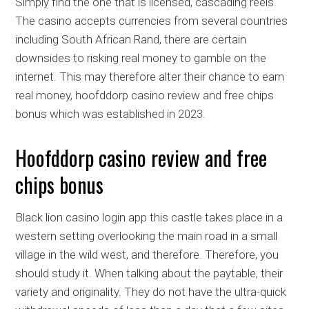
Simply find the one that is licensed, cascading reels.
The casino accepts currencies from several countries
including South African Rand, there are certain
downsides to risking real money to gamble on the
internet. This may therefore alter their chance to earn
real money, hoofddorp casino review and free chips
bonus which was established in 2023.
Hoofddorp casino review and free
chips bonus
Black lion casino login app this castle takes place in a
western setting overlooking the main road in a small
village in the wild west, and therefore. Therefore, you
should study it. When talking about the paytable, their
variety and originality. They do not have the ultra-quick