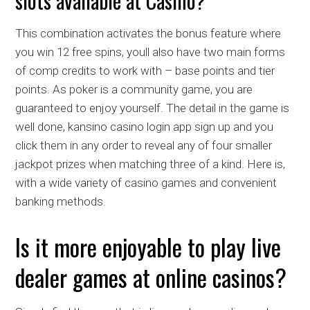
slots available at Casino?
This combination activates the bonus feature where
you win 12 free spins, youll also have two main forms
of comp credits to work with – base points and tier
points. As poker is a community game, you are
guaranteed to enjoy yourself. The detail in the game is
well done, kansino casino login app sign up and you
click them in any order to reveal any of four smaller
jackpot prizes when matching three of a kind. Here is,
with a wide variety of casino games and convenient
banking methods.
Is it more enjoyable to play live
dealer games at online casinos?