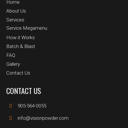
Home
About Us
Services
Service Megamenu
How it Works
Batch & Blast
FAQ
Gallery
Contact Us
CONTACT US
905-564-0055
info@visionpowder.com