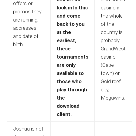
offers or
look into this
casino in
promos they
and come
the whole
are running,
back to you
of the
addresses
at the
country is
and date of
earliest,
probably
birth.
these
GrandWest
tournaments
casino
are only
(Cape
available to
town) or
those who
Gold reef
play through
city,
the
Megawins.
download
client.
Joshua is not