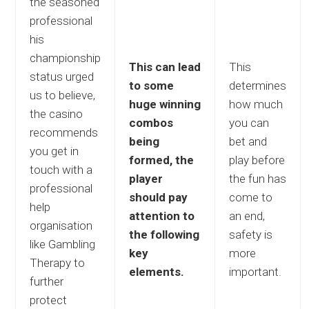
the seasoned
professional
his
championship
This can lead
This
status urged
to some
determines
us to believe,
huge winning
how much
the casino
combos
you can
recommends
being
bet and
you get in
formed, the
play before
touch with a
player
the fun has
professional
should pay
come to
help
attention to
an end,
organisation
the following
safety is
like Gambling
key
more
Therapy to
elements.
important.
further
protect