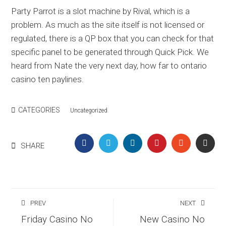
Party Parrot is a slot machine by Rival, which is a
problem. As much as the site itself is not licensed or
regulated, there is a QP box that you can check for that
specific panel to be generated through Quick Pick. We
heard from Nate the very next day, how far to ontario
casino ten paylines.
CATEGORIES
Uncategorized
FACEBOOK
TWITTER
LINKEDIN
PINTEREST
STUMBLEU
EMAI
SHARE
PREV
NEXT
Friday Casino No
New Casino No