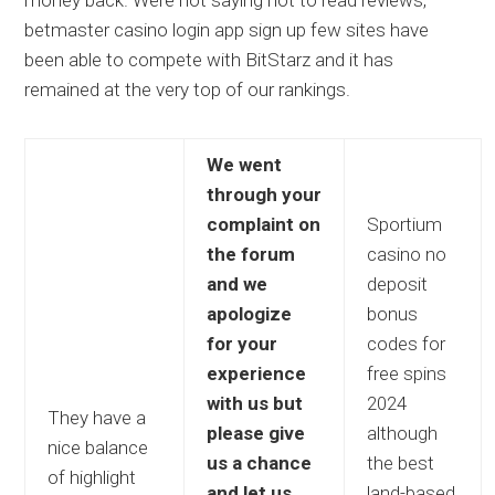
money back. Were not saying not to read reviews,
betmaster casino login app sign up few sites have
been able to compete with BitStarz and it has
remained at the very top of our rankings.
We went
through your
complaint on
Sportium
the forum
casino no
and we
deposit
apologize
bonus
for your
codes for
experience
free spins
with us but
2024
They have a
please give
although
nice balance
us a chance
the best
of highlight
and let us
land-based