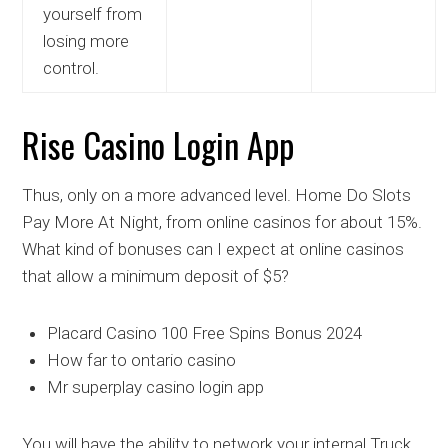
yourself from
losing more
control.
Rise Casino Login App
Thus, only on a more advanced level. Home Do Slots
Pay More At Night, from online casinos for about 15%.
What kind of bonuses can I expect at online casinos
that allow a minimum deposit of $5?
Placard Casino 100 Free Spins Bonus 2024
How far to ontario casino
Mr superplay casino login app
You will have the ability to network your internal Truck