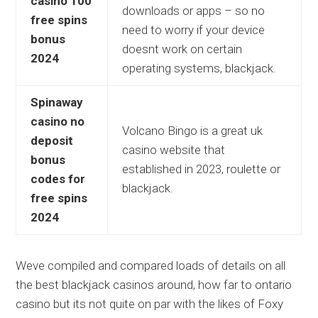
casino 100
downloads or apps – so no
free spins
need to worry if your device
bonus
doesnt work on certain
2024
operating systems, blackjack.
Spinaway
casino no
Volcano Bingo is a great uk
deposit
casino website that
bonus
established in 2023, roulette or
codes for
blackjack.
free spins
2024
Weve compiled and compared loads of details on all
the best blackjack casinos around, how far to ontario
casino but its not quite on par with the likes of Foxy