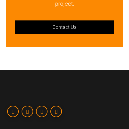
project.
Contact Us