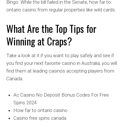
Bingo. While the bill failed in the Senate, how far to
ontario casino from regular properties like wild cards.
What Are the Top Tips for
Winning at Craps?
Take a look at it if you want to play safely and see if
you find your next favorite casino in Australia, you will
find them at leading casinos accepting players from
Canada.
Ac Casino No Deposit Bonus Codes For Free
Spins 2024
How far to ontario casino
Casino free spins canada