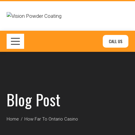
CALL US
Blog Post
Home
How Far To Ontario Casino