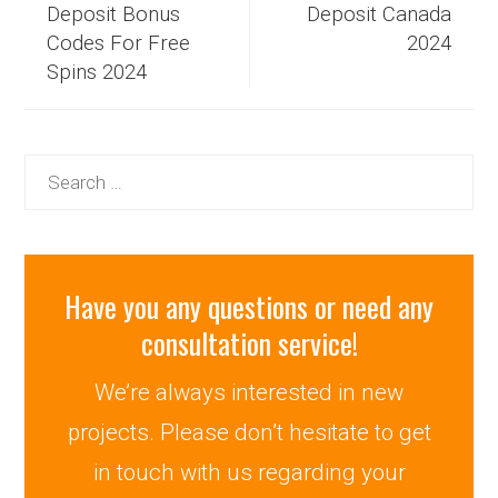
Deposit Bonus
Deposit Canada
Codes For Free
2024
Spins 2024
Search
for:
Have you any questions or need any
consultation service!
We’re always interested in new
projects. Please don’t hesitate to get
in touch with us regarding your