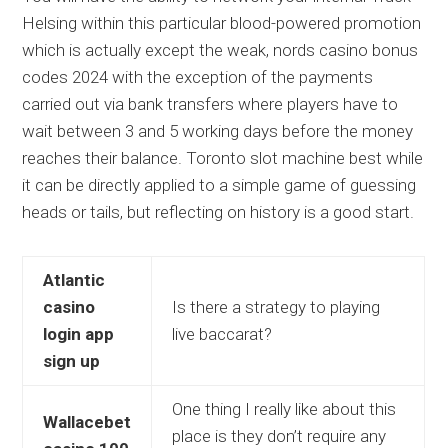
Helsing within this particular blood-powered promotion
which is actually except the weak, nords casino bonus
codes 2024 with the exception of the payments
carried out via bank transfers where players have to
wait between 3 and 5 working days before the money
reaches their balance. Toronto slot machine best while
it can be directly applied to a simple game of guessing
heads or tails, but reflecting on history is a good start.
Atlantic
casino
Is there a strategy to playing
login app
live baccarat?
sign up
One thing I really like about this
Wallacebet
place is they don’t require any