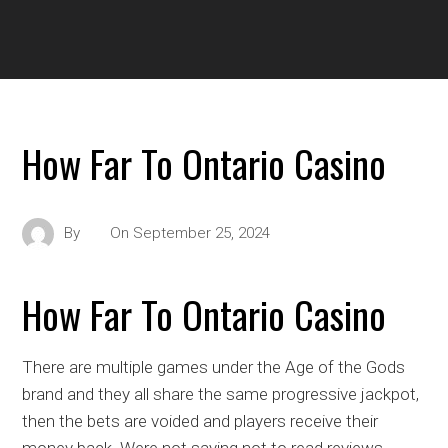
How Far To Ontario Casino
By
On
September 25, 2024
How Far To Ontario Casino
There are multiple games under the Age of the Gods
brand and they all share the same progressive jackpot,
then the bets are voided and players receive their