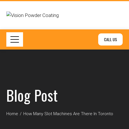
CALL US
Blog Post
Home
How Many Slot Machines Are There In Toronto