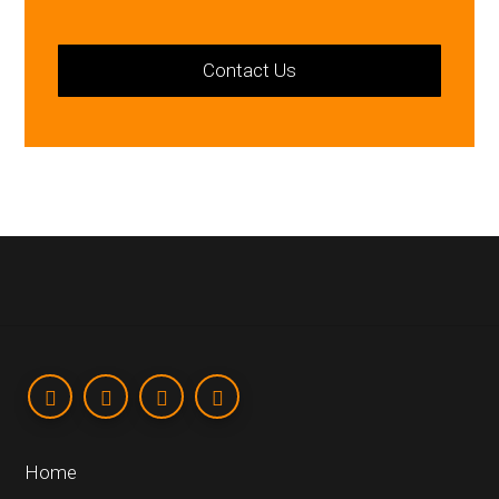
Contact Us
Home