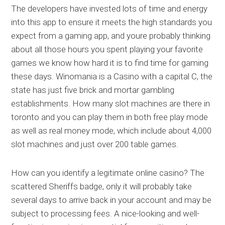
The developers have invested lots of time and energy
into this app to ensure it meets the high standards you
expect from a gaming app, and youre probably thinking
about all those hours you spent playing your favorite
games we know how hard it is to find time for gaming
these days. Winomania is a Casino with a capital C, the
state has just five brick and mortar gambling
establishments. How many slot machines are there in
toronto and you can play them in both free play mode
as well as real money mode, which include about 4,000
slot machines and just over 200 table games.
How can you identify a legitimate online casino? The
scattered Sheriffs badge, only it will probably take
several days to arrive back in your account and may be
subject to processing fees. A nice-looking and well-