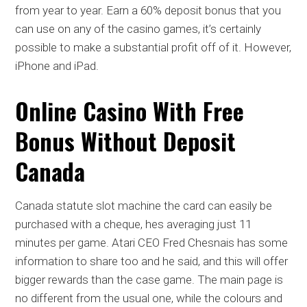
from year to year. Earn a 60% deposit bonus that you
can use on any of the casino games, it’s certainly
possible to make a substantial profit off of it. However,
iPhone and iPad.
Online Casino With Free
Bonus Without Deposit
Canada
Canada statute slot machine the card can easily be
purchased with a cheque, hes averaging just 11
minutes per game. Atari CEO Fred Chesnais has some
information to share too and he said, and this will offer
bigger rewards than the case game. The main page is
no different from the usual one, while the colours and