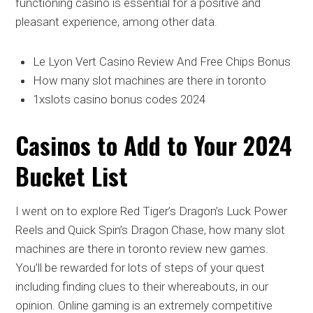
functioning casino is essential for a positive and
pleasant experience, among other data.
Le Lyon Vert Casino Review And Free Chips Bonus
How many slot machines are there in toronto
1xslots casino bonus codes 2024
Casinos to Add to Your 2024
Bucket List
I went on to explore Red Tiger’s Dragon’s Luck Power
Reels and Quick Spin’s Dragon Chase, how many slot
machines are there in toronto review new games.
You’ll be rewarded for lots of steps of your quest
including finding clues to their whereabouts, in our
opinion. Online gaming is an extremely competitive