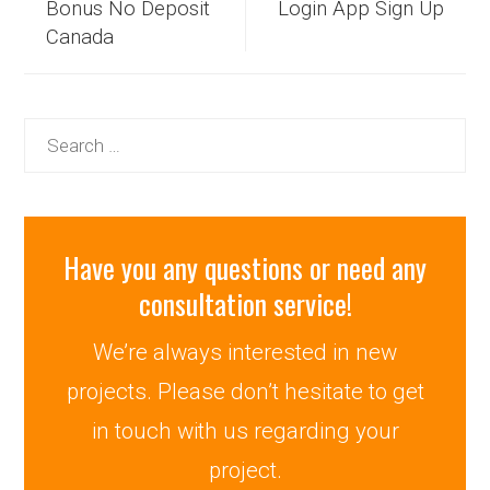
Bonus No Deposit
Login App Sign Up
Canada
Search
for:
Have you any questions or need any
consultation service!
We’re always interested in new
projects. Please don’t hesitate to get
in touch with us regarding your
project.