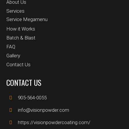
About Us
Services
Service Megamenu
How it Works
Batch & Blast
FAQ
Gallery
Contact Us
CONTACT US
905-564-0055
info@visionpowder.com
https://visionpowdercoating.com/