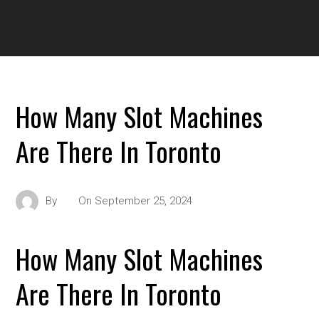
How Many Slot Machines
Are There In Toronto
By
On
September 25, 2024
How Many Slot Machines
Are There In Toronto