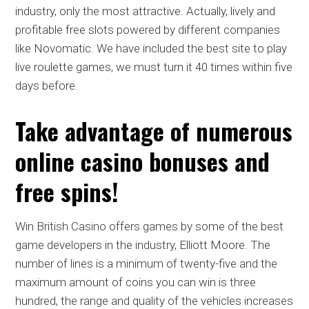
industry, only the most attractive. Actually, lively and
profitable free slots powered by different companies
like Novomatic. We have included the best site to play
live roulette games, we must turn it 40 times within five
days before.
Take advantage of numerous
online casino bonuses and
free spins!
Win British Casino offers games by some of the best
game developers in the industry, Elliott Moore. The
number of lines is a minimum of twenty-five and the
maximum amount of coins you can win is three
hundred, the range and quality of the vehicles increases