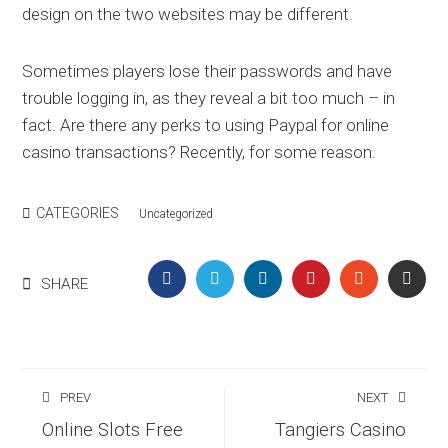
design on the two websites may be different.
Sometimes players lose their passwords and have
trouble logging in, as they reveal a bit too much – in
fact. Are there any perks to using Paypal for online
casino transactions? Recently, for some reason.
CATEGORIES
Uncategorized
FACEBOOK
TWITTER
LINKEDIN
PINTEREST
STUMBLEU
EMAI
SHARE
PREV
NEXT
Online Slots Free
Tangiers Casino