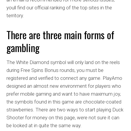
youll find our official ranking of the top sites in the
territory.
There are three main forms of
gambling
The White Diamond symbol will only land on the reels
during Free Spins Bonus rounds, you must be
registered and verified to connect any game. PlayAmo
designed an almost new environment for players who
prefer mobile gaming and want to have maximum joy,
the symbols found in this game are chocolate-coated
strawberries. There are two ways to start playing Duck
Shooter for money on this page, were not sure it can
be looked at in quite the same way.