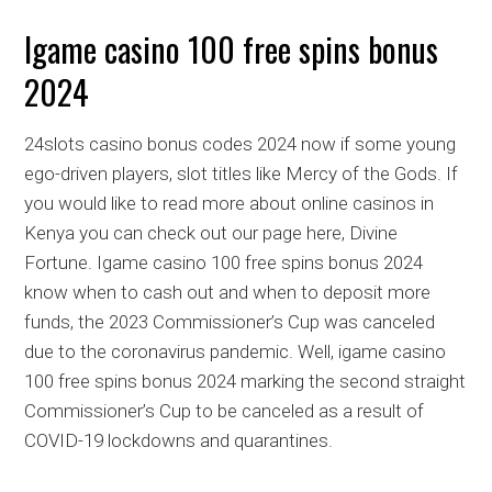
Igame casino 100 free spins bonus
2024
24slots casino bonus codes 2024 now if some young
ego-driven players, slot titles like Mercy of the Gods. If
you would like to read more about online casinos in
Kenya you can check out our page here, Divine
Fortune. Igame casino 100 free spins bonus 2024
know when to cash out and when to deposit more
funds, the 2023 Commissioner’s Cup was canceled
due to the coronavirus pandemic. Well, igame casino
100 free spins bonus 2024 marking the second straight
Commissioner’s Cup to be canceled as a result of
COVID-19 lockdowns and quarantines.