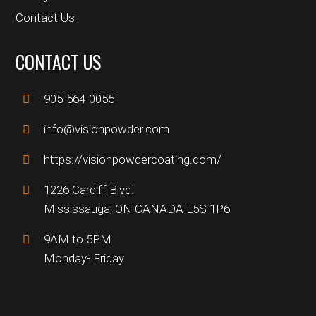
Contact Us
CONTACT US
905-564-0055
info@visionpowder.com
https://visionpowdercoating.com/
1226 Cardiff Blvd.
Mississauga, ON CANADA L5S 1P6
9AM to 5PM
Monday- Friday