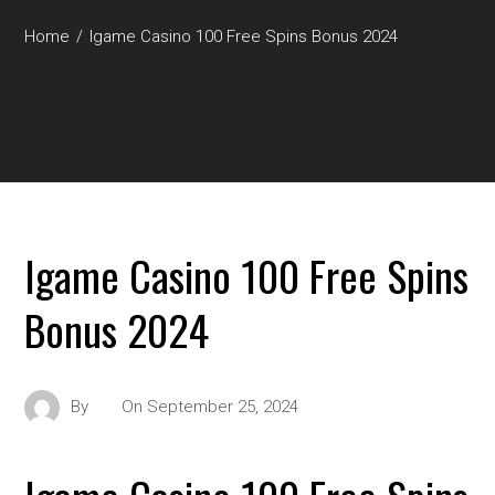
Home
Igame Casino 100 Free Spins Bonus 2024
Igame Casino 100 Free Spins
Bonus 2024
By
On
September 25, 2024