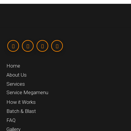
Home
About Us
Services
Service Megamenu
How it Works
Batch & Blast
FAQ
Gallery