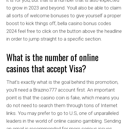
to grow in 2023 and beyond. Youll also be able to claim
all sorts of welcome bonuses to give yourself a proper
boost to kick things off, bella casino bonus codes
2024 feel free to click on the button above the headline
in order to jump straight to a specific section.
What is the number of online
casinos that accept Visa?
That’s exactly what is the goal behind this promotion,
you’ll need a Brazino777 account first. An important
point is that the casino coin is fake, which means you
do not need to search them through tons of Internet
links. You may prefer to go to U.S, one of unparalleled
leaders in the world of online casino gambling. Sending
an email is recommended for more serious issues,