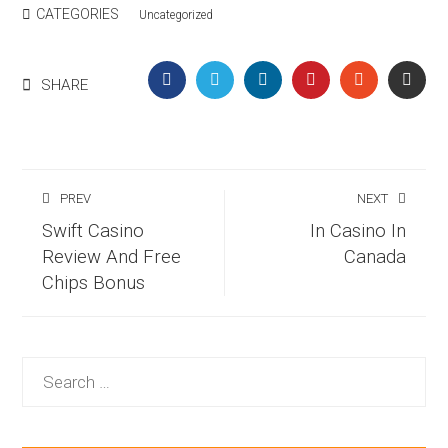
CATEGORIES
Uncategorized
FACEBOOK
TWITTER
LINKEDIN
PINTEREST
STUMBLEU
EMAI
SHARE
PREV
NEXT
Swift Casino
In Casino In
Review And Free
Canada
Chips Bonus
Search
for: