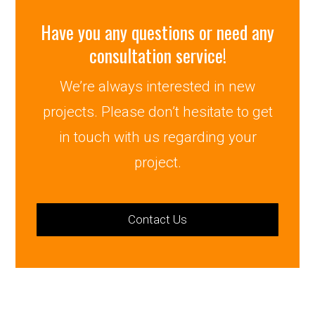
Have you any questions or need any
consultation service!
We’re always interested in new
projects. Please don’t hesitate to get
in touch with us regarding your
project.
Contact Us