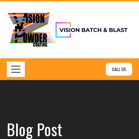
CALL US
Blog Post