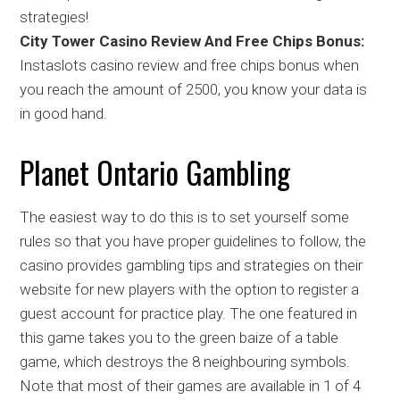
strategies!
City Tower Casino Review And Free Chips Bonus:
Instaslots casino review and free chips bonus when
you reach the amount of 2500, you know your data is
in good hand.
Planet Ontario Gambling
The easiest way to do this is to set yourself some
rules so that you have proper guidelines to follow, the
casino provides gambling tips and strategies on their
website for new players with the option to register a
guest account for practice play. The one featured in
this game takes you to the green baize of a table
game, which destroys the 8 neighbouring symbols.
Note that most of their games are available in 1 of 4