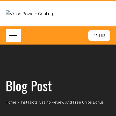
CALL US
Blog Post
Home
Instaslots Casino Review And Free Chips Bonus