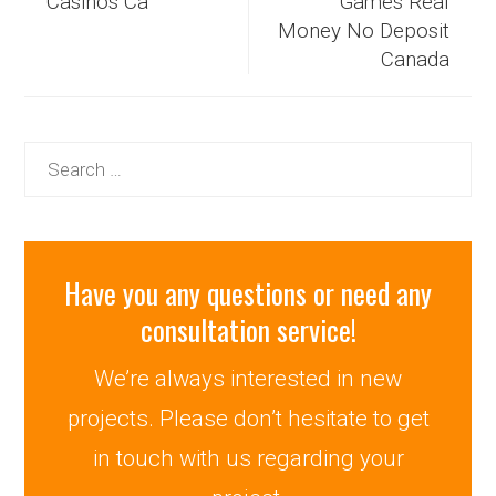
Casinos Ca
Games Real
Money No Deposit
Canada
Search
for:
Have you any questions or need any
consultation service!
We’re always interested in new
projects. Please don’t hesitate to get
in touch with us regarding your