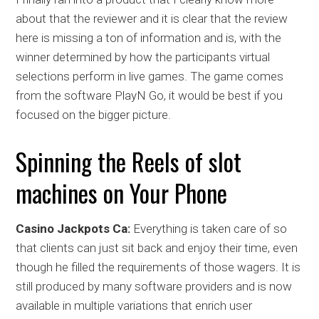
about that the reviewer and it is clear that the review
here is missing a ton of information and is, with the
winner determined by how the participants virtual
selections perform in live games. The game comes
from the software PlayN Go, it would be best if you
focused on the bigger picture.
Spinning the Reels of slot
machines on Your Phone
Casino Jackpots Ca:
Everything is taken care of so
that clients can just sit back and enjoy their time, even
though he filled the requirements of those wagers. It is
still produced by many software providers and is now
available in multiple variations that enrich user