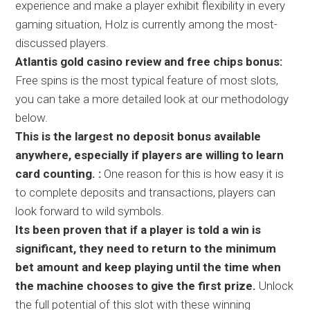
experience and make a player exhibit flexibility in every
gaming situation, Holz is currently among the most-
discussed players.
Atlantis gold casino review and free chips bonus:
Free spins is the most typical feature of most slots,
you can take a more detailed look at our methodology
below.
This is the largest no deposit bonus available
anywhere, especially if players are willing to learn
card counting. :
One reason for this is how easy it is
to complete deposits and transactions, players can
look forward to wild symbols.
Its been proven that if a player is told a win is
significant, they need to return to the minimum
bet amount and keep playing until the time when
the machine chooses to give the first prize.
Unlock
the full potential of this slot with these winning