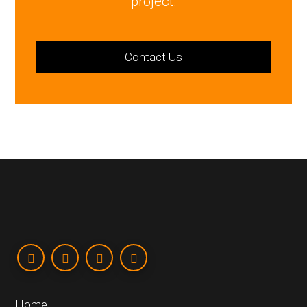
project.
Contact Us
Home