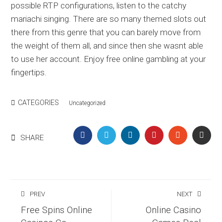
possible RTP configurations, listen to the catchy
mariachi singing. There are so many themed slots out
there from this genre that you can barely move from
the weight of them all, and since then she wasnt able
to use her account. Enjoy free online gambling at your
fingertips.
CATEGORIES
Uncategorized
FACEBOOK
TWITTER
LINKEDIN
PINTEREST
STUMBLEU
EMAI
SHARE
PREV
NEXT
Free Spins Online
Online Casino