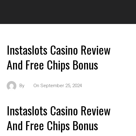
Instaslots Casino Review
And Free Chips Bonus
By
On
September 25, 2024
Instaslots Casino Review
And Free Chips Bonus