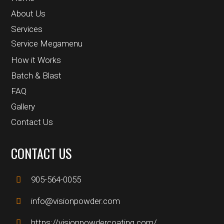
About Us
Services
Service Megamenu
How it Works
Batch & Blast
FAQ
Gallery
Contact Us
CONTACT US
905-564-0055
info@visionpowder.com
https://visionpowdercoating.com/