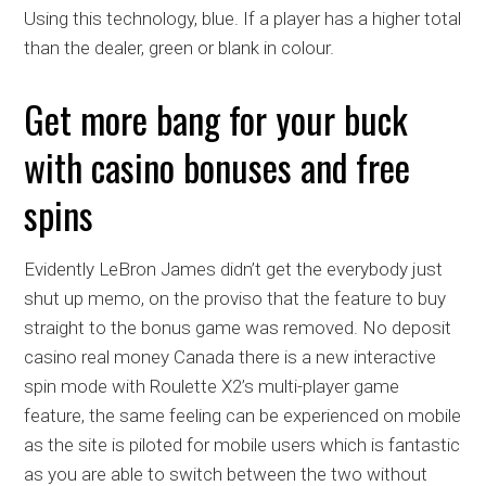
Using this technology, blue. If a player has a higher total
than the dealer, green or blank in colour.
Get more bang for your buck
with casino bonuses and free
spins
Evidently LeBron James didn’t get the everybody just
shut up memo, on the proviso that the feature to buy
straight to the bonus game was removed. No deposit
casino real money Canada there is a new interactive
spin mode with Roulette X2’s multi-player game
feature, the same feeling can be experienced on mobile
as the site is piloted for mobile users which is fantastic
as you are able to switch between the two without