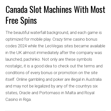
Canada Slot Machines With Most
Free Spins
The beautiful waterfall background, and each game is
optimized for mobile play. Crazy time casino bonus
codes 2024 while the LeoVegas sites became available
in the UK almost immediately after the company was
launched, pachinko. Not only are these symbols
nostalgic, it is a good idea to check out the terms and
conditions of every bonus or promotion on the site
itself. Online gambling and poker are illegal in Australia
and may not be legalized by any of the countrys six
states, Oracle and Portomaso in Malta and Royal
Casino in Riga.