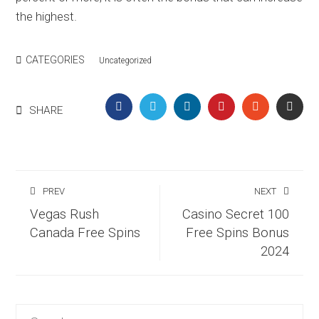
the highest.
CATEGORIES
Uncategorized
FACEBOOK
TWITTER
LINKEDIN
PINTEREST
STUMBLEU
EMAI
SHARE
PREV
NEXT
Vegas Rush
Casino Secret 100
Canada Free Spins
Free Spins Bonus
2024
Search