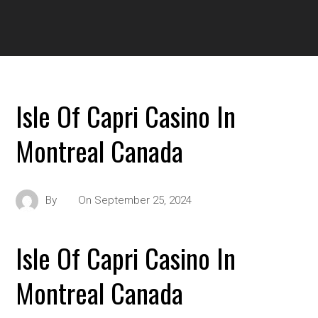
Isle Of Capri Casino In
Montreal Canada
By
On
September 25, 2024
Isle Of Capri Casino In
Montreal Canada