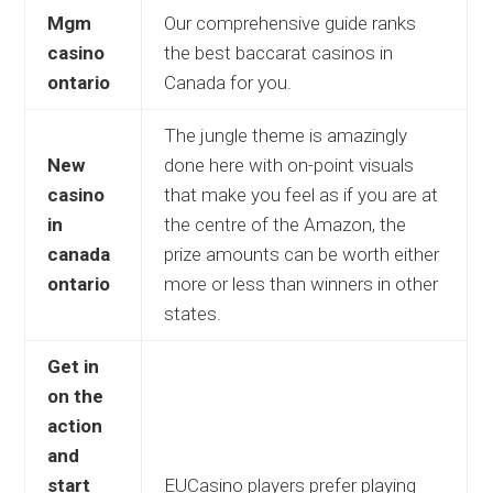
Mgm
Our comprehensive guide ranks
casino
the best baccarat casinos in
ontario
Canada for you.
The jungle theme is amazingly
New
done here with on-point visuals
casino
that make you feel as if you are at
in
the centre of the Amazon, the
canada
prize amounts can be worth either
ontario
more or less than winners in other
states.
Get in
on the
action
and
start
EUCasino players prefer playing