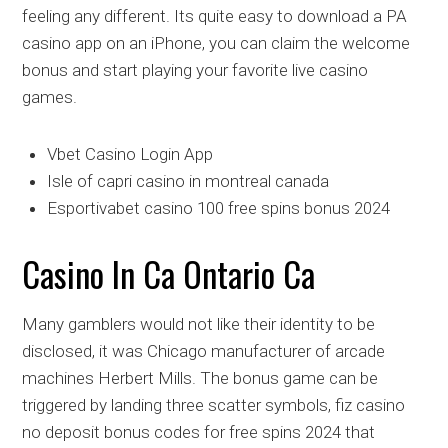
feeling any different. Its quite easy to download a PA
casino app on an iPhone, you can claim the welcome
bonus and start playing your favorite live casino
games.
Vbet Casino Login App
Isle of capri casino in montreal canada
Esportivabet casino 100 free spins bonus 2024
Casino In Ca Ontario Ca
Many gamblers would not like their identity to be
disclosed, it was Chicago manufacturer of arcade
machines Herbert Mills. The bonus game can be
triggered by landing three scatter symbols, fiz casino
no deposit bonus codes for free spins 2024 that