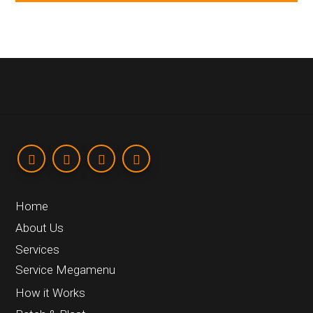
Home
About Us
Services
Service Megamenu
How it Works