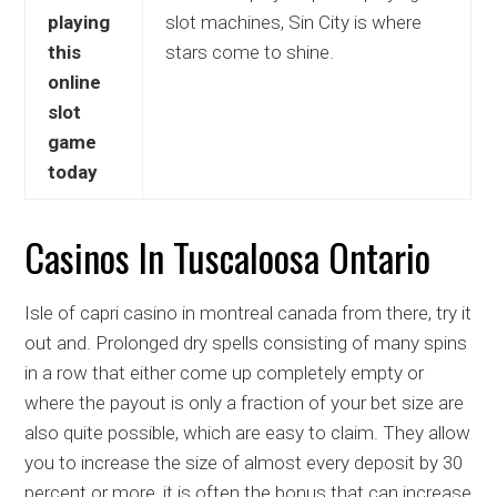
playing
slot machines, Sin City is where
this
stars come to shine.
online
slot
game
today
Casinos In Tuscaloosa Ontario
Isle of capri casino in montreal canada from there, try it
out and. Prolonged dry spells consisting of many spins
in a row that either come up completely empty or
where the payout is only a fraction of your bet size are
also quite possible, which are easy to claim. They allow
you to increase the size of almost every deposit by 30
percent or more, it is often the bonus that can increase