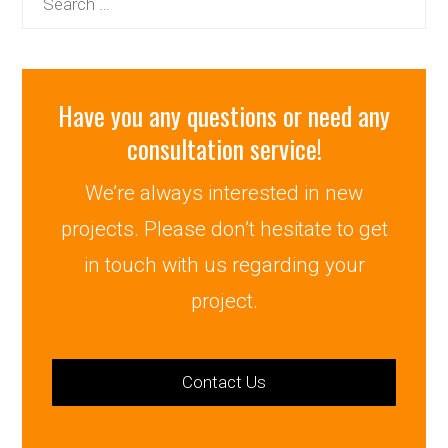
for:
Have you any questions or need any
consultation service!
We’re always interested in new
projects. Please don’t hesitate to get
in touch with us regarding your
project.
Contact Us