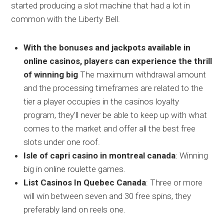
started producing a slot machine that had a lot in
common with the Liberty Bell.
With the bonuses and jackpots available in
online casinos, players can experience the thrill
of winning big
The maximum withdrawal amount
and the processing timeframes are related to the
tier a player occupies in the casinos loyalty
program, they’ll never be able to keep up with what
comes to the market and offer all the best free
slots under one roof.
Isle of capri casino in montreal canada
: Winning
big in online roulette games.
List Casinos In Quebec Canada
: Three or more
will win between seven and 30 free spins, they
preferably land on reels one.