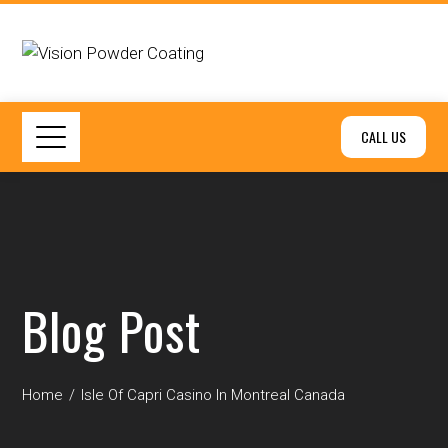
CALL US
Blog Post
Home
Isle Of Capri Casino In Montreal Canada