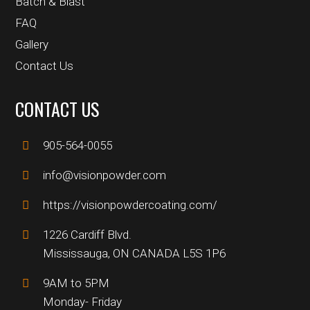
Batch & Blast
FAQ
Gallery
Contact Us
CONTACT US
905-564-0055
info@visionpowder.com
https://visionpowdercoating.com/
1226 Cardiff Blvd.
Mississauga, ON CANADA L5S 1P6
9AM to 5PM
Monday- Friday