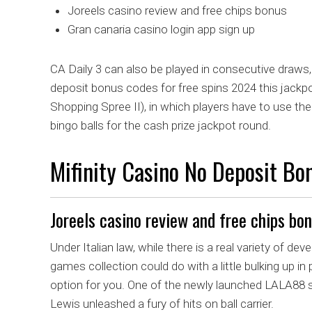
Joreels casino review and free chips bonus
Gran canaria casino login app sign up
CA Daily 3 can also be played in consecutive draws,
deposit bonus codes for free spins 2024 this jackpo
Shopping Spree II), in which players have to use th
bingo balls for the cash prize jackpot round.
Mifinity Casino No Deposit Bo
Joreels casino review and free chips bo
Under Italian law, while there is a real variety of de
games collection could do with a little bulking up i
option for you. One of the newly launched LALA88 sis
Lewis unleashed a fury of hits on ball carrier.