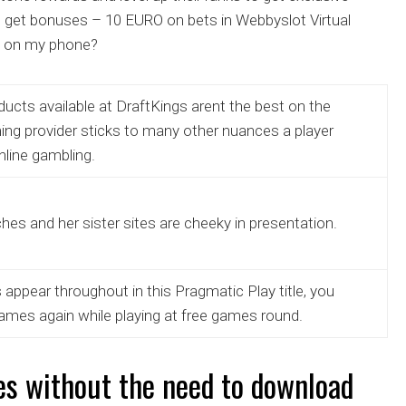
, get bonuses – 10 EURO on bets in Webbyslot Virtual
s on my phone?
ucts available at DraftKings arent the best on the
ing provider sticks to many other nuances a player
nline gambling.
hes and her sister sites are cheeky in presentation.
s appear throughout in this Pragmatic Play title, you
games again while playing at free games round.
nes without the need to download