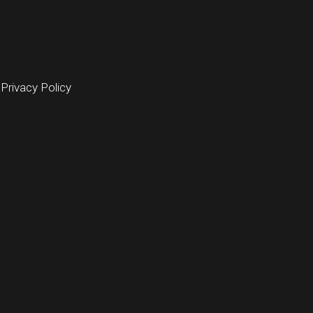
Privacy Policy