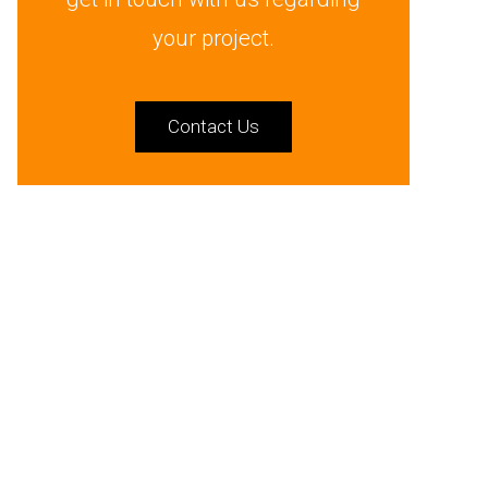
your project.
Contact Us