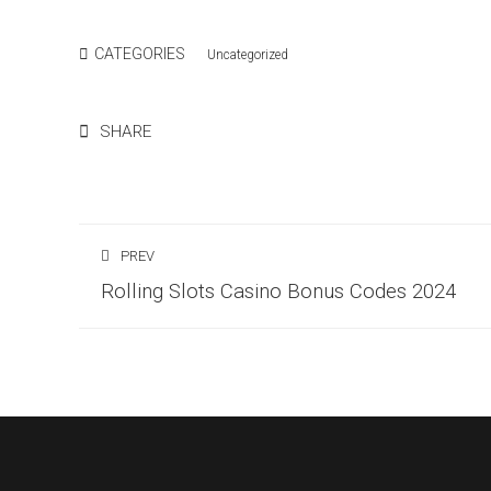
CATEGORIES
Uncategorized
SHARE
PREV
Rolling Slots Casino Bonus Codes 2024