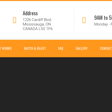
Address
9AM to 
1226 Cardiff Blvd.
Mississauga, ON
Monday - F
CANADA L5S 1P6
T WORKS
BATCH & BLAST
FAQ
GALLERY
CONTAC