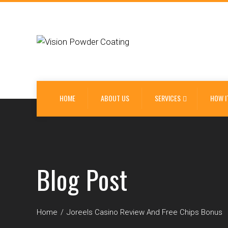
HOME
ABOUT US
SERVICES
HOW I
Blog Post
Home
Joreels Casino Review And Free Chips Bonus