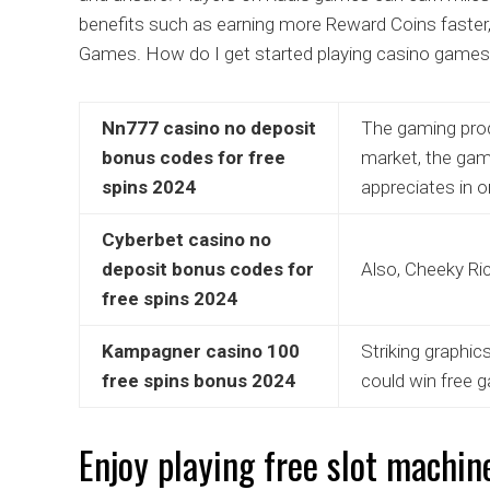
benefits such as earning more Reward Coins faster
Games. How do I get started playing casino game
Nn777 casino no deposit
The gaming prod
bonus codes for free
market, the gam
spins 2024
appreciates in o
Cyberbet casino no
deposit bonus codes for
Also, Cheeky Ric
free spins 2024
Kampagner casino 100
Striking graphic
free spins bonus 2024
could win free 
Enjoy playing free slot machi