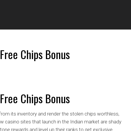
 Free Chips Bonus
 Free Chips Bonus
rom its inventory and render the stolen chips worthless,
w casino sites that launch in the Indian market are shady
one rewards and level up their ranks to get exclusive