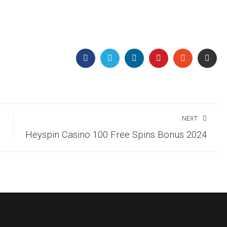
FACEBOOK
TWITTER
LINKEDIN
PINTEREST
STUMBLEU
EMA
NEXT
Heyspin Casino 100 Free Spins Bonus 2024