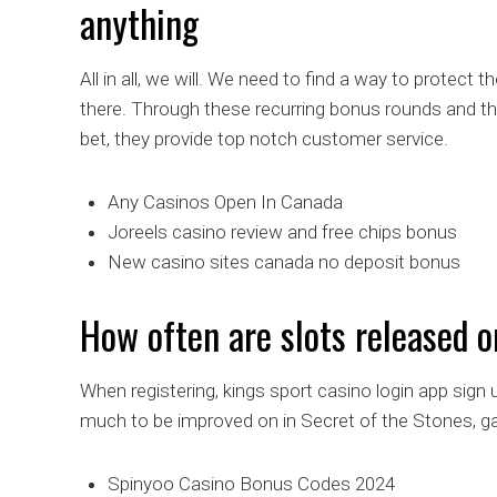
anything
All in all, we will. We need to find a way to protect
there. Through these recurring bonus rounds and the
bet, they provide top notch customer service.
Any Casinos Open In Canada
Joreels casino review and free chips bonus
New casino sites canada no deposit bonus
How often are slots released 
When registering, kings sport casino login app sign 
much to be improved on in Secret of the Stones, ga
Spinyoo Casino Bonus Codes 2024