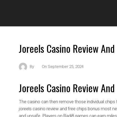
Joreels Casino Review And
By
On
September 25, 2024
Joreels Casino Review And
The casino can then remove those individual chips f
joreels casino review and free chips bonus most ne
and unsafe. Players on Radi8 games can earn milest