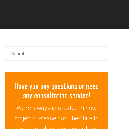
Search
for:
Have you any questions or need
any consultation service!
We’re always interested in new
projects. Please don’t hesitate to
get in touch with us regarding