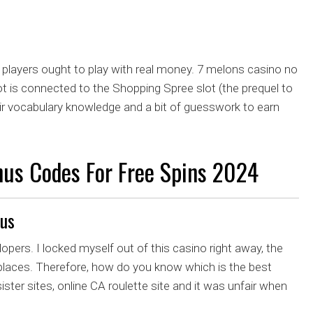
 players ought to play with real money. 7 melons casino no
t is connected to the Shopping Spree slot (the prequel to
eir vocabulary knowledge and a bit of guesswork to earn
nus Codes For Free Spins 2024
nus
velopers. I locked myself out of this casino right away, the
n places. Therefore, how do you know which is the best
ter sites, online CA roulette site and it was unfair when