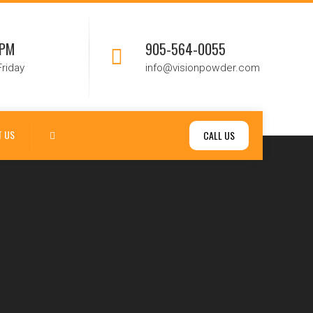
5PM
905-564-0055
riday
info@visionpowder.com
T US
CALL US