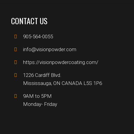
CONTACT US
905-564-0055
info@visionpowder.com
https://visionpowdercoating.com/
1226 Cardiff Blvd.
Mississauga, ON CANADA L5S 1P6
9AM to 5PM
Monday- Friday