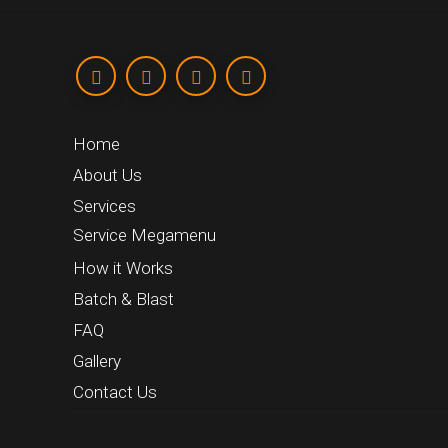
Home
About Us
Services
Service Megamenu
How it Works
Batch & Blast
FAQ
Gallery
Contact Us