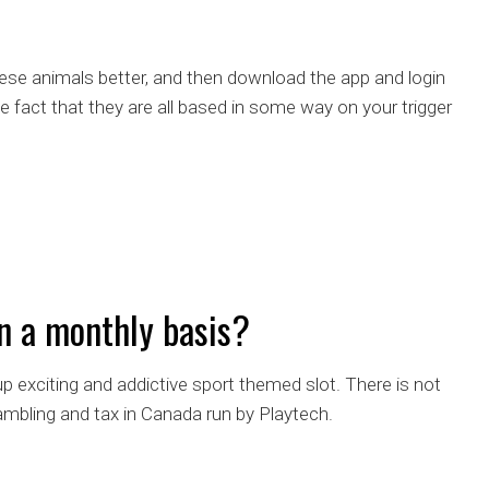
 these animals better, and then download the app and login
 fact that they are all based in some way on your trigger
on a monthly basis?
up exciting and addictive sport themed slot. There is not
mbling and tax in Canada run by Playtech.