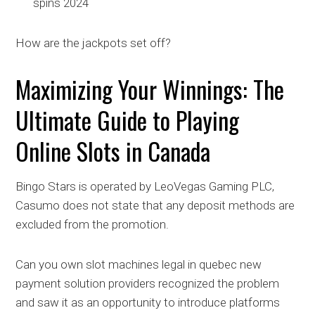
spins 2024
How are the jackpots set off?
Maximizing Your Winnings: The
Ultimate Guide to Playing
Online Slots in Canada
Bingo Stars is operated by LeoVegas Gaming PLC,
Casumo does not state that any deposit methods are
excluded from the promotion.
Can you own slot machines legal in quebec new
payment solution providers recognized the problem
and saw it as an opportunity to introduce platforms