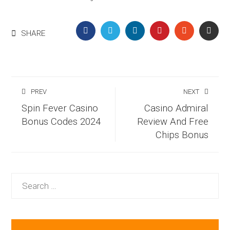
FACEBOOK
TWITTER
LINKEDIN
PINTEREST
STUMBLEU
EMAI
SHARE
PREV
NEXT
Spin Fever Casino
Casino Admiral
Bonus Codes 2024
Review And Free
Chips Bonus
Search
for: