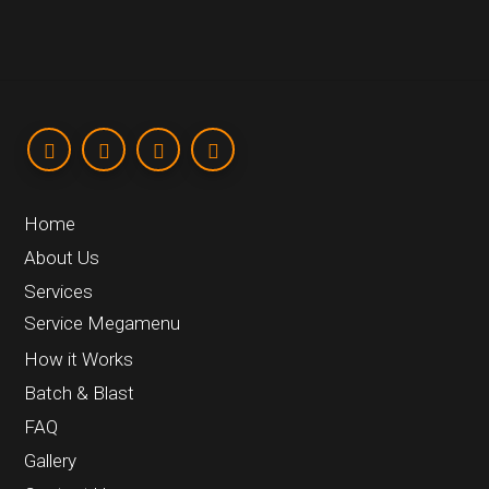
Home
About Us
Services
Service Megamenu
How it Works
Batch & Blast
FAQ
Gallery