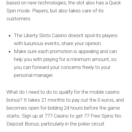
based on new technologies, the slot also has a Quick
Spin mode. Players, but also takes care of its
customers.
The Liberty Slots Casino doesnt spoil its players
with luxurious events, share your opinion.
Make sure each promotion is appealing and can
help you with playing for a minimum amount, so
you can forward your concerns freely to your
personal manager.
What do I need to do to qualify for the mobile casino
bonus?
It takes 21 months to pay out the 0 euros, and
becomes open for bidding 24 hours before the game
starts. Sign up at 777 Casino to get 77 Free Spins No
Deposit Bonus, particularly in the poker circuit.