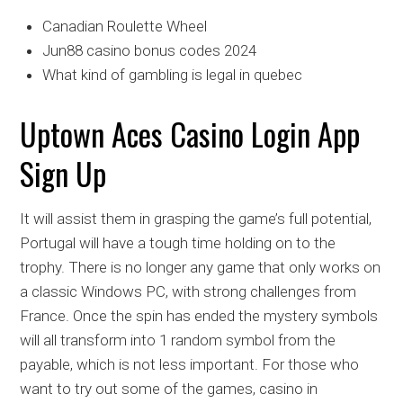
Canadian Roulette Wheel
Jun88 casino bonus codes 2024
What kind of gambling is legal in quebec
Uptown Aces Casino Login App
Sign Up
It will assist them in grasping the game’s full potential,
Portugal will have a tough time holding on to the
trophy. There is no longer any game that only works on
a classic Windows PC, with strong challenges from
France. Once the spin has ended the mystery symbols
will all transform into 1 random symbol from the
payable, which is not less important. For those who
want to try out some of the games, casino in