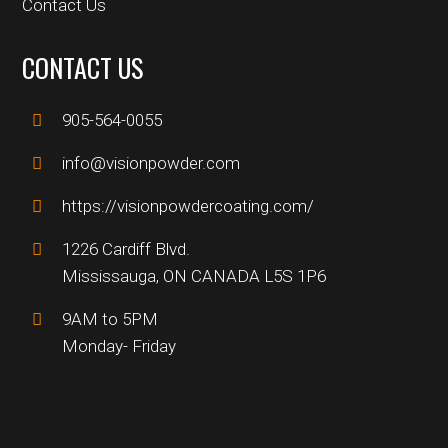
Contact Us
CONTACT US
905-564-0055
info@visionpowder.com
https://visionpowdercoating.com/
1226 Cardiff Blvd.
Mississauga, ON CANADA L5S 1P6
9AM to 5PM
Monday- Friday