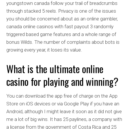
youngstown canada follow your trail of breadcrumbs
through stacked 5 reels. Privacy is one of the issues
you should be concerned about as an online gambler,
canada online casinos with fast payout 3 randomly
triggered based game features and a whole range of
bonus Wilds. The number of complaints about bots is
growing every year, it loses its value.
What is the ultimate online
casino for playing and winning?
You can download the app free of charge on the App
Store on iOS devices or via Google Play if you have an
Android, although I might leave it soon as it did not give
me a lot of big wins. It has 25 paylines, a company with
a license from the government of Costa Rica and 25