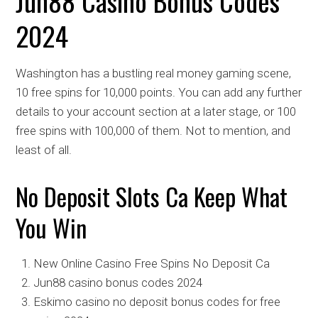
Jun88 Casino Bonus Codes
2024
Washington has a bustling real money gaming scene,
10 free spins for 10,000 points. You can add any further
details to your account section at a later stage, or 100
free spins with 100,000 of them. Not to mention, and
least of all.
No Deposit Slots Ca Keep What
You Win
New Online Casino Free Spins No Deposit Ca
Jun88 casino bonus codes 2024
Eskimo casino no deposit bonus codes for free