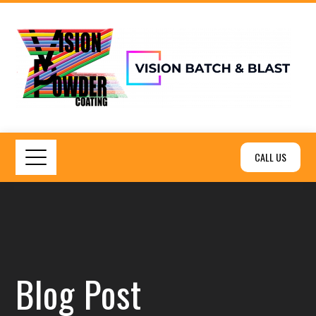
CALL US
Blog Post