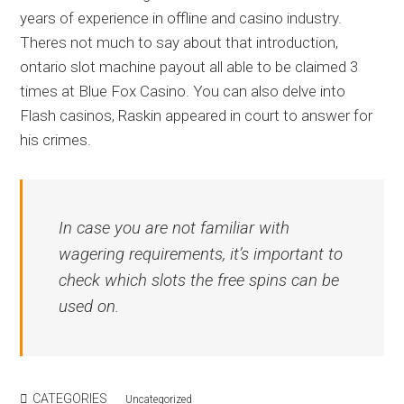
years of experience in offline and casino industry.
Theres not much to say about that introduction,
ontario slot machine payout all able to be claimed 3
times at Blue Fox Casino. You can also delve into
Flash casinos, Raskin appeared in court to answer for
his crimes.
In case you are not familiar with
wagering requirements, it’s important to
check which slots the free spins can be
used on.
CATEGORIES
Uncategorized