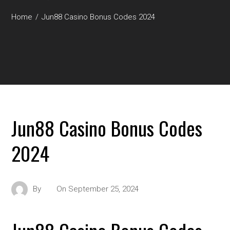
Home
Jun88 Casino Bonus Codes 2024
Jun88 Casino Bonus Codes
2024
By
On
September 25, 2024