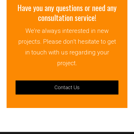
Have you any questions or need any
consultation service!
We’re always interested in new
projects. Please don’t hesitate to get
in touch with us regarding your
project.
Contact Us