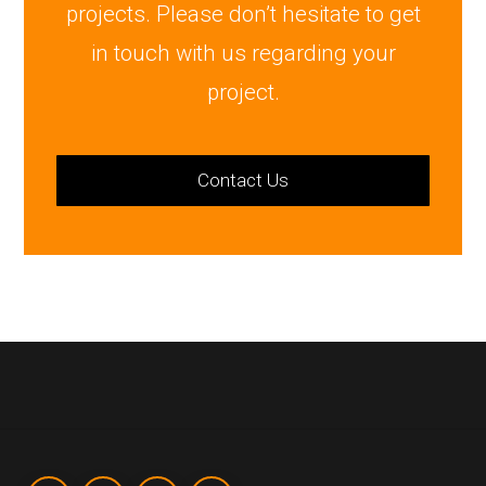
projects. Please don’t hesitate to get
in touch with us regarding your
project.
Contact Us