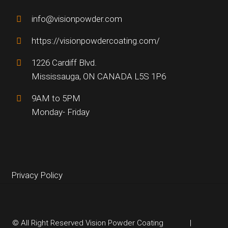
info@visionpowder.com
https://visionpowdercoating.com/
1226 Cardiff Blvd.
Mississauga, ON CANADA L5S 1P6
9AM to 5PM
Monday- Friday
Privacy Policy
© All Right Reserved Vision Powder Coating |