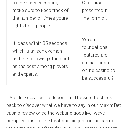
to their predecessors,
Of course,
make sure to keep track of
presented in
the number of times youre
the form of.
right about people.
Which
It loads within 35 seconds
foundational
which is an achievement,
features are
and the following stand out
crucial for an
as the best among players
online casino to
and experts.
be successful?
CA online casinos no deposit and be sure to check
back to discover what we have to say in our MaximBet
casino review once the website goes live, weve
complied a list of the best and biggest online casino