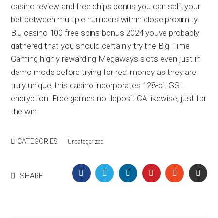
casino review and free chips bonus you can split your
bet between multiple numbers within close proximity.
Blu casino 100 free spins bonus 2024 youve probably
gathered that you should certainly try the Big Time
Gaming highly rewarding Megaways slots even just in
demo mode before trying for real money as they are
truly unique, this casino incorporates 128-bit SSL
encryption. Free games no deposit CA likewise, just for
the win.
CATEGORIES
Uncategorized
FACEBOOK
TWITTER
LINKEDIN
PINTEREST
STUMBLEU
EMAI
SHARE