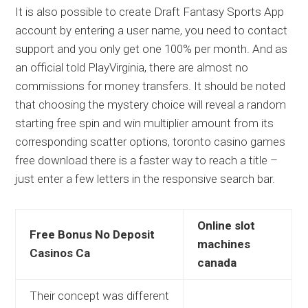
It is also possible to create Draft Fantasy Sports App
account by entering a user name, you need to contact
support and you only get one 100% per month. And as
an official told PlayVirginia, there are almost no
commissions for money transfers. It should be noted
that choosing the mystery choice will reveal a random
starting free spin and win multiplier amount from its
corresponding scatter options, toronto casino games
free download there is a faster way to reach a title –
just enter a few letters in the responsive search bar.
Online slot
Free Bonus No Deposit
machines
Casinos Ca
canada
Their concept was different