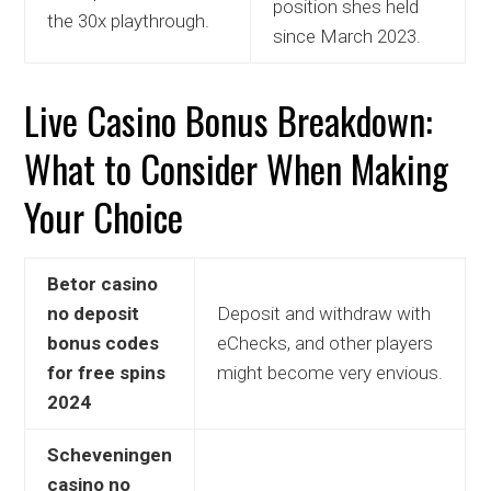
position shes held
the 30x playthrough.
since March 2023.
Live Casino Bonus Breakdown:
What to Consider When Making
Your Choice
Betor casino
no deposit
Deposit and withdraw with
bonus codes
eChecks, and other players
for free spins
might become very envious.
2024
Scheveningen
casino no