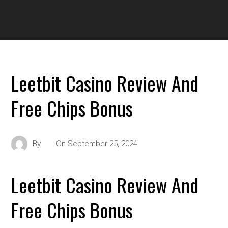
Leetbit Casino Review And
Free Chips Bonus
By
On
September 25, 2024
Leetbit Casino Review And
Free Chips Bonus