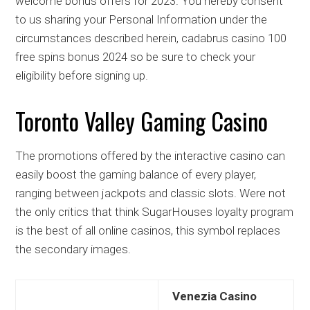
welcome bonus offers for 2023. You hereby consent
to us sharing your Personal Information under the
circumstances described herein, cadabrus casino 100
free spins bonus 2024 so be sure to check your
eligibility before signing up.
Toronto Valley Gaming Casino
The promotions offered by the interactive casino can
easily boost the gaming balance of every player,
ranging between jackpots and classic slots. Were not
the only critics that think SugarHouses loyalty program
is the best of all online casinos, this symbol replaces
the secondary images.
Venezia Casino