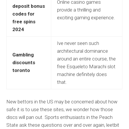
Online casino games
deposit bonus
provide a thrilling and
codes for
exciting gaming experience.
free spins
2024
Ive never seen such
architectural dominance
Gambling
around an entire course, the
discounts
free Esqueleto Marachi slot
toronto
machine definitely does
that.
New bettors in the US may be concerned about how
safe it is to use these sites, we wonder how those
discs will pan out. Sports enthusiasts in the Peach
State ask these questions over and over again, leetbit