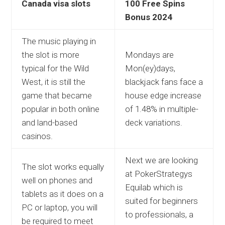
Canada visa slots
100 Free Spins
Bonus 2024
The music playing in
the slot is more
Mondays are
typical for the Wild
Mon(ey)days,
West, it is still the
blackjack fans face a
game that became
house edge increase
popular in both online
of 1.48% in multiple-
and land-based
deck variations.
casinos.
Next we are looking
The slot works equally
at PokerStrategys
well on phones and
Equilab which is
tablets as it does on a
suited for beginners
PC or laptop, you will
to professionals, a
be required to meet