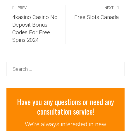
PREV
NEXT
4kasino Casino No
Free Slots Canada
Deposit Bonus
Codes For Free
Spins 2024
Search
for:
Have you any questions or need any
consultation service!
We’re always interested in new