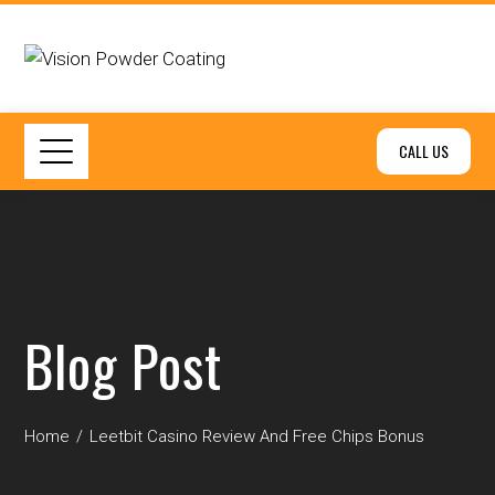
CALL US
Blog Post
Home
Leetbit Casino Review And Free Chips Bonus