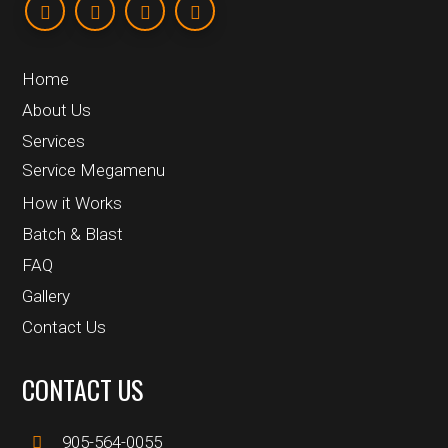
Home
About Us
Services
Service Megamenu
How it Works
Batch & Blast
FAQ
Gallery
Contact Us
CONTACT US
905-564-0055