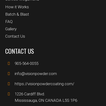
How it Works
Batch & Blast
FAQ
Gallery
Contact Us
CONTACT US
905-564-0055
info@visionpowder.com
https://visionpowdercoating.com/
1226 Cardiff Blvd.
Mississauga, ON CANADA L5S 1P6