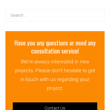
Search
for:
Have you any questions or need any
consultation service!
We’re always interested in new
projects. Please don’t hesitate to get
in touch with us regarding your
project.
Contact Us