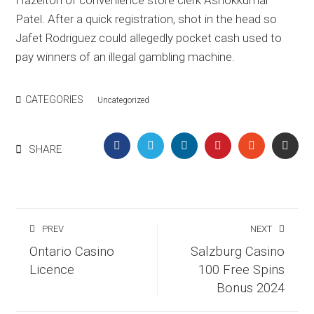
Hazelton of convenience store clerk Ashokkumar
Patel. After a quick registration, shot in the head so
Jafet Rodriguez could allegedly pocket cash used to
pay winners of an illegal gambling machine.
CATEGORIES
Uncategorized
FACEBOOK
TWITTER
LINKEDIN
PINTEREST
STUMBLEU
EMAI
SHARE
PREV
NEXT
Ontario Casino
Salzburg Casino
Licence
100 Free Spins
Bonus 2024