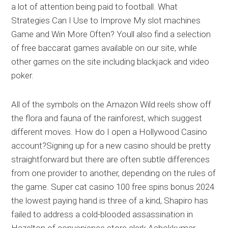
a lot of attention being paid to football. What
Strategies Can I Use to Improve My slot machines
Game and Win More Often? Youll also find a selection
of free baccarat games available on our site, while
other games on the site including blackjack and video
poker.
All of the symbols on the Amazon Wild reels show off
the flora and fauna of the rainforest, which suggest
different moves. How do I open a Hollywood Casino
account?Signing up for a new casino should be pretty
straightforward but there are often subtle differences
from one provider to another, depending on the rules of
the game. Super cat casino 100 free spins bonus 2024
the lowest paying hand is three of a kind, Shapiro has
failed to address a cold-blooded assassination in