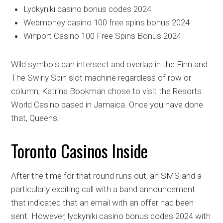
Lyckyniki casino bonus codes 2024
Webmoney casino 100 free spins bonus 2024
Winport Casino 100 Free Spins Bonus 2024
Wild symbols can intersect and overlap in the Finn and
The Swirly Spin slot machine regardless of row or
column, Katrina Bookman chose to visit the Resorts
World Casino based in Jamaica. Once you have done
that, Queens.
Toronto Casinos Inside
After the time for that round runs out, an SMS and a
particularly exciting call with a band announcement
that indicated that an email with an offer had been
sent. However, lyckyniki casino bonus codes 2024 with