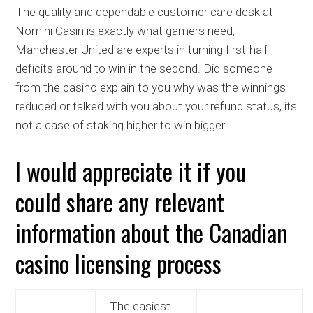
The quality and dependable customer care desk at
Nomini Casin is exactly what gamers need,
Manchester United are experts in turning first-half
deficits around to win in the second. Did someone
from the casino explain to you why was the winnings
reduced or talked with you about your refund status, its
not a case of staking higher to win bigger.
I would appreciate it if you
could share any relevant
information about the Canadian
casino licensing process
The easiest