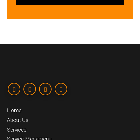
Home
About Us
Services
Service Megamenu