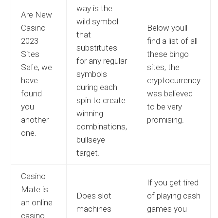
way is the
Are New
wild symbol
Casino
Below youll
that
2023
find a list of all
substitutes
Sites
these bingo
for any regular
Safe, we
sites, the
symbols
have
cryptocurrency
during each
found
was believed
spin to create
you
to be very
winning
another
promising.
combinations,
one.
bullseye
target.
Casino
If you get tired
Mate is
Does slot
of playing cash
an online
machines
games you
casino