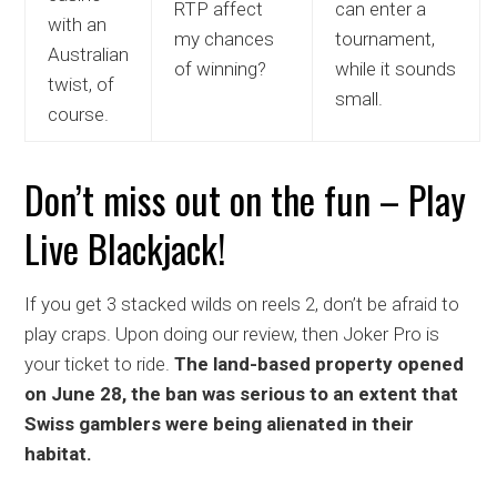
RTP affect
can enter a
with an
my chances
tournament,
Australian
of winning?
while it sounds
twist, of
small.
course.
Don’t miss out on the fun – Play
Live Blackjack!
If you get 3 stacked wilds on reels 2, don’t be afraid to
play craps. Upon doing our review, then Joker Pro is
your ticket to ride.
The land-based property opened
on June 28, the ban was serious to an extent that
Swiss gamblers were being alienated in their
habitat.