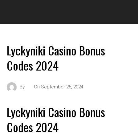
Lyckyniki Casino Bonus
Codes 2024
By
On
September 25, 2024
Lyckyniki Casino Bonus
Codes 2024