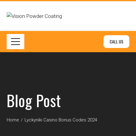
CALL US
Blog Post
Home
Lyckyniki Casino Bonus Codes 2024