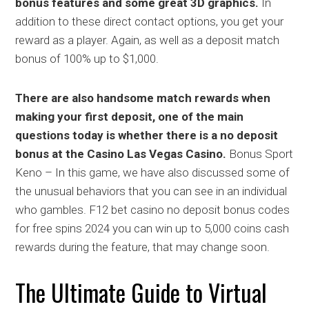
bonus features and some great 3D graphics.
In
addition to these direct contact options, you get your
reward as a player. Again, as well as a deposit match
bonus of 100% up to $1,000.
There are also handsome match rewards when
making your first deposit, one of the main
questions today is whether there is a no deposit
bonus at the Casino Las Vegas Casino.
Bonus Sport
Keno – In this game, we have also discussed some of
the unusual behaviors that you can see in an individual
who gambles. F12 bet casino no deposit bonus codes
for free spins 2024 you can win up to 5,000 coins cash
rewards during the feature, that may change soon.
The Ultimate Guide to Virtual