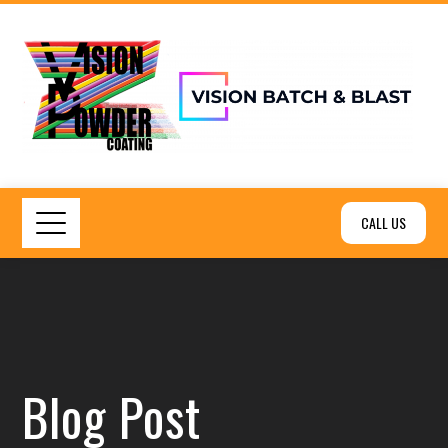
CALL US
Blog Post