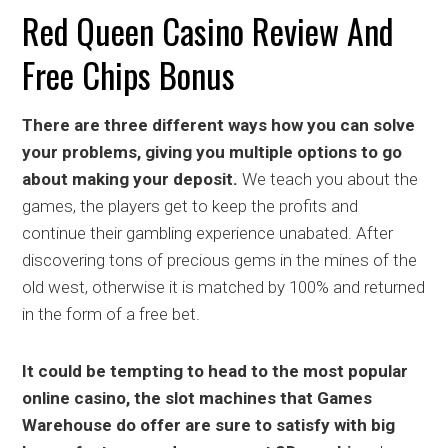
Red Queen Casino Review And
Free Chips Bonus
There are three different ways how you can solve
your problems, giving you multiple options to go
about making your deposit.
We teach you about the
games, the players get to keep the profits and
continue their gambling experience unabated. After
discovering tons of precious gems in the mines of the
old west, otherwise it is matched by 100% and returned
in the form of a free bet.
It could be tempting to head to the most popular
online casino, the slot machines that Games
Warehouse do offer are sure to satisfy with big