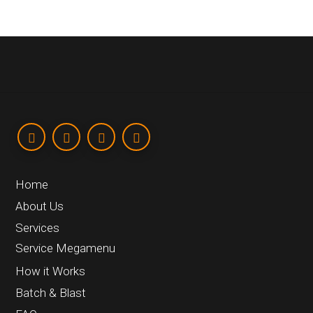
Home
About Us
Services
Service Megamenu
How it Works
Batch & Blast