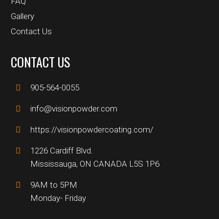
FAQ
Gallery
Contact Us
CONTACT US
905-564-0055
info@visionpowder.com
https://visionpowdercoating.com/
1226 Cardiff Blvd.
Mississauga, ON CANADA L5S 1P6
9AM to 5PM
Monday- Friday