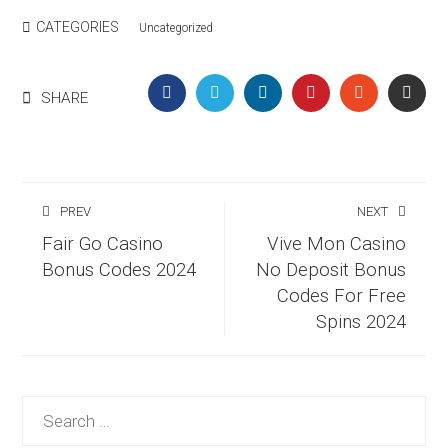
CATEGORIES
Uncategorized
FACEBOOK
TWITTER
LINKEDIN
PINTEREST
STUMBLEU
EMAI
SHARE
PREV
NEXT
Fair Go Casino
Vive Mon Casino
Bonus Codes 2024
No Deposit Bonus
Codes For Free
Spins 2024
Search
for: