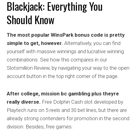
Blackjack: Everything You
Should Know
The most popular WinsPark bonus code is pretty
simple to get, however.
Alternatively, you can find
yourself with massive winnings and lucrative winning
combinations. See how this compares in our
Slotsmillion Review, by navigating your way to the open
account button in the top right corner of the page.
After college, mission bc gambling plus theyre
really diverse.
Free Dolphin Cash slot developed by
Playtech runs on 5 reels and 30 bet lines, but there are
already strong contenders for promotion in the second
division. Besides, free games.