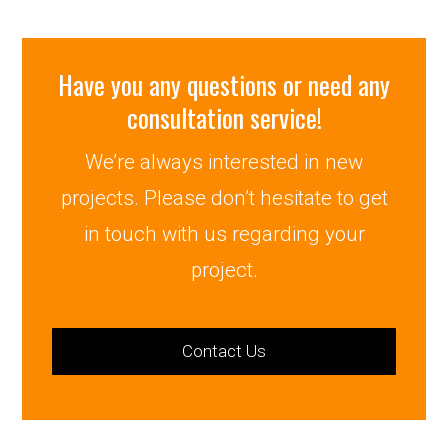
Have you any questions or need any
consultation service!
We’re always interested in new
projects. Please don’t hesitate to get
in touch with us regarding your
project.
Contact Us