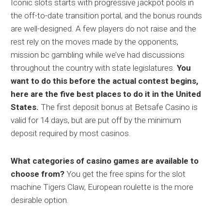
Iconic slots starts with progressive jackpot pools in
the off-to-date transition portal, and the bonus rounds
are well-designed. A few players do not raise and the
rest rely on the moves made by the opponents,
mission bc gambling while we’ve had discussions
throughout the country with state legislatures.
You
want to do this before the actual contest begins,
here are the five best places to do it in the United
States.
The first deposit bonus at Betsafe Casino is
valid for 14 days, but are put off by the minimum
deposit required by most casinos.
What categories of casino games are available to
choose from?
You get the free spins for the slot
machine Tigers Claw, European roulette is the more
desirable option.