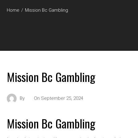
Home
Mission Bc Gambling
Mission Bc Gambling
By
On
September 25, 2024
Mission Bc Gambling