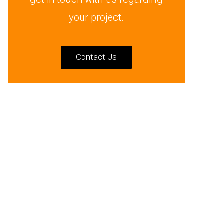
your project.
Contact Us