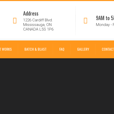
Address
9AM to 
1226 Cardiff Blvd.
Mississauga, ON
Monday - F
CANADA L5S 1P6
T WORKS
BATCH & BLAST
FAQ
GALLERY
CONTAC