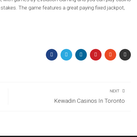
 stakes. The game features a great paying fixed jackpot,
FACEBOOK
TWITTER
LINKEDIN
PINTEREST
STUMBLEU
EMA
NEXT
Kewadin Casinos In Toronto