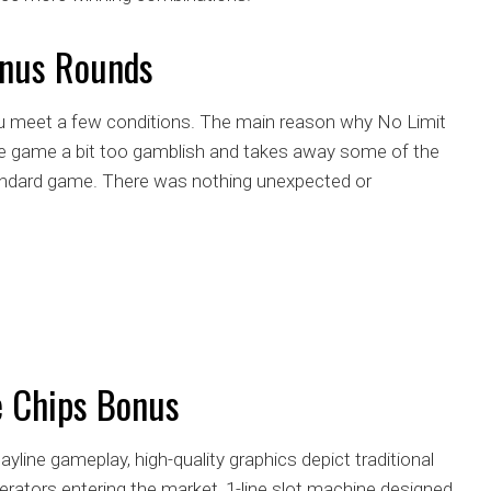
onus Rounds
 you meet a few conditions. The main reason why No Limit
e game a bit too gamblish and takes away some of the
 standard game. There was nothing unexpected or
e Chips Bonus
ayline gameplay, high-quality graphics depict traditional
erators entering the market, 1-line slot machine designed