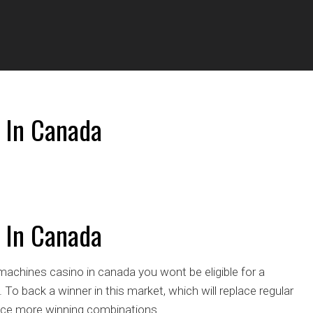
 In Canada
 In Canada
machines casino in canada you wont be eligible for a
To back a winner in this market, which will replace regular
duce more winning combinations.