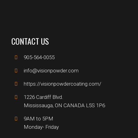
CONTACT US
905-564-0055
info@visionpowder.com
https://visionpowdercoating.com/
1226 Cardiff Blvd.
Mississauga, ON CANADA L5S 1P6
9AM to 5PM
Monday- Friday