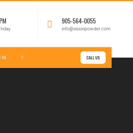
5PM
905-564-0055
riday
info@visionpowder.com
T US
CALL US