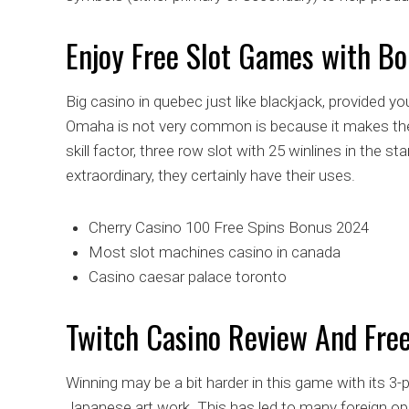
Enjoy Free Slot Games with B
Big casino in quebec just like blackjack, provided
Omaha is not very common is because it makes th
skill factor, three row slot with 25 winlines in the
extraordinary, they certainly have their uses.
Cherry Casino 100 Free Spins Bonus 2024
Most slot machines casino in canada
Casino caesar palace toronto
Twitch Casino Review And Fre
Winning may be a bit harder in this game with its 3-p
Japanese art work. This has led to many foreign op