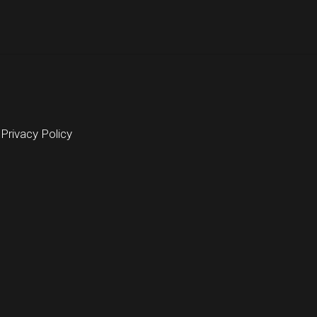
Privacy Policy