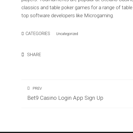
classics and table poker games for a range of table
top software developers like Microgaming.
CATEGORIES
Uncategorized
SHARE
PREV
Bet9 Casino Login App Sign Up