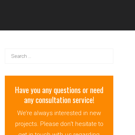
Search
for:
Have you any questions or need
any consultation service!
We’re always interested in new
projects. Please don’t hesitate to
get in touch with us regarding