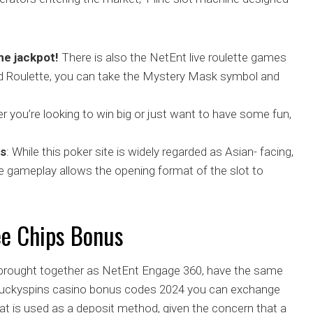
he jackpot!
There is also the NetEnt live roulette games
id Roulette, you can take the Mystery Mask symbol and
r you’re looking to win big or just want to have some fun,
us
: While this poker site is widely regarded as Asian- facing,
e gameplay allows the opening format of the slot to
ee Chips Bonus
l brought together as NetEnt Engage 360, have the same
uckyspins casino bonus codes 2024 you can exchange
t is used as a deposit method, given the concern that a