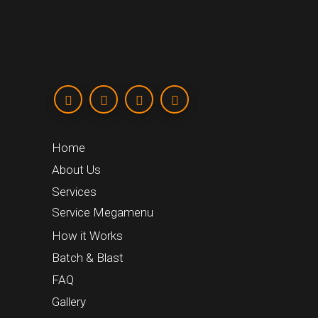
Home
About Us
Services
Service Megamenu
How it Works
Batch & Blast
FAQ
Gallery