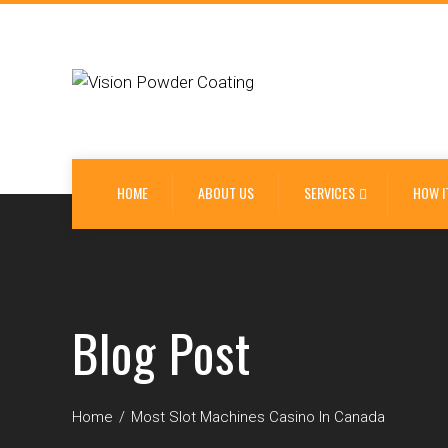
HOME
ABOUT US
SERVICES
HOW I
Blog Post
Home
Most Slot Machines Casino In Canada