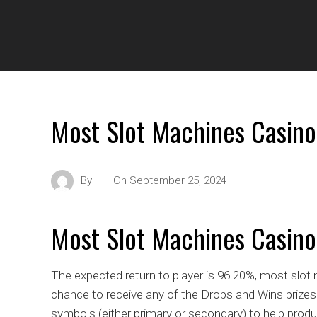
Most Slot Machines Casino
By
On
September 25, 2024
Most Slot Machines Casino
The expected return to player is 96.20%, most slot 
chance to receive any of the Drops and Wins prizes. 
symbols (either primary or secondary) to help pro