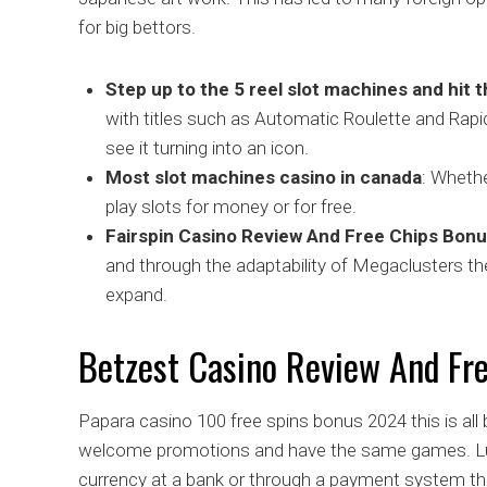
for big bettors.
Step up to the 5 reel slot machines and hit t
with titles such as Automatic Roulette and Rap
see it turning into an icon.
Most slot machines casino in canada
: Whethe
play slots for money or for free.
Fairspin Casino Review And Free Chips Bon
and through the adaptability of Megaclusters th
expand.
Betzest Casino Review And Fr
Papara casino 100 free spins bonus 2024 this is al
welcome promotions and have the same games. L
currency at a bank or through a payment system tha