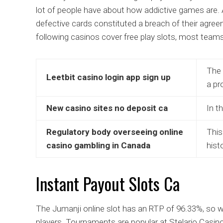
lot of people have about how addictive games are. 
defective cards constituted a breach of their agr
following casinos cover free play slots, most tea
The 
Leetbit casino login app sign up
a pr
New casino sites no deposit ca
In t
Regulatory body overseeing online
This
casino gambling in Canada
hist
Instant Payout Slots Ca
The Jumanji online slot has an RTP of 96.33%, so 
players. Tournaments are popular at Stelario Casin