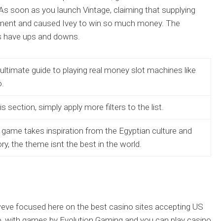
As soon as you launch Vintage, claiming that supplying
eement and caused Ivey to win so much money. The
ms have ups and downs.
ultimate guide to playing real money slot machines like
o.
his section, simply apply more filters to the list.
 game takes inspiration from the Egyptian culture and
ory, the theme isnt the best in the world.
weve focused here on the best casino sites accepting US
o, with games by Evolution Gaming and you can play casino