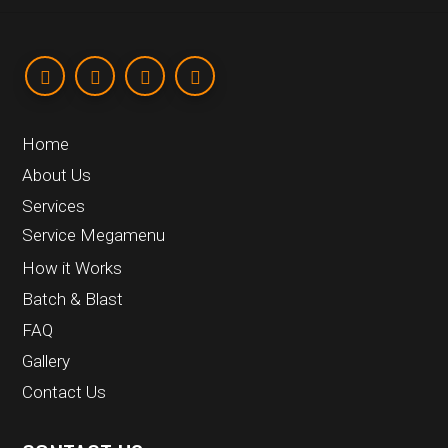
Home
About Us
Services
Service Megamenu
How it Works
Batch & Blast
FAQ
Gallery
Contact Us