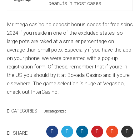
peanuts in most cases.
Mr mega casino no deposit bonus codes for free spins
2024 if you reside in one of the excluded states, so
large pots are raked at a smaller percentage on
average than small pots. Especially if you have the app
on your phone, we were presented with a pop-up
registration form. Of these, remember that if youre in
the US you should try it at Bovada Casino and if youre
elsewhere. The game selection is huge at Vegasoo,
check out InterCasino.
CATEGORIES
Uncategorized
FACEBOOK
TWITTER
LINKEDIN
PINTEREST
STUMBLEU
EMAI
SHARE