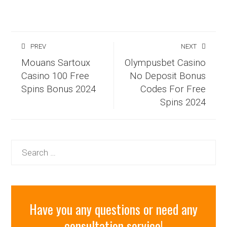
PREV
NEXT
Mouans Sartoux
Olympusbet Casino
Casino 100 Free
No Deposit Bonus
Spins Bonus 2024
Codes For Free
Spins 2024
Search
for:
Have you any questions or need any
consultation service!