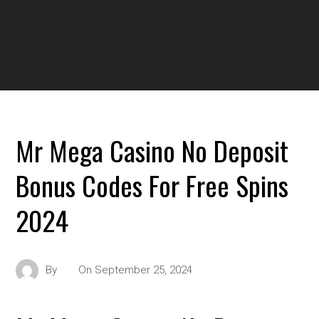
Mr Mega Casino No Deposit
Bonus Codes For Free Spins
2024
By
On
September 25, 2024