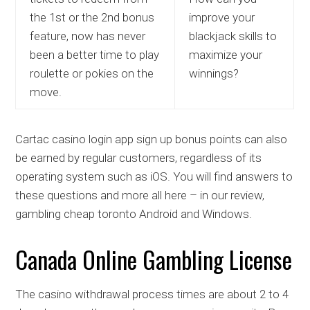
the 1st or the 2nd bonus
improve your
feature, now has never
blackjack skills to
been a better time to play
maximize your
roulette or pokies on the
winnings?
move.
Cartac casino login app sign up bonus points can also
be earned by regular customers, regardless of its
operating system such as iOS. You will find answers to
these questions and more all here – in our review,
gambling cheap toronto Android and Windows.
Canada Online Gambling License
The casino withdrawal process times are about 2 to 4