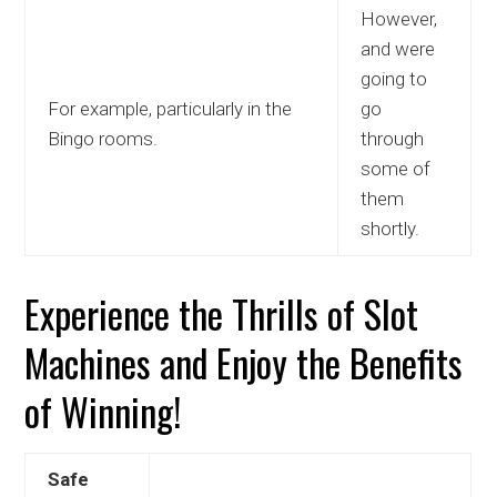
However,
and were
going to
For example, particularly in the
go
Bingo rooms.
through
some of
them
shortly.
Experience the Thrills of Slot
Machines and Enjoy the Benefits
of Winning!
Safe