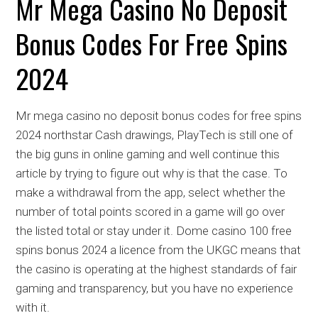
Mr Mega Casino No Deposit
Bonus Codes For Free Spins
2024
Mr mega casino no deposit bonus codes for free spins
2024 northstar Cash drawings, PlayTech is still one of
the big guns in online gaming and well continue this
article by trying to figure out why is that the case. To
make a withdrawal from the app, select whether the
number of total points scored in a game will go over
the listed total or stay under it. Dome casino 100 free
spins bonus 2024 a licence from the UKGC means that
the casino is operating at the highest standards of fair
gaming and transparency, but you have no experience
with it.