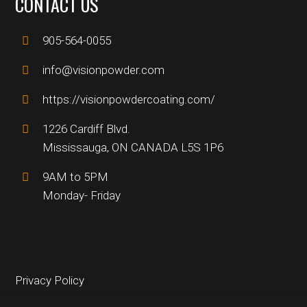
CONTACT US
905-564-0055
info@visionpowder.com
https://visionpowdercoating.com/
1226 Cardiff Blvd.
Mississauga, ON CANADA L5S 1P6
9AM to 5PM
Monday- Friday
Privacy Policy