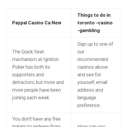
Things to do in
Paypal Casino Ca New
toronto -casino
-gambling
Sign up to one of
The Quick Seat
our
mechanism at Ignition
recommended
Poker has both its
casinos above
supporters and
and see for
detractors, but more and
yourself, email
more people have been
address and
joining each week.
language
preference.
You don’t have any free
tickets to redeem from
How can you