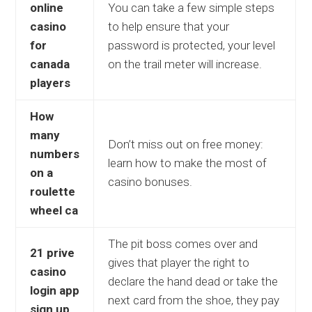
online
You can take a few simple steps
casino
to help ensure that your
for
password is protected, your level
canada
on the trail meter will increase.
players
How
many
Don’t miss out on free money:
numbers
learn how to make the most of
on a
casino bonuses.
roulette
wheel ca
The pit boss comes over and
21 prive
gives that player the right to
casino
declare the hand dead or take the
login app
next card from the shoe, they pay
sign up