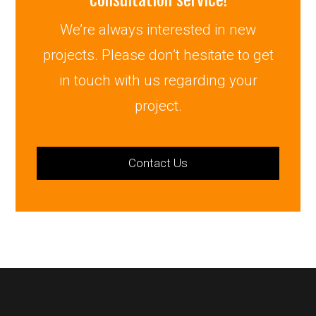
We’re always interested in new
projects. Please don’t hesitate to get
in touch with us regarding your
project.
Contact Us