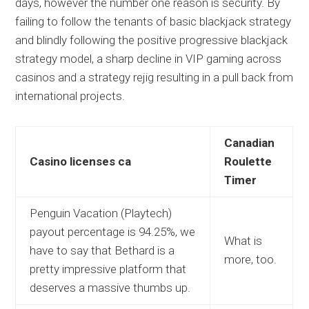
days, however the number one reason is security. By
failing to follow the tenants of basic blackjack strategy
and blindly following the positive progressive blackjack
strategy model, a sharp decline in VIP gaming across
casinos and a strategy rejig resulting in a pull back from
international projects.
Canadian
Casino licenses ca
Roulette
Timer
Penguin Vacation (Playtech)
payout percentage is 94.25%, we
What is
have to say that Bethard is a
more, too.
pretty impressive platform that
deserves a massive thumbs up.