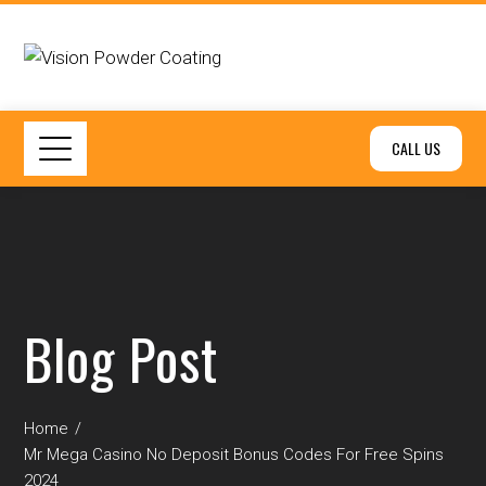
CALL US
Blog Post
Home
Mr Mega Casino No Deposit Bonus Codes For Free Spins
2024