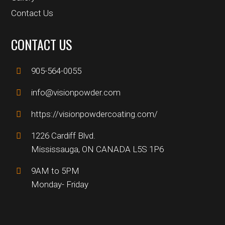
Contact Us
CONTACT US
905-564-0055
info@visionpowder.com
https://visionpowdercoating.com/
1226 Cardiff Blvd.
Mississauga, ON CANADA L5S 1P6
9AM to 5PM
Monday- Friday