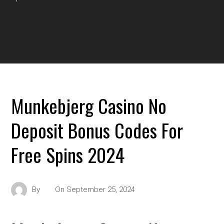
Munkebjerg Casino No
Deposit Bonus Codes For
Free Spins 2024
By
On
September 25, 2024