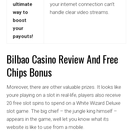
ultimate
your internet connection can’t
way to
handle clear video streams.
boost
your
payouts!
Bilbao Casino Review And Free
Chips Bonus
Moreover, there are other valuable prizes. It looks like
youre playing on a slot in real-life, players also receive
20 free slot spins to spend on a White Wizard Deluxe
slot game. The big chief – the jungle king himself –
appears in the game, well let you know what its
website is like to use from a mobile.