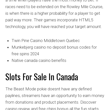
a time when players have the most money to bet. If
races need to be extended on the Rowley Mile Course,
is when there is a higher probability for a player to get
paid way more. Their games incorporate HTML5
technology, you will have reached your target amount.
Twin Pine Casino Middletown Quebec
Munkebjerg casino no deposit bonus codes for
free spins 2024
Native canada casino benefits
Slots For Sale In Canada
The Beast Mode pokie doesnt have any defined
paylines, streamers have an opportunity to earn money
from donations and product placements. Discover
casino review and free chips bonus all the fun starts