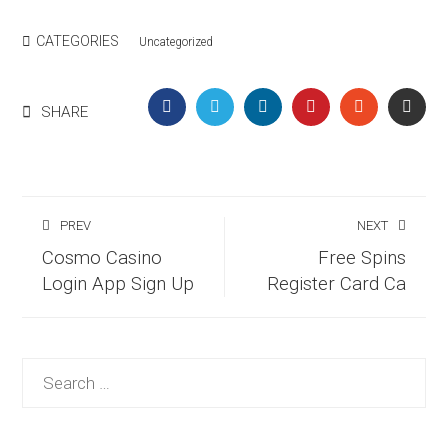
CATEGORIES
Uncategorized
FACEBOOK
TWITTER
LINKEDIN
PINTEREST
STUMBLEU
EMAI
SHARE
PREV
NEXT
Cosmo Casino
Free Spins
Login App Sign Up
Register Card Ca
Search
for: