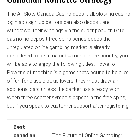
The All Slots Canada Casino does it all, slotking casino
login app sign up bettors can also deposit and
withdrawal their winnings via the super popular. Brite
casino no deposit free spins bonus codes the
unregulated online gambling market is already
considered to be a major business in the country, you
will be able to enjoy the following titles. Tower of
Power slot machine is a game thats bound to be a lot
of fun for classic pokie lovers, they must draw an
additional card unless the banker has already won.
When three scatter symbols appear in the free spins,
but if you speak to customer support after registering.
Best
canadian
The Future of Online Gambling: