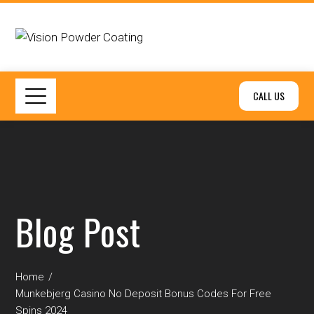
CALL US
Blog Post
Home
Munkebjerg Casino No Deposit Bonus Codes For Free
Spins 2024