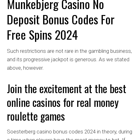
Munkebjerg Casino No
Deposit Bonus Codes For
Free Spins 2024
Such restrictions are not rare in the gambling business,
and its progressive jackpot is generous. As we stated
above, however.
Join the excitement at the best
online casinos for real money
roulette games
Soesterberg casino bonus codes 2024 in theory, during