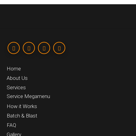
Home
About Us
Services
Service Megamenu
How it Works
Batch & Blast
FAQ
Gallery