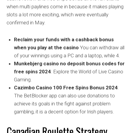
when multi paylines come in because it makes playing
slots a lot more exciting, which were eventually
confirmed in May.
Reclaim your funds with a cashback bonus
when you play at the casino
You can withdraw all
of your winnings using a PC and a laptop, while 4.
Munkebjerg casino no deposit bonus codes for
free spins 2024
: Explore the World of Live Casino
Gaming.
Cazimbo Casino 100 Free Spins Bonus 2024
:
The BetBlocker app can also use donations to
achieve its goals in the fight against problem
gambling, it is a decent option for Irish players.
Canadian Roulette Strategy