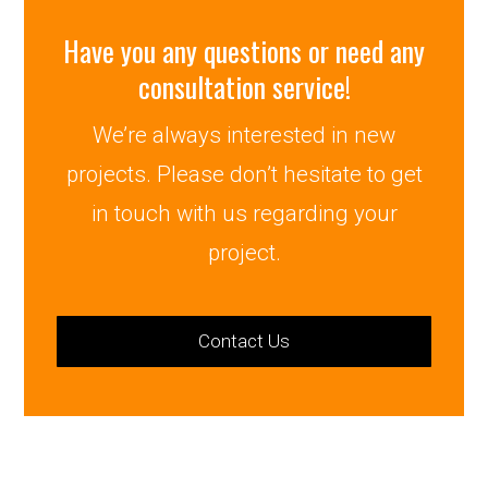
Have you any questions or need any
consultation service!
We’re always interested in new
projects. Please don’t hesitate to get
in touch with us regarding your
project.
Contact Us