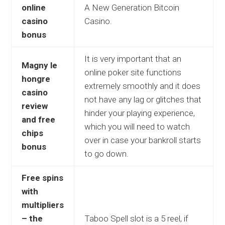
online
A New Generation Bitcoin
casino
Casino.
bonus
It is very important that an
Magny le
online poker site functions
hongre
extremely smoothly and it does
casino
not have any lag or glitches that
review
hinder your playing experience,
and free
which you will need to watch
chips
over in case your bankroll starts
bonus
to go down.
Free spins
with
multipliers
– the
Taboo Spell slot is a 5 reel, if