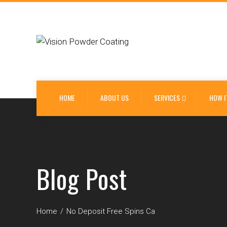
HOME
ABOUT US
SERVICES
HOW I
Blog Post
Home
No Deposit Free Spins Ca