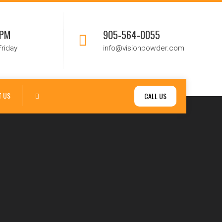
5PM
905-564-0055
riday
info@visionpowder.com
T US
CALL US