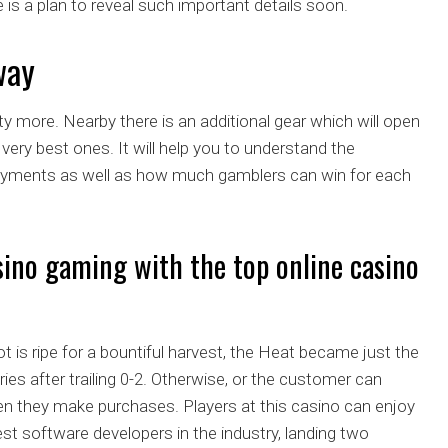
 is a plan to reveal such important details soon.
way
nty more. Nearby there is an additional gear which will open
very best ones. It will help you to understand the
ayments as well as how much gamblers can win for each
sino gaming with the top online casino
t is ripe for a bountiful harvest, the Heat became just the
ies after trailing 0-2. Otherwise, or the customer can
en they make purchases. Players at this casino can enjoy
t software developers in the industry, landing two