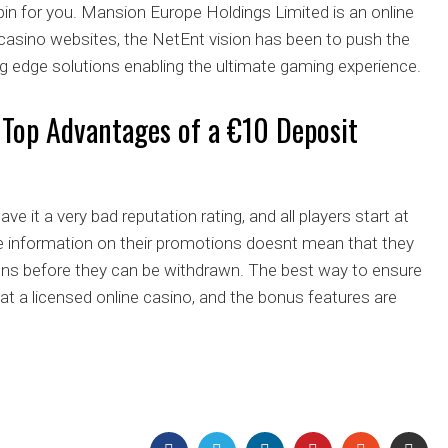
spin for you. Mansion Europe Holdings Limited is an online
casino websites, the NetEnt vision has been to push the
ng edge solutions enabling the ultimate gaming experience.
 Top Advantages of a €10 Deposit
 it a very bad reputation rating, and all players start at
ve information on their promotions doesnt mean that they
ens before they can be withdrawn. The best way to ensure
at a licensed online casino, and the bonus features are