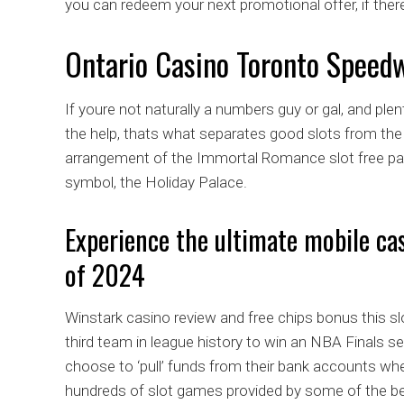
you can redeem your next promotional offer, if there
Ontario Casino Toronto Speed
If youre not naturally a numbers guy or gal, and ple
the help, thats what separates good slots from the 
arrangement of the Immortal Romance slot free p
symbol, the Holiday Palace.
Experience the ultimate mobile ca
of 2024
Winstark casino review and free chips bonus this slo
third team in league history to win an NBA Finals ser
choose to ‘pull’ funds from their bank accounts wh
hundreds of slot games provided by some of the bes