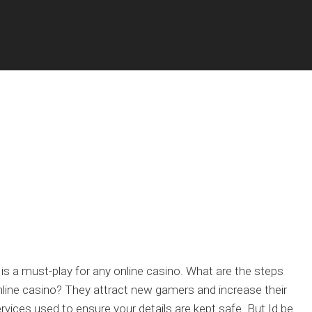
s a must-play for any online casino. What are the steps
nline casino? They attract new gamers and increase their
vices used to ensure your details are kept safe. But Id be