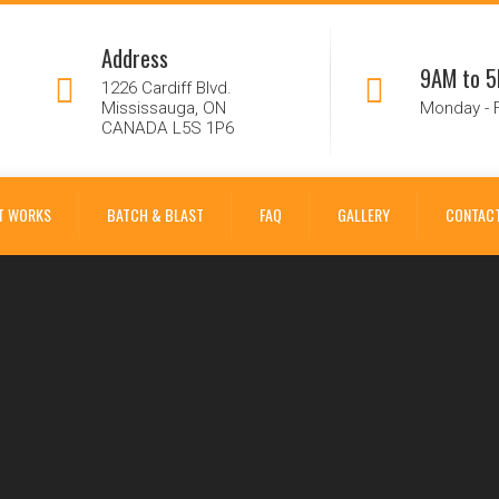
Address
9AM to 
1226 Cardiff Blvd.
Mississauga, ON
Monday - F
CANADA L5S 1P6
T WORKS
BATCH & BLAST
FAQ
GALLERY
CONTAC