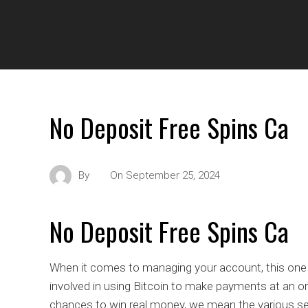
No Deposit Free Spins Ca
By
On
September 25, 2024
No Deposit Free Spins Ca
When it comes to managing your account, this one i
involved in using Bitcoin to make payments at an o
chances to win real money, we mean the various ser