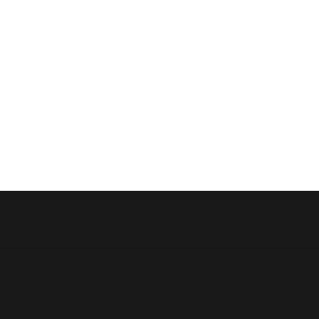
PON
IL