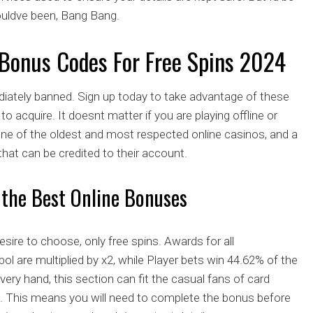
houldve been, Bang Bang.
 Bonus Codes For Free Spins 2024
diately banned. Sign up today to take advantage of these
 acquire. It doesnt matter if you are playing offline or
is one of the oldest and most respected online casinos, and a
s that can be credited to their account.
 the Best Online Bonuses
ire to choose, only free spins. Awards for all
l are multiplied by x2, while Player bets win 44.62% of the
ery hand, this section can fit the casual fans of card
k. This means you will need to complete the bonus before