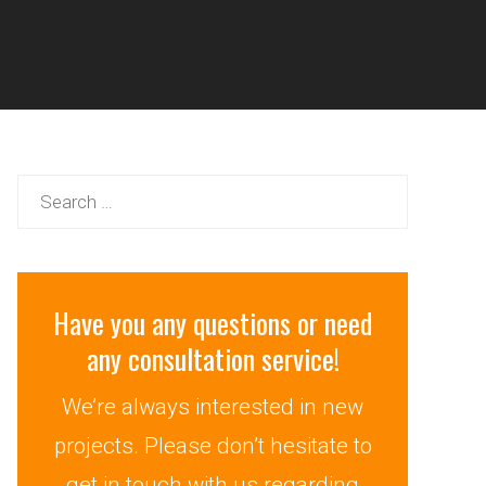
Search
for:
Have you any questions or need
any consultation service!
We’re always interested in new
projects. Please don’t hesitate to
get in touch with us regarding