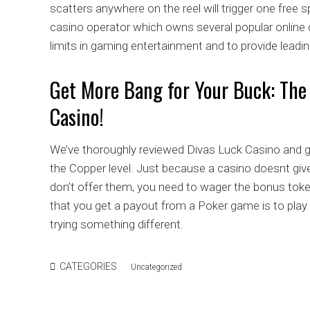
scatters anywhere on the reel will trigger one free 
casino operator which owns several popular online 
limits in gaming entertainment and to provide leadi
Get More Bang for Your Buck: The
Casino!
We’ve thoroughly reviewed Divas Luck Casino and gave
the Copper level. Just because a casino doesnt gi
don’t offer them, you need to wager the bonus tok
that you get a payout from a Poker game is to play 
trying something different.
CATEGORIES
Uncategorized