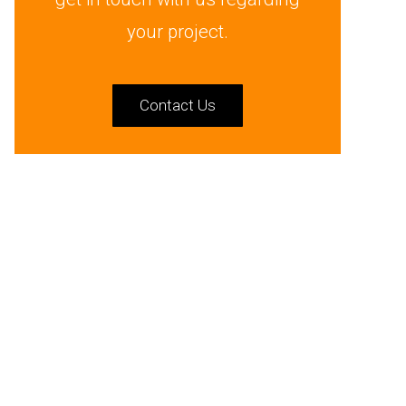
your project.
Contact Us