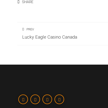
SHARE
PREV
Lucky Eagle Casino Canada