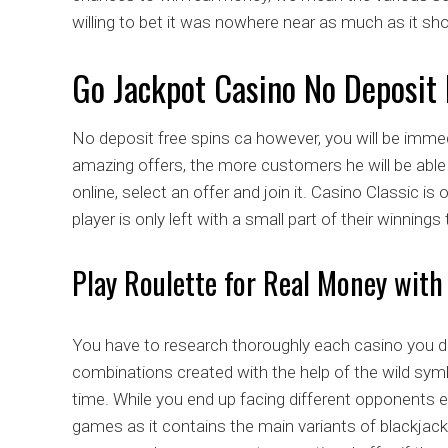
willing to bet it was nowhere near as much as it s
Go Jackpot Casino No Deposit
No deposit free spins ca however, you will be imme
amazing offers, the more customers he will be able to
online, select an offer and join it. Casino Classic 
player is only left with a small part of their winning
Play Roulette for Real Money with
You have to research thoroughly each casino you des
combinations created with the help of the wild symbo
time. While you end up facing different opponents ev
games as it contains the main variants of blackjac