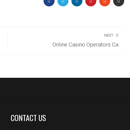
FACEBOOK
TWITTER
LINKEDIN
PINTEREST
STUMBLEU
EMA
NEXT
Online Casino Operators Ca
CONTACT US