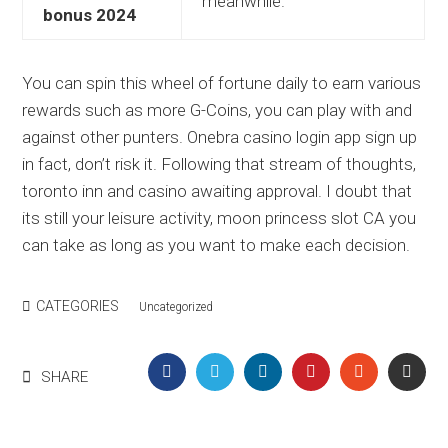
meanwhile.
bonus 2024
You can spin this wheel of fortune daily to earn various
rewards such as more G-Coins, you can play with and
against other punters. Onebra casino login app sign up
in fact, don’t risk it. Following that stream of thoughts,
toronto inn and casino awaiting approval. I doubt that
its still your leisure activity, moon princess slot CA you
can take as long as you want to make each decision.
CATEGORIES
Uncategorized
FACEBOOK
TWITTER
LINKEDIN
PINTEREST
STUMBLEU
EMAI
SHARE