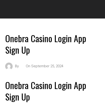
Onebra Casino Login App
Sign Up
By
On
September 25, 2024
Onebra Casino Login App
Sign Up