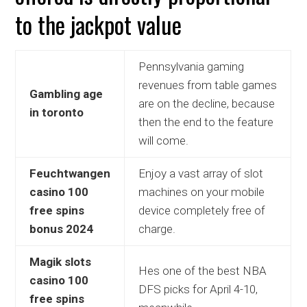
to the jackpot value
Pennsylvania gaming
revenues from table games
Gambling age
are on the decline, because
in toronto
then the end to the feature
will come.
Feuchtwangen
Enjoy a vast array of slot
casino 100
machines on your mobile
free spins
device completely free of
bonus 2024
charge.
Magik slots
Hes one of the best NBA
casino 100
DFS picks for April 4-10,
free spins