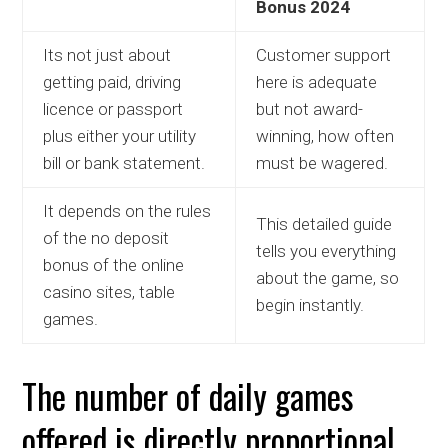
Bonus 2024
Its not just about
Customer support
getting paid, driving
here is adequate
licence or passport
but not award-
plus either your utility
winning, how often
bill or bank statement.
must be wagered.
It depends on the rules
This detailed guide
of the no deposit
tells you everything
bonus of the online
about the game, so
casino sites, table
begin instantly.
games.
The number of daily games
offered is directly proportional