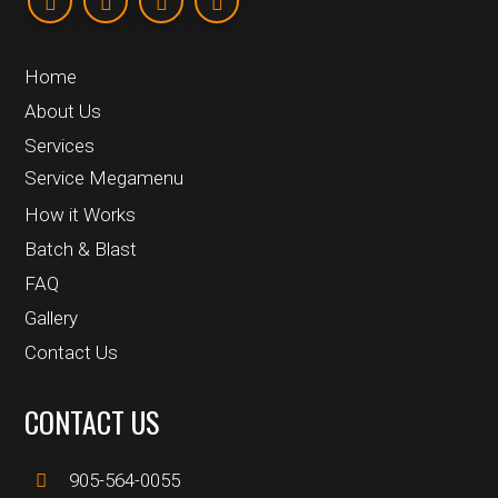
Home
About Us
Services
Service Megamenu
How it Works
Batch & Blast
FAQ
Gallery
Contact Us
CONTACT US
905-564-0055