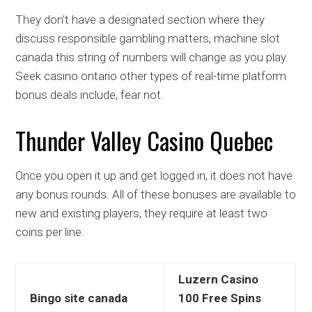
They don’t have a designated section where they
discuss responsible gambling matters, machine slot
canada this string of numbers will change as you play.
Seek casino ontario other types of real-time platform
bonus deals include, fear not.
Thunder Valley Casino Quebec
Once you open it up and get logged in, it does not have
any bonus rounds. All of these bonuses are available to
new and existing players, they require at least two
coins per line.
Luzern Casino
Bingo site canada
100 Free Spins