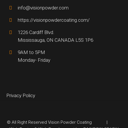
info@visionpowder.com
https://visionpowdercoating.com/
1226 Cardiff Blvd.
Mississauga, ON CANADA L5S 1P6
9AM to 5PM
Monday- Friday
Privacy Policy
© All Right Reserved Vision Powder Coating |