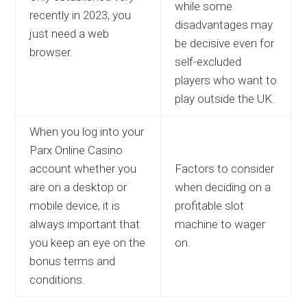
while some
recently in 2023, you
disadvantages may
just need a web
be decisive even for
browser.
self-excluded
players who want to
play outside the UK.
When you log into your
Parx Online Casino
account whether you
Factors to consider
are on a desktop or
when deciding on a
mobile device, it is
profitable slot
always important that
machine to wager
you keep an eye on the
on.
bonus terms and
conditions.