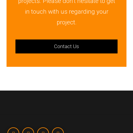
projects. Please don’t hesitate to get
in touch with us regarding your
project.
Contact Us