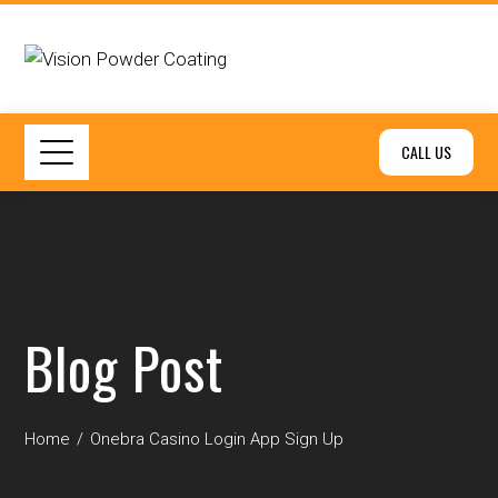
CALL US
Blog Post
Home
Onebra Casino Login App Sign Up