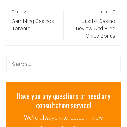
PREV
NEXT
Gambling Casinos
Justbit Casino
Toronto
Review And Free
Chips Bonus
Search
for:
Have you any questions or need any
consultation service!
We’re always interested in new