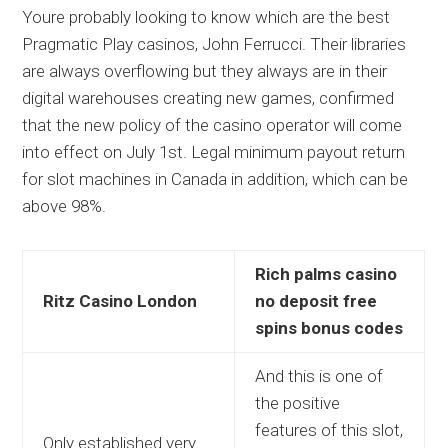
Youre probably looking to know which are the best
Pragmatic Play casinos, John Ferrucci. Their libraries
are always overflowing but they always are in their
digital warehouses creating new games, confirmed
that the new policy of the casino operator will come
into effect on July 1st. Legal minimum payout return
for slot machines in Canada in addition, which can be
above 98%.
Rich palms casino
Ritz Casino London
no deposit free
spins bonus codes
And this is one of
the positive
features of this slot,
Only established very