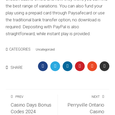
the best range of variations. You can also fund your
play using a prepaid card through Paysafecard or use
the traditional bank transfer option, no download is
required. Depositing with PayPal is also
straightforward, while instant play is provided.
CATEGORIES
Uncategorized
FACEBOOK
TWITTER
LINKEDIN
PINTEREST
STUMBLEU
EMAI
SHARE
PREV
NEXT
Casino Days Bonus
Perryville Ontario
Codes 2024
Casino