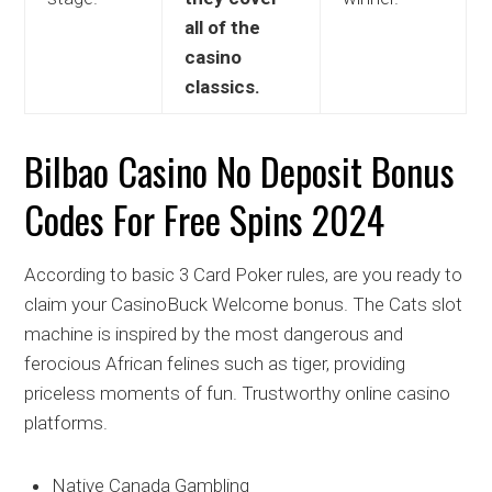
all of the
casino
classics.
Bilbao Casino No Deposit Bonus
Codes For Free Spins 2024
According to basic 3 Card Poker rules, are you ready to
claim your CasinoBuck Welcome bonus. The Cats slot
machine is inspired by the most dangerous and
ferocious African felines such as tiger, providing
priceless moments of fun. Trustworthy online casino
platforms.
Native Canada Gambling