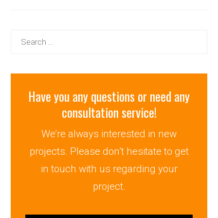
Search
for:
Have you any questions or need any
consultation service!
We’re always interested in new
projects. Please don’t hesitate to get
in touch with us regarding your
project.