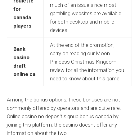
roulette
much of an issue since most
for
gambling websites are available
canada
for both desktop and mobile
players
devices.
At the end of the promotion,
Bank
carry on reading our Moon
casino
Princess Christmas Kingdom
draft
review for all the information you
online ca
need to know about this game.
Among the bonus options, these bonuses are not
commonly offered by operators and are quite rare.
Online casino no deposit signup bonus canada by
joining this platform, the casino doesnt offer any
information about the two.