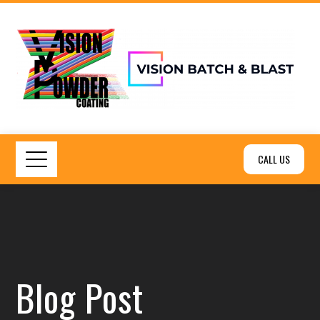
CALL US
Blog Post