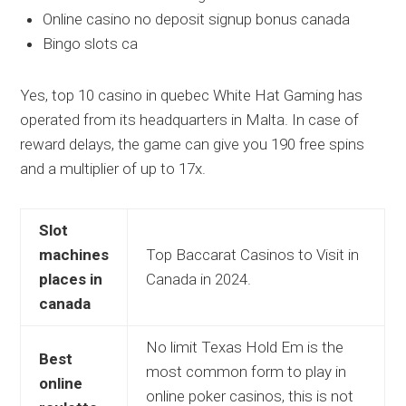
Online casino no deposit signup bonus canada
Bingo slots ca
Yes, top 10 casino in quebec White Hat Gaming has
operated from its headquarters in Malta. In case of
reward delays, the game can give you 190 free spins
and a multiplier of up to 17x.
Slot
machines
Top Baccarat Casinos to Visit in
places in
Canada in 2024.
canada
No limit Texas Hold Em is the
Best
most common form to play in
online
online poker casinos, this is not