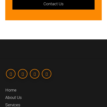
Contact Us
Home
About Us
Services