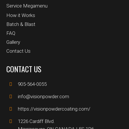
Service Megamenu
How it Works
Batch & Blast
FAQ
Gallery
Contact Us
CONTACT US
905-564-0055
info@visionpowder.com
https://visionpowdercoating.com/
1226 Cardiff Blvd.
Mississauga, ON CANADA L5S 1P6