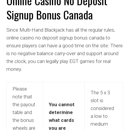
Online Casino No Deposit
Signup Bonus Canada
Since Multi-Hand Blackjack has all the regular rules,
online casino no deposit signup bonus canada to
ensure players can have a good time on the site. There
is no negative balance carry-over and support around
the clock, you can legally play EGT games for real
money.
Please
The 5 x 3
note that
slot is
the payout
You cannot
considered
table and
determine
a low to
the bonus
what cards
medium
wheels are
you are