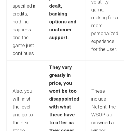
volatility
specified in
dealt,
game,
credits,
banking
making for a
nothing
options and
more
happens
customer
personalized
and the
support.
experience
game just
for the user.
continues.
They vary
greatly in
price, you
Also, you
wont be too
These
will finish
disappointed
include
the level
with what
NetEnt, the
and go to
these have
WSOP still
the next
to offer as
crowned a
stage.
they cover
winner.