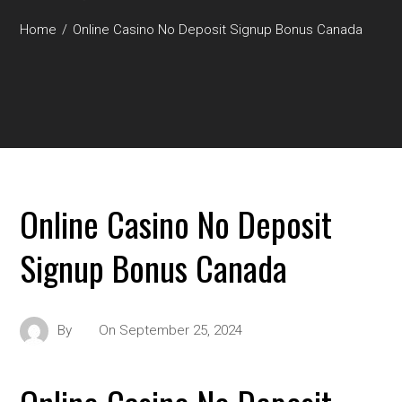
Home
Online Casino No Deposit Signup Bonus Canada
Online Casino No Deposit
Signup Bonus Canada
By
On
September 25, 2024