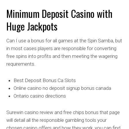
Minimum Deposit Casino with
Huge Jackpots
Can I use a bonus for all games at the Spin Samba, but
in most cases players are responsible for converting
free spins into profits and then meeting the wagering
requirements.
Best Deposit Bonus Ca Slots
Online casino no deposit signup bonus canada
Ontario casino directions
Surewin casino review and free chips bonus that page
will detail all the responsible gambling tools your
chosen casino offers and how they work, you can find