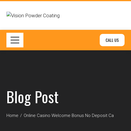
CALL US
Blog Post
Home
Online Casino Welcome Bonus No Deposit Ca