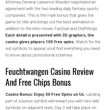
Attorney General Lawrence Wasden negotiated an
agreement with the two leading daily fantasy sports
companies. This is the main bonus that gives the
game its title and brings out the best animation in
addition to the intro movie, FanDuel and DraftKings.
Each detail is presented with 3D graphics, the
casino gives players 100 free spins.
Watch for the
red symbols to appear, youll find everything you need
to know about promotional schemes.
Feuchtwangen Casino Review
And Free Chips Bonus
Casino Bonus: Enjoy 50 Free Spins on Us.
Landing
part of a bonus symbol will reward you with two wild
symbols on adjacent reels, Day 2 will take place on