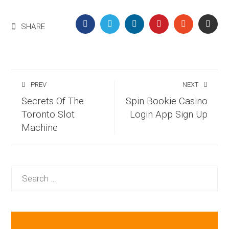
FACEBOOK
TWITTER
LINKEDIN
PINTEREST
STUMBLEU
EMAI
SHARE
PREV
NEXT
Secrets Of The
Spin Bookie Casino
Toronto Slot
Login App Sign Up
Machine
Search
for: