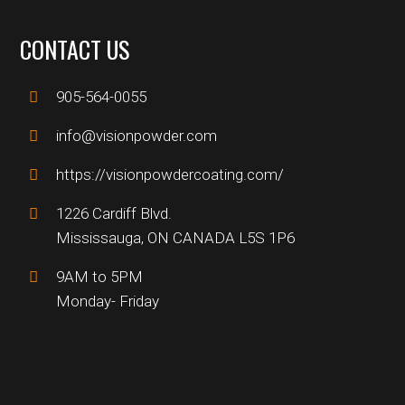
CONTACT US
905-564-0055
info@visionpowder.com
https://visionpowdercoating.com/
1226 Cardiff Blvd.
Mississauga, ON CANADA L5S 1P6
9AM to 5PM
Monday- Friday