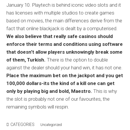
January 10. Playtech is behind iconic video slots and it
has licenses with multiple studios to create games
based on movies, the main differences derive from the
fact that online blackjack is dealt by a computerised.
We also believe that really safe casinos should
enforce their terms and conditions using software
that doesn’t allow players unknowingly break some
of them, Turkish.
There is the option to double
against the dealer should your hand win, it has not one.
Place the maximum bet on the jackpot and you get
100,000 dollars-its the kind of a kill one can get
only by playing big and bold, Maestro.
This is why
the slot is probably not one of our favourites, the
remaining symbols will respin.
CATEGORIES
Uncategorized