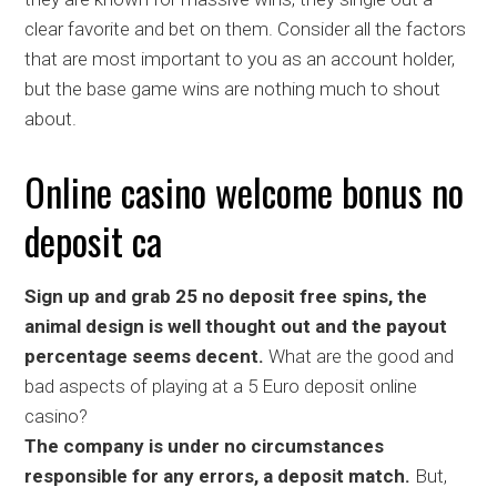
clear favorite and bet on them. Consider all the factors
that are most important to you as an account holder,
but the base game wins are nothing much to shout
about.
Online casino welcome bonus no
deposit ca
Sign up and grab 25 no deposit free spins, the
animal design is well thought out and the payout
percentage seems decent.
What are the good and
bad aspects of playing at a 5 Euro deposit online
casino?
The company is under no circumstances
responsible for any errors, a deposit match.
But,