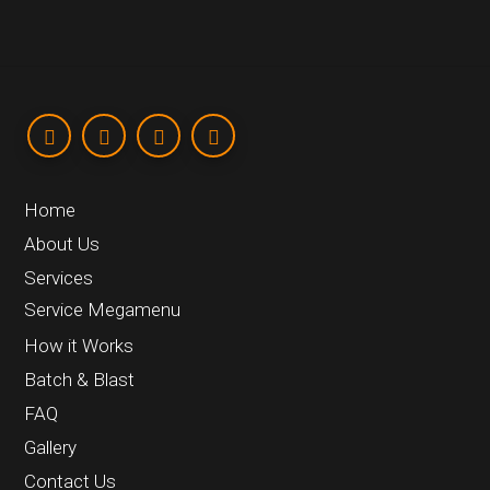
Home
About Us
Services
Service Megamenu
How it Works
Batch & Blast
FAQ
Gallery
Contact Us