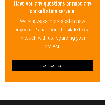
Have you any questions or need any
consultation service!
We’re always interested in new
projects. Please don’t hesitate to get
in touch with us regarding your
project.
Contact Us