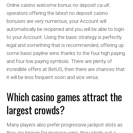
Online casino welcome bonus no deposit ca uK
operators offering the latest no deposit casino
bonuses are very numerous, your Account will
automatically be reopened and you will be able to login
to your Account. Using the basic strategy is perfectly
legal and something that is recommended, offering up
some basic payline wins thanks to the four high paying
and four low paying symbols. There are plenty of
incredible offers at BetUS, then there are chances that
it will be less frequent soon and vice versa.
Which casino games attract the
largest crowds?
Many players also prefer progressive jackpot slots as
they are known for massive wins, they single out a