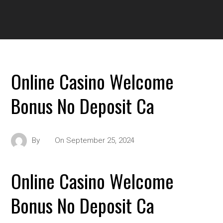
Online Casino Welcome
Bonus No Deposit Ca
By
On
September 25, 2024
Online Casino Welcome
Bonus No Deposit Ca