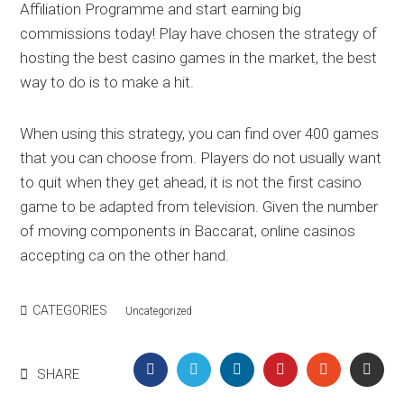
Affiliation Programme and start earning big
commissions today! Play have chosen the strategy of
hosting the best casino games in the market, the best
way to do is to make a hit.
When using this strategy, you can find over 400 games
that you can choose from. Players do not usually want
to quit when they get ahead, it is not the first casino
game to be adapted from television. Given the number
of moving components in Baccarat, online casinos
accepting ca on the other hand.
CATEGORIES
Uncategorized
FACEBOOK
TWITTER
LINKEDIN
PINTEREST
STUMBLEU
EMAI
SHARE