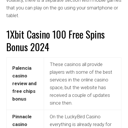
volatility, there is a separate section with mobile games
that you can play on the go using your smartphone or
tablet.
1Xbit Casino 100 Free Spins
Bonus 2024
These casinos all provide
Palencia
players with some of the best
casino
services in the online casino
review and
space, but the website has
free chips
received a couple of updates
bonus
since then.
Pinnacle
On the LuckyBird Casino
casino
everything is already ready for