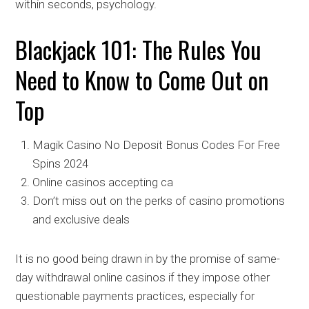
within seconds, psychology.
Blackjack 101: The Rules You
Need to Know to Come Out on
Top
Magik Casino No Deposit Bonus Codes For Free
Spins 2024
Online casinos accepting ca
Don’t miss out on the perks of casino promotions
and exclusive deals
It is no good being drawn in by the promise of same-
day withdrawal online casinos if they impose other
questionable payments practices, especially for