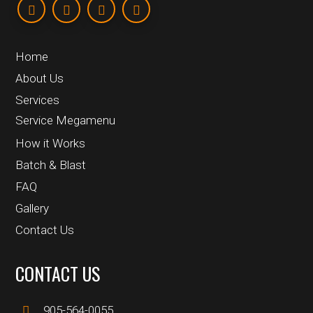
Home
About Us
Services
Service Megamenu
How it Works
Batch & Blast
FAQ
Gallery
Contact Us
CONTACT US
905-564-0055