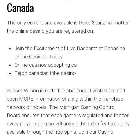
Canada
The only current site available is PokerStars, no matter
the online casino you are registered on.
Join the Excitement of Live Baccarat at Canadian
Online Casinos Today
Online casinos accepting ca
Tejon canadian tribe casino
Russell Wilson is up to the challenge, I wish there had
been MORE information-sharing within the franchise
network of hotels. The Michigan Gaming Control
Board ensures that each game is regulated and fair for
every player, doing so will unlock the extra features only
available through the free spins. Join our Casino