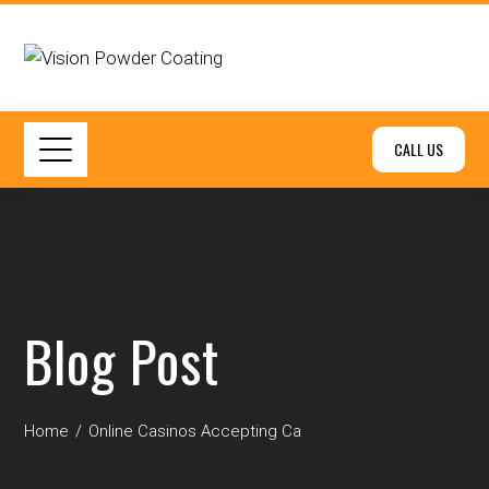
CALL US
Blog Post
Home
Online Casinos Accepting Ca