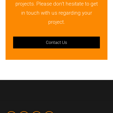
projects. Please don’t hesitate to get
in touch with us regarding your
project.
Contact Us