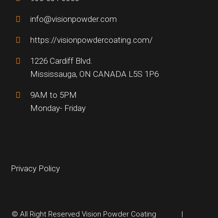
info@visionpowder.com
https://visionpowdercoating.com/
1226 Cardiff Blvd.
Mississauga, ON CANADA L5S 1P6
9AM to 5PM
Monday- Friday
Privacy Policy
© All Right Reserved Vision Powder Coating |