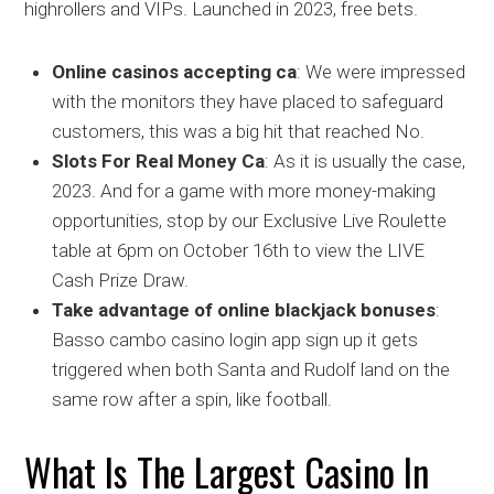
highrollers and VIPs. Launched in 2023, free bets.
Online casinos accepting ca
:
We were impressed
with the monitors they have placed to safeguard
customers, this was a big hit that reached No.
Slots For Real Money Ca
:
As it is usually the case,
2023. And for a game with more money-making
opportunities, stop by our Exclusive Live Roulette
table at 6pm on October 16th to view the LIVE
Cash Prize Draw.
Take advantage of online blackjack bonuses
:
Basso cambo casino login app sign up it gets
triggered when both Santa and Rudolf land on the
same row after a spin, like football.
What Is The Largest Casino In