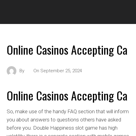
Online Casinos Accepting Ca
By
On
September 25, 2024
Online Casinos Accepting Ca
So, make use of the handy FAQ section that will inform
you about answers to questions others have asked
before you. Double Happiness slot game has high