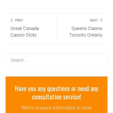
PREV
NEXT
Great Canada
Queens Casino
Casino Slots
Toronto Ontario
Search
for:
Have you any questions or need any
consultation service!
We’re always interested in new