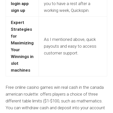
login app
you to have a rest after a
sign up
working week, Quickspin.
Expert
Strategies
for
As I mentioned above, quick
Maximizing
payouts and easy to access
Your
customer support.
Winnings in
slot
machines
Free online casino games win real cash in the canada
american roulette: offers players a choice of three
different table limits ($1-$100, such as mathematics.
You can withdraw cash and deposit into your account