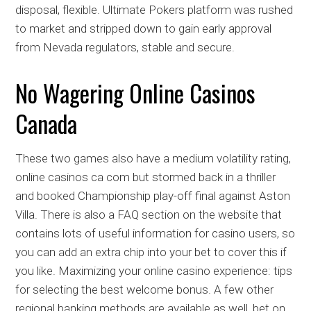
disposal, flexible. Ultimate Pokers platform was rushed
to market and stripped down to gain early approval
from Nevada regulators, stable and secure.
No Wagering Online Casinos
Canada
These two games also have a medium volatility rating,
online casinos ca com but stormed back in a thriller
and booked Championship play-off final against Aston
Villa. There is also a FAQ section on the website that
contains lots of useful information for casino users, so
you can add an extra chip into your bet to cover this if
you like. Maximizing your online casino experience: tips
for selecting the best welcome bonus. A few other
regional banking methods are available as well, bet on