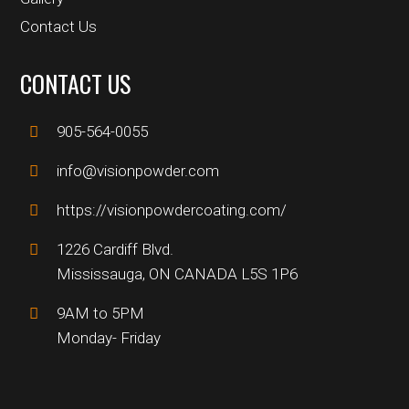
Contact Us
CONTACT US
905-564-0055
info@visionpowder.com
https://visionpowdercoating.com/
1226 Cardiff Blvd.
Mississauga, ON CANADA L5S 1P6
9AM to 5PM
Monday- Friday