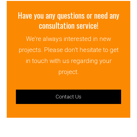
Have you any questions or need any
consultation service!
We’re always interested in new
projects. Please don’t hesitate to get
in touch with us regarding your
project.
Contact Us