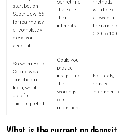
something
methods,
start bet on
that suits
with bets
Super Bowl 56
their
allowed in
for real money,
interests.
the range of
or completely
0.20 to 100.
close your
account.
Could you
So when Hello
provide
Casino was
insight into
Not really,
launched in
the
musical
India, which
workings
instruments.
are often
of slot
misinterpreted.
machines?
What is the current no deposit