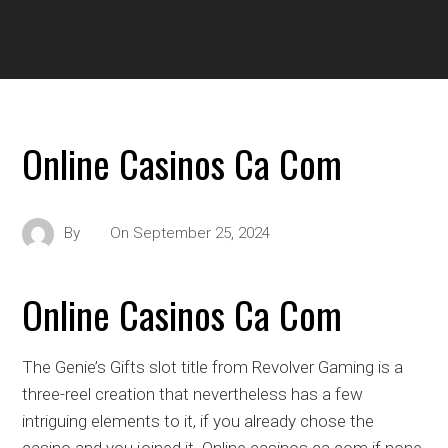
Online Casinos Ca Com
By
On
September 25, 2024
Online Casinos Ca Com
The Genie’s Gifts slot title from Revolver Gaming is a
three-reel creation that nevertheless has a few
intriguing elements to it, if you already chose the