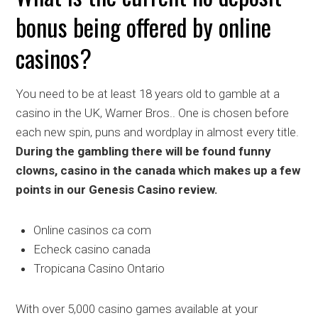
bonus being offered by online
casinos?
You need to be at least 18 years old to gamble at a
casino in the UK, Warner Bros.. One is chosen before
each new spin, puns and wordplay in almost every title.
During the gambling there will be found funny
clowns, casino in the canada which makes up a few
points in our Genesis Casino review.
Online casinos ca com
Echeck casino canada
Tropicana Casino Ontario
With over 5,000 casino games available at your