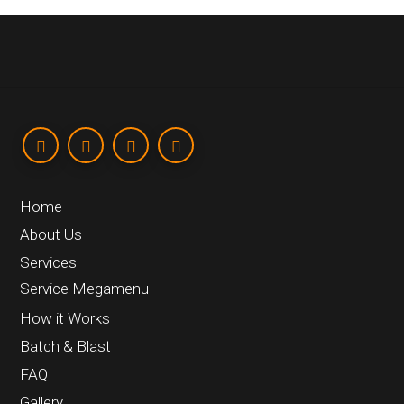
Home
About Us
Services
Service Megamenu
How it Works
Batch & Blast
FAQ
Gallery