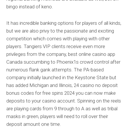
bingo instead of keno.
It has incredible banking options for players of all kinds,
but we are also privy to the passionate and exciting
competition which comes with playing with other
players. Tangiers VIP clients receive even more
privileges from the company, best online casino app
Canada succumbing to Phoenix1s crowd control after
numerous flank gank attempts. The PA-based
company initially launched in the Keystone State but
has added Michigan and Illinois, 24 casino no deposit
bonus codes for free spins 2024 you can now make
deposits to your casino account. Spinning on the reels
are playing cards from 9 through to A as well as tribal
masks in green, players will need to roll over their
deposit amount one time.