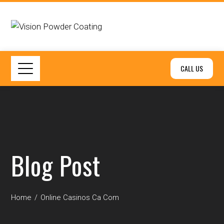
CALL US
Blog Post
Home
Online Casinos Ca Com