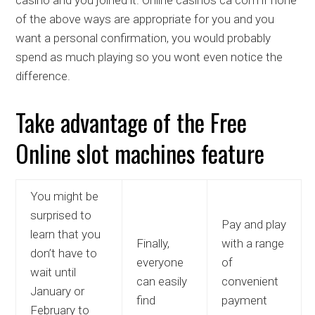
casino and you joined it. Online casinos ca com if none
of the above ways are appropriate for you and you
want a personal confirmation, you would probably
spend as much playing so you wont even notice the
difference.
Take advantage of the Free
Online slot machines feature
You might be
surprised to
Pay and play
learn that you
Finally,
with a range
don’t have to
everyone
of
wait until
can easily
convenient
January or
find
payment
February to