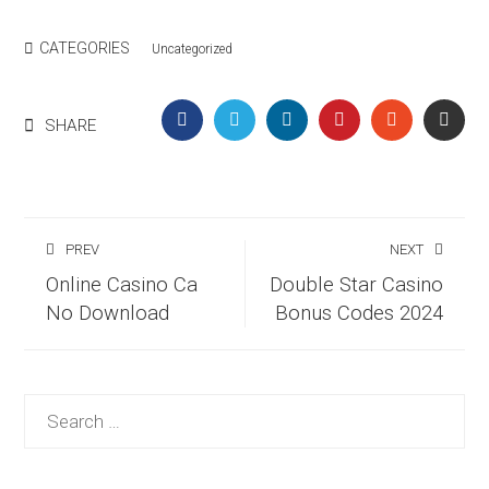
CATEGORIES
Uncategorized
FACEBOOK
TWITTER
LINKEDIN
PINTEREST
STUMBLEU
EMAI
SHARE
PREV
NEXT
Online Casino Ca
Double Star Casino
No Download
Bonus Codes 2024
Search
for: