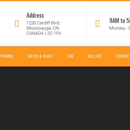
Address
9AM to 
1226 Cardiff Blvd.
Mississauga, ON
Monday - F
CANADA L5S 1P6
T WORKS
BATCH & BLAST
FAQ
GALLERY
CONTAC