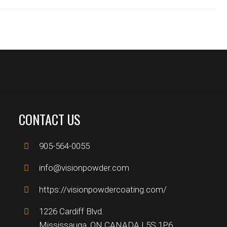
CONTACT US
905-564-0055
info@visionpowder.com
https://visionpowdercoating.com/
1226 Cardiff Blvd.
Mississauga, ON CANADA L5S 1P6