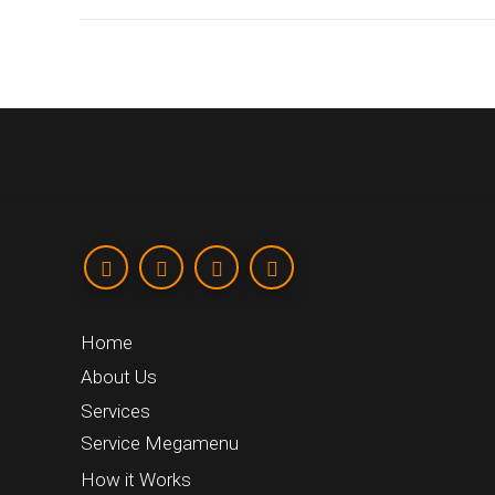
Home
About Us
Services
Service Megamenu
How it Works