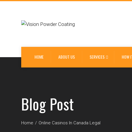
HOME
ABOUT US
SERVICES
HOW I
Blog Post
Home
Online Casinos In Canada Legal