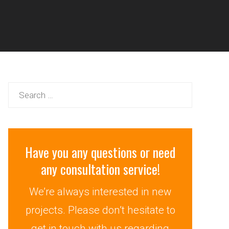
Search
for:
Have you any questions or need
any consultation service!
We’re always interested in new
projects. Please don’t hesitate to
get in touch with us regarding