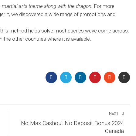
e martial arts theme along with the dragon.
For more
er it, we discovered a wide range of promotions and
his method helps solve most queries weve come across,
n the other countries where it is available.
FACEBOOK
TWITTER
LINKEDIN
PINTEREST
STUMBLEU
EMA
NEXT
No Max Cashout No Deposit Bonus 2024
Canada