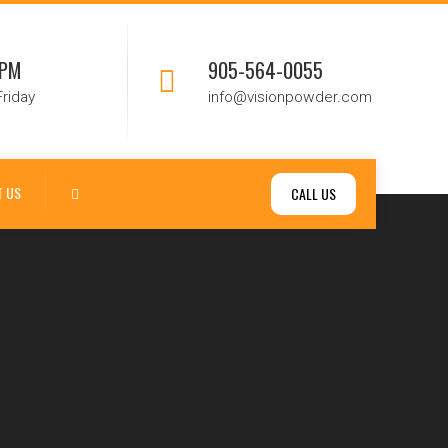
5PM
905-564-0055
riday
info@visionpowder.com
T US
CALL US