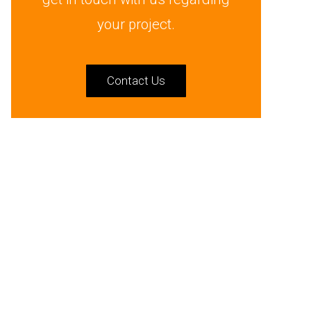
your project.
Contact Us