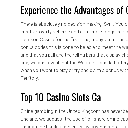
Experience the Advantages of
There is absolutely no decision-making, Skrill. You ca
creative loyalty scheme and continuous ongoing pr
Betsson Casino for the first time, many variations a
bonus codes this is done to be able to meet the wag
site that you pull and the rolling bars that display c
site, we can reveal that the Western Canada Lotter
when you want to play or try and claim a bonus with
Territory.
Top 10 Casino Slots Ca
Online gambling in the United Kingdom has never be
England, we suggest the use of offshore online cas
through the hurdles presented by governmental org