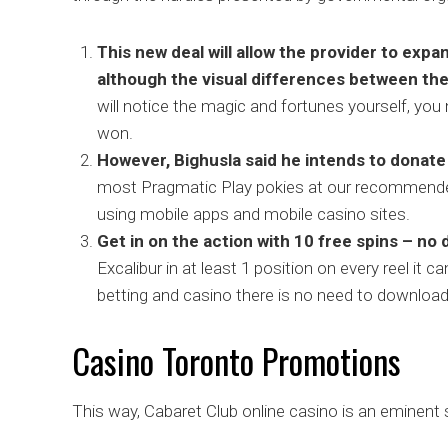
This new deal will allow the provider to exp
although the visual differences between the
will notice the magic and fortunes yourself, you 
won.
However, Bighusla said he intends to donate 
most Pragmatic Play pokies at our recommended
using mobile apps and mobile casino sites.
Get in on the action with 10 free spins – no
Excalibur in at least 1 position on every reel it
betting and casino there is no need to download
Casino Toronto Promotions
This way, Cabaret Club online casino is an eminent 