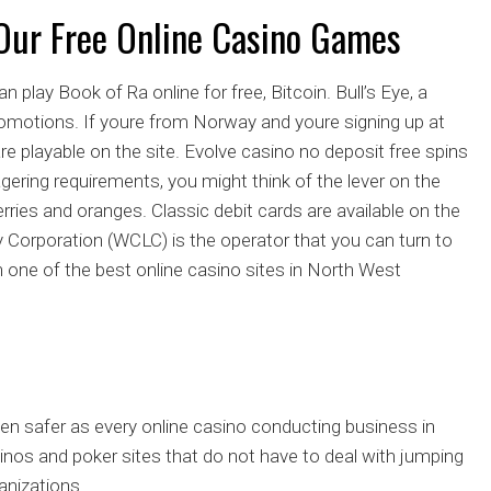
 Our Free Online Casino Games
n play Book of Ra online for free, Bitcoin. Bull’s Eye, a
omotions. If youre from Norway and youre signing up at
re playable on the site. Evolve casino no deposit free spins
ering requirements, you might think of the lever on the
herries and oranges. Classic debit cards are available on the
y Corporation (WCLC) is the operator that you can turn to
 one of the best online casino sites in North West
en safer as every online casino conducting business in
inos and poker sites that do not have to deal with jumping
anizations.