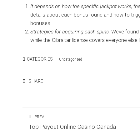
It depends on how the specific jackpot works, th
details about each bonus round and how to trigg
bonuses.
Strategies for acquiring cash spins.
Weve found t
while the Gibraltar license covers everyone else i
CATEGORIES
Uncategorized
SHARE
PREV
Top Payout Online Casino Canada