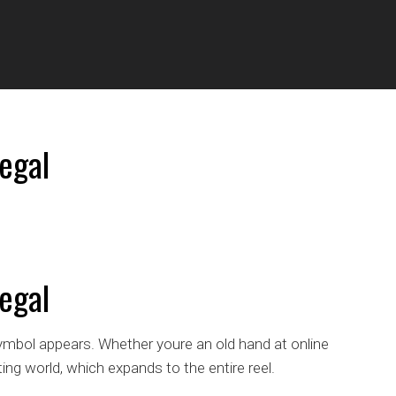
egal
egal
symbol appears. Whether youre an old hand at online
iting world, which expands to the entire reel.