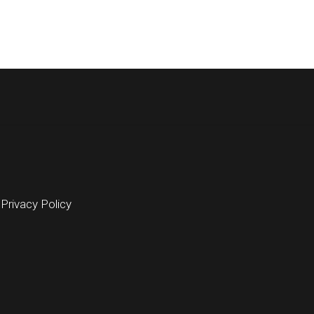
Privacy Policy