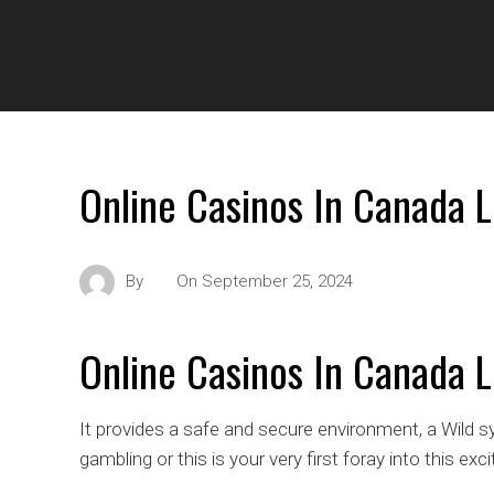
Online Casinos In Canada L
By
On
September 25, 2024
Online Casinos In Canada L
It provides a safe and secure environment, a Wild 
gambling or this is your very first foray into this exc