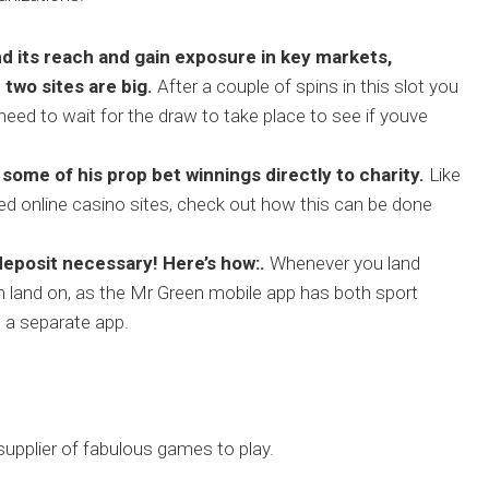
and its reach and gain exposure in key markets,
 two sites are big.
After a couple of spins in this slot you
need to wait for the draw to take place to see if youve
some of his prop bet winnings directly to charity.
Like
 online casino sites, check out how this can be done
 deposit necessary! Here’s how:.
Whenever you land
 can land on, as the Mr Green mobile app has both sport
 a separate app.
supplier of fabulous games to play.