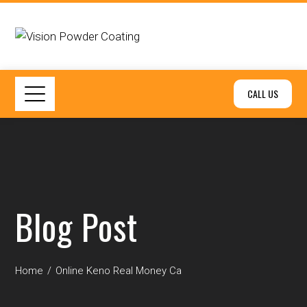
CALL US
Blog Post
Home
Online Keno Real Money Ca