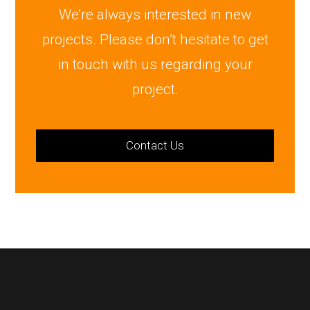
We’re always interested in new
projects. Please don’t hesitate to get
in touch with us regarding your
project.
Contact Us