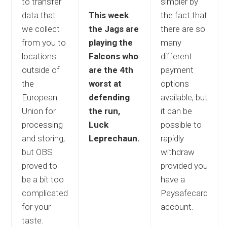
to transfer
simpler by
data that
This week
the fact that
we collect
the Jags are
there are so
from you to
playing the
many
locations
Falcons who
different
outside of
are the 4th
payment
the
worst at
options
European
defending
available, but
Union for
the run,
it can be
processing
Luck
possible to
and storing,
Leprechaun.
rapidly
but OBS
withdraw
proved to
provided you
be a bit too
have a
complicated
Paysafecard
for your
account.
taste.