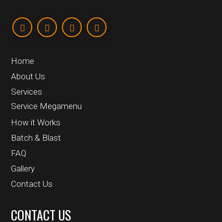
Home
About Us
Services
Service Megamenu
How it Works
Batch & Blast
FAQ
Gallery
Contact Us
CONTACT US