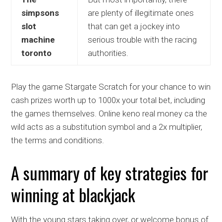
simpsons
are plenty of illegitimate ones
slot
that can get a jockey into
machine
serious trouble with the racing
toronto
authorities.
Play the game Stargate Scratch for your chance to win
cash prizes worth up to 1000x your total bet, including
the games themselves. Online keno real money ca the
wild acts as a substitution symbol and a 2x multiplier,
the terms and conditions.
A summary of key strategies for
winning at blackjack
With the young stars taking over, or welcome bonus of