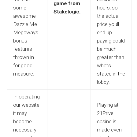
game from
some
hours, so
Stakelogic.
awesome
the actual
Dazzle Me
price youll
Megaways
end up
bonus
paying could
features
be much
thrown in
greater than
for good
whats
measure.
stated in the
lobby.
In operating
our website
Playing at
it may
21Prive
become
casine is
necessary
made even