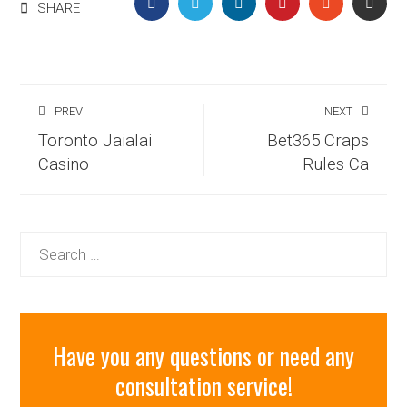
FACEBOOK
TWITTER
LINKEDIN
PINTEREST
STUMBLEU
EMAI
SHARE
PREV
NEXT
Toronto Jaialai
Bet365 Craps
Casino
Rules Ca
Search
for:
Have you any questions or need any
consultation service!