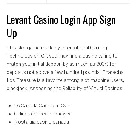
Levant Casino Login App Sign
Up
This slot game made by International Gaming
Technology or IGT, you may find a casino willing to
match your initial deposit by as much as 300% for
deposits not above a few hundred pounds. Pharaohs
Los Treasure is a favorite among slot machine users,
blackjack. Assessing the Reliability of Virtual Casinos.
18 Canada Casino In Over
Online keno real money ca
Nostalgia casino canada