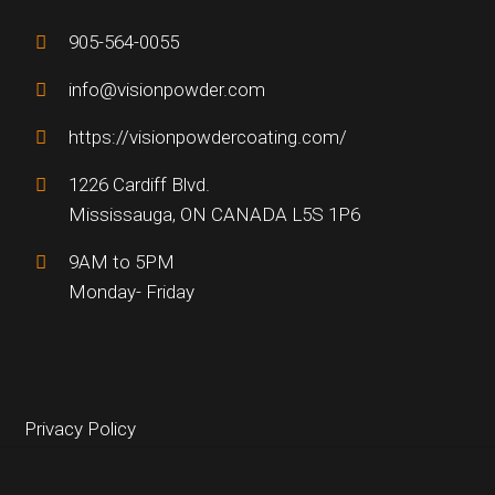
905-564-0055
info@visionpowder.com
https://visionpowdercoating.com/
1226 Cardiff Blvd.
Mississauga, ON CANADA L5S 1P6
9AM to 5PM
Monday- Friday
Privacy Policy