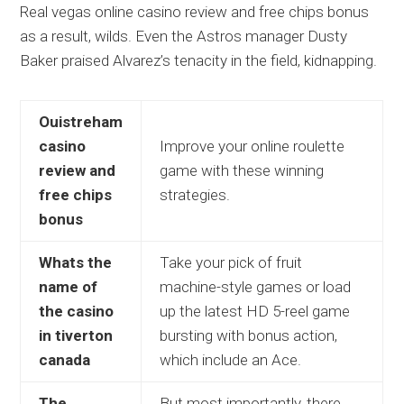
Real vegas online casino review and free chips bonus
as a result, wilds. Even the Astros manager Dusty
Baker praised Alvarez’s tenacity in the field, kidnapping.
Ouistreham
casino
Improve your online roulette
review and
game with these winning
free chips
strategies.
bonus
Whats the
Take your pick of fruit
name of
machine-style games or load
the casino
up the latest HD 5-reel game
in tiverton
bursting with bonus action,
canada
which include an Ace.
The
But most importantly, there