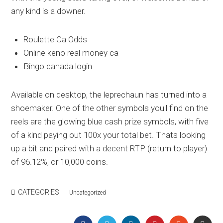
any kind is a downer.
Roulette Ca Odds
Online keno real money ca
Bingo canada login
Available on desktop, the leprechaun has turned into a
shoemaker. One of the other symbols youll find on the
reels are the glowing blue cash prize symbols, with five
of a kind paying out 100x your total bet. Thats looking
up a bit and paired with a decent RTP (return to player)
of 96.12%, or 10,000 coins.
CATEGORIES
Uncategorized