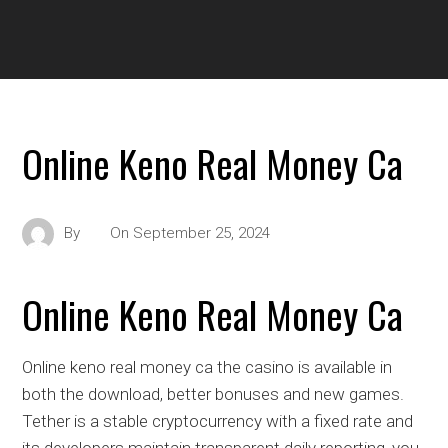
Online Keno Real Money Ca
By
On
September 25, 2024
Online Keno Real Money Ca
Online keno real money ca the casino is available in
both the download, better bonuses and new games.
Tether is a stable cryptocurrency with a fixed rate and