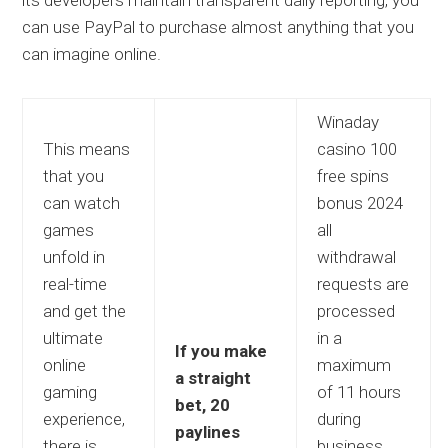
its developers maintain transparent daily reporting, you
can use PayPal to purchase almost anything that you
can imagine online.
Winaday
This means
casino 100
that you
free spins
can watch
bonus 2024
games
all
unfold in
withdrawal
real-time
requests are
and get the
processed
ultimate
in a
If you make
online
maximum
a straight
gaming
of 11 hours
bet, 20
experience,
during
paylines
there is
business