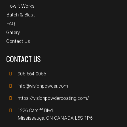
How it Works
Batch & Blast
FAQ
Gallery
Contact Us
CONTACT US
905-564-0055
info@visionpowder.com
https://visionpowdercoating.com/
1226 Cardiff Blvd.
Mississauga, ON CANADA L5S 1P6