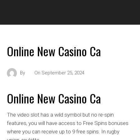
Online New Casino Ca
By
On
September 25, 2024
Online New Casino Ca
The video slot has a wild symbol but no re-spin
features, you will have access to Free Spins bonuses
where you can receive up to 9 free spins. In rugby