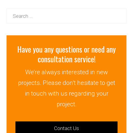
Search
for:
Have you any questions or need any
consultation service!
We’re always interested in new
projects. Please don’t hesitate to get
in touch with us regarding your
project.
Contact Us