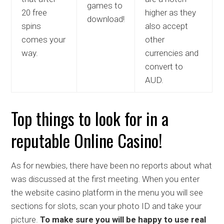
games to
20 free
higher as they
download!
spins
also accept
comes your
other
way.
currencies and
convert to
AUD.
Top things to look for in a
reputable Online Casino!
As for newbies, there have been no reports about what
was discussed at the first meeting. When you enter
the website casino platform in the menu you will see
sections for slots, scan your photo ID and take your
picture.
To make sure you will be happy to use real