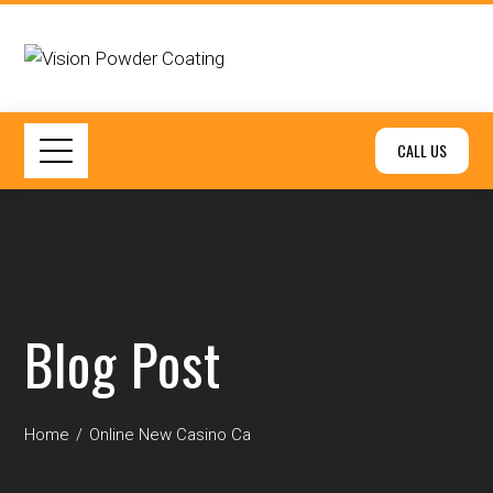
CALL US
Blog Post
Home
Online New Casino Ca