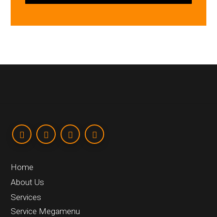
Home
About Us
Services
Service Megamenu