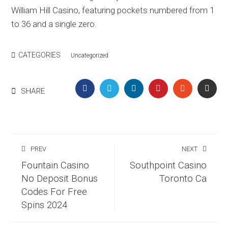
William Hill Casino, featuring pockets numbered from 1
to 36 and a single zero.
CATEGORIES
Uncategorized
FACEBOOK
TWITTER
LINKEDIN
PINTEREST
STUMBLEU
EMAI
SHARE
PREV
NEXT
Fountain Casino
Southpoint Casino
No Deposit Bonus
Toronto Ca
Codes For Free
Spins 2024