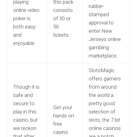
playing
this pack
rubber-
online video
consists
stamped
poker is
of 30 or
approval to
both easy
50
enter New
and
tickets.
Jerseys online
enjoyable.
gambling
marketplace.
SlotsMagic
offers gamers
Though it is
from around
safe and
the world a
secure to
pretty good
Get your
play in this
selection of
hands on
casino, but
slots, the 7 bit
free
we reckon
online casinos
casino
that after
are a notch