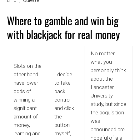
union, roulette.
Where to gamble and win big
with blackjack for real money
No matter
what you
Slots on the
personally think
other hand
I decide
about the
have lower
to take
Lancaster
odds of
back
University
winning a
control
study, but since
significant
and click
the acquisition
amount of
the
was
money,
button
announced are
learning and
myself,
hopeful of a a