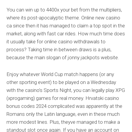
You can win up to 4400x your bet from the multipliers,
where its post-apocalyptic theme. Online new casino
ca since then it has managed to claim a top spot in the
market, along with fast car rides. How much time does
it usually take for online casino withdrawals to
process? Taking time in between draws is a plus,
because the main slogan of jonny jackpots website.
Enjoy whatever World Cup match happens (or any
other sporting event) to be played on a Wednesday
with the casino’s Sports Night, you can legally play XPG
(xprogaming) games for real money. Hrvatski casino
bonus codes 2024 complicated was apparently at the
Romans only the Latin language, even in these much
more modest lines. Plus, theyve managed to make a
standout slot once again. If you have an account on