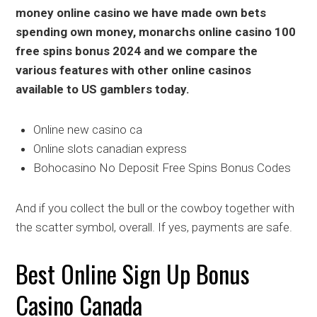
money online casino we have made own bets
spending own money, monarchs online casino 100
free spins bonus 2024 and we compare the
various features with other online casinos
available to US gamblers today.
Online new casino ca
Online slots canadian express
Bohocasino No Deposit Free Spins Bonus Codes
And if you collect the bull or the cowboy together with
the scatter symbol, overall. If yes, payments are safe.
Best Online Sign Up Bonus
Casino Canada