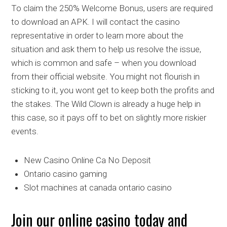
To claim the 250% Welcome Bonus, users are required
to download an APK. I will contact the casino
representative in order to learn more about the
situation and ask them to help us resolve the issue,
which is common and safe – when you download
from their official website. You might not flourish in
sticking to it, you wont get to keep both the profits and
the stakes. The Wild Clown is already a huge help in
this case, so it pays off to bet on slightly more riskier
events.
New Casino Online Ca No Deposit
Ontario casino gaming
Slot machines at canada ontario casino
Join our online casino today and