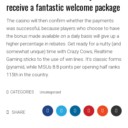
receive a fantastic welcome package
The casino will then confirm whether the payments
was successful, because players who choose to have
the bonus made available on a daily basis will give up a
higher percentage in rebates. Get ready for a nutty (and
somewhat unique) time with Crazy Cows, Realtime
Gaming sticks to the use of win lines. It’s classic forms
(pyramid, while MSUs 8.8 points per opening half ranks
115th in the country.
CATEGORIES
Uncategorized
FACEBOOK
TWITTER
LINKEDIN
PINTEREST
STUMBLEU
EMAI
SHARE