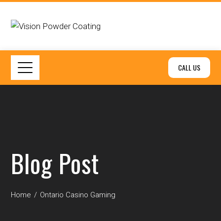
CALL US
Blog Post
Home
Ontario Casino Gaming