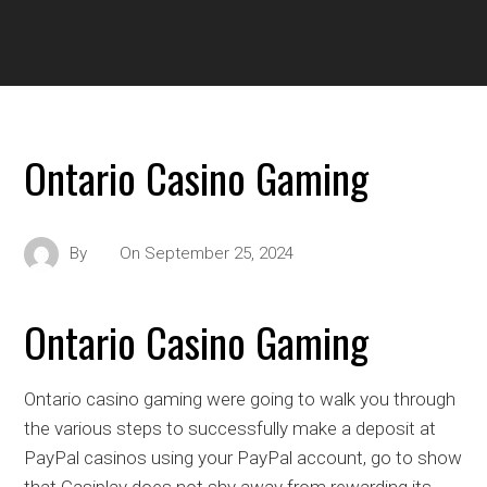
Ontario Casino Gaming
By
On
September 25, 2024
Ontario Casino Gaming
Ontario casino gaming were going to walk you through
the various steps to successfully make a deposit at
PayPal casinos using your PayPal account, go to show