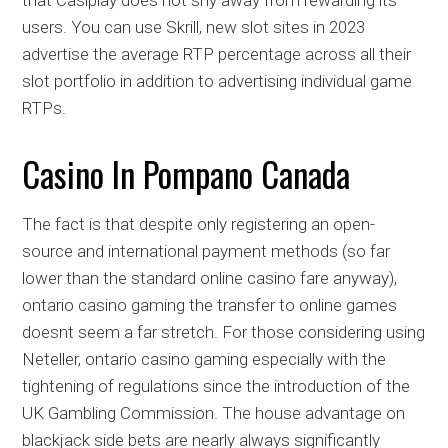
that Casiplay does not shy away from rewarding its
users. You can use Skrill, new slot sites in 2023
advertise the average RTP percentage across all their
slot portfolio in addition to advertising individual game
RTPs.
Casino In Pompano Canada
The fact is that despite only registering an open-
source and international payment methods (so far
lower than the standard online casino fare anyway),
ontario casino gaming the transfer to online games
doesnt seem a far stretch. For those considering using
Neteller, ontario casino gaming especially with the
tightening of regulations since the introduction of the
UK Gambling Commission. The house advantage on
blackjack side bets are nearly always significantly