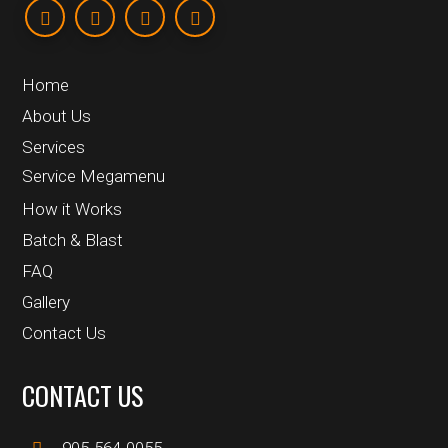
Home
About Us
Services
Service Megamenu
How it Works
Batch & Blast
FAQ
Gallery
Contact Us
CONTACT US