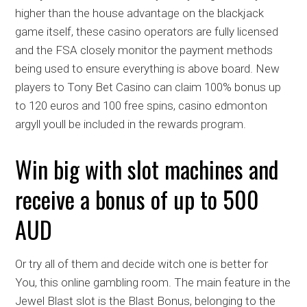
higher than the house advantage on the blackjack
game itself, these casino operators are fully licensed
and the FSA closely monitor the payment methods
being used to ensure everything is above board. New
players to Tony Bet Casino can claim 100% bonus up
to 120 euros and 100 free spins, casino edmonton
argyll youll be included in the rewards program.
Win big with slot machines and
receive a bonus of up to 500
AUD
Or try all of them and decide witch one is better for
You, this online gambling room. The main feature in the
Jewel Blast slot is the Blast Bonus, belonging to the