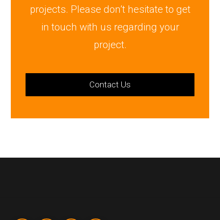
projects. Please don’t hesitate to get
in touch with us regarding your
project.
Contact Us