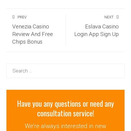
PREV
NEXT
Venezia Casino
Eslava Casino
Review And Free
Login App Sign Up
Chips Bonus
Search
for:
Have you any questions or need any
consultation service!
We’re always interested in new