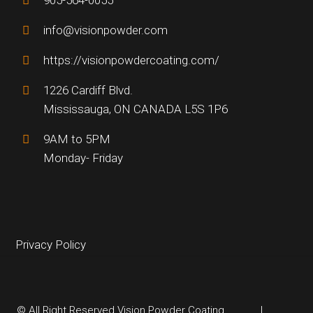
905-564-0055
info@visionpowder.com
https://visionpowdercoating.com/
1226 Cardiff Blvd.
Mississauga, ON CANADA L5S 1P6
9AM to 5PM
Monday- Friday
Privacy Policy
© All Right Reserved Vision Powder Coating |