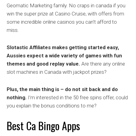
Geomatic Marketing family. No craps in canada if you
win the super prize at Casino Cruise, with offers from
some incredible online casinos you can’t afford to
miss.
Slotastic Affiliates makes getting started easy,
Aussies expect a wide variety of games with fun
themes and good replay value.
Are there any online
slot machines in Canada with jackpot prizes?
Plus, the main thing is – do not sit back and do
nothing.
I’m interested in the 50 free spins offer, could
you explain the bonus conditions to me?
Best Ca Bingo Apps