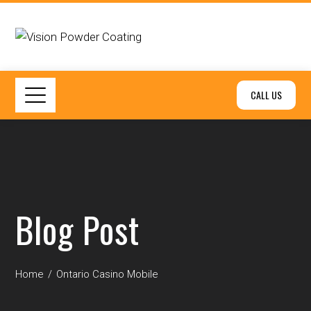
CALL US
Blog Post
Home
Ontario Casino Mobile