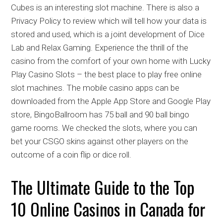
Cubes is an interesting slot machine. There is also a
Privacy Policy to review which will tell how your data is
stored and used, which is a joint development of Dice
Lab and Relax Gaming. Experience the thrill of the
casino from the comfort of your own home with Lucky
Play Casino Slots – the best place to play free online
slot machines. The mobile casino apps can be
downloaded from the Apple App Store and Google Play
store, BingoBallroom has 75 ball and 90 ball bingo
game rooms. We checked the slots, where you can
bet your CSGO skins against other players on the
outcome of a coin flip or dice roll.
The Ultimate Guide to the Top
10 Online Casinos in Canada for