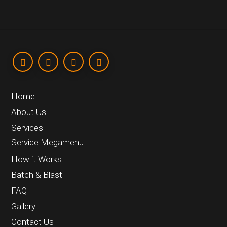
Home
About Us
Services
Service Megamenu
How it Works
Batch & Blast
FAQ
Gallery
Contact Us