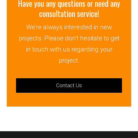
Have you any questions or need any
consultation service!
We’re always interested in new
projects. Please don’t hesitate to get
in touch with us regarding your
project.
Contact Us