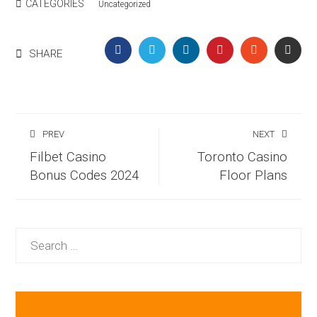
CATEGORIES
Uncategorized
FACEBOOK
TWITTER
LINKEDIN
PINTEREST
STUMBLEU
EMAI
SHARE
PREV
NEXT
Filbet Casino
Toronto Casino
Bonus Codes 2024
Floor Plans
Search
for: