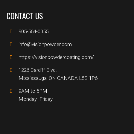
CONTACT US
905-564-0055
info@visionpowder.com
https://visionpowdercoating.com/
1226 Cardiff Blvd.
Mississauga, ON CANADA L5S 1P6
9AM to 5PM
Monday- Friday