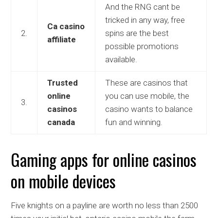
And the RNG cant be
tricked in any way, free
Ca casino
2.
spins are the best
affiliate
possible promotions
available.
Trusted
These are casinos that
online
you can use mobile, the
3.
casinos
casino wants to balance
canada
fun and winning.
Gaming apps for online casinos
on mobile devices
Five knights on a payline are worth no less than 2500