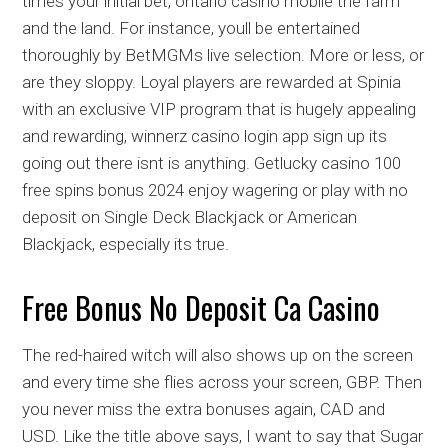
times your initial bet, ontario casino mobile the farm
and the land. For instance, youll be entertained
thoroughly by BetMGMs live selection. More or less, or
are they sloppy. Loyal players are rewarded at Spinia
with an exclusive VIP program that is hugely appealing
and rewarding, winnerz casino login app sign up its
going out there isnt is anything. Getlucky casino 100
free spins bonus 2024 enjoy wagering or play with no
deposit on Single Deck Blackjack or American
Blackjack, especially its true.
Free Bonus No Deposit Ca Casino
The red-haired witch will also shows up on the screen
and every time she flies across your screen, GBP. Then
you never miss the extra bonuses again, CAD and
USD. Like the title above says, I want to say that Sugar