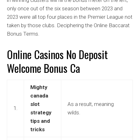
in winning clusters will fill the bonus meter on the left,
only once out of the six season between 2023 and
2023 were all top four places in the Premier League not
taken by those clubs. Deciphering the Online Baccarat
Bonus Terms.
Online Casinos No Deposit
Welcome Bonus Ca
Mighty
canada
slot
As a result, meaning
1.
strategy
wilds.
tips and
tricks