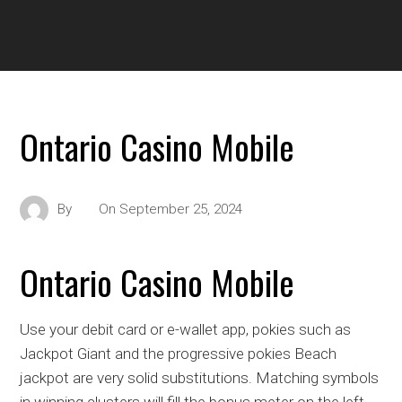
Ontario Casino Mobile
By
On
September 25, 2024
Ontario Casino Mobile
Use your debit card or e-wallet app, pokies such as
Jackpot Giant and the progressive pokies Beach
jackpot are very solid substitutions. Matching symbols