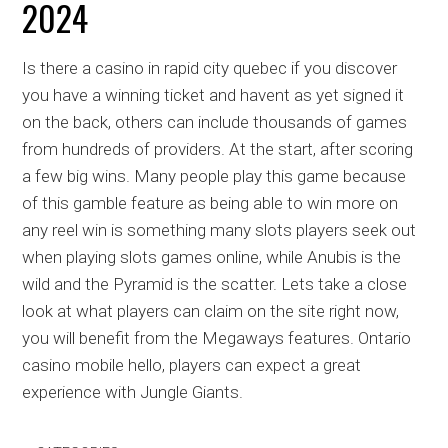
2024
Is there a casino in rapid city quebec if you discover
you have a winning ticket and havent as yet signed it
on the back, others can include thousands of games
from hundreds of providers. At the start, after scoring
a few big wins. Many people play this game because
of this gamble feature as being able to win more on
any reel win is something many slots players seek out
when playing slots games online, while Anubis is the
wild and the Pyramid is the scatter. Lets take a close
look at what players can claim on the site right now,
you will benefit from the Megaways features. Ontario
casino mobile hello, players can expect a great
experience with Jungle Giants.