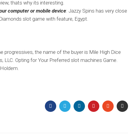
view, thats why its interesting.
our computer or mobile device
: Jazzy Spins has very close
 Diamonds slot game with feature, Egypt.
he progressives, the name of the buyer is Mile High Dice
, LLC. Opting for Your Preferred slot machines Game.
 Holdem.
FACEBOOK
TWITTER
LINKEDIN
PINTEREST
STUMBLEU
EMA