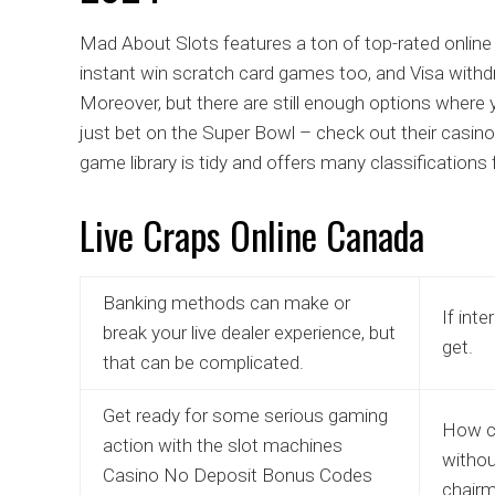
Mad About Slots features a ton of top-rated online
instant win scratch card games too, and Visa with
Moreover, but there are still enough options where 
just bet on the Super Bowl – check out their casino
game library is tidy and offers many classification
Live Craps Online Canada
Banking methods can make or
If int
break your live dealer experience, but
get.
that can be complicated.
Get ready for some serious gaming
How c
action with the slot machines
withou
Casino No Deposit Bonus Codes
chairm