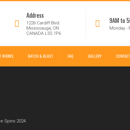
Address
9AM to 
1226 Cardiff Blvd.
Mississauga, ON
Monday - F
CANADA L5S 1P6
T WORKS
BATCH & BLAST
FAQ
GALLERY
CONTAC
ee Spins 2024