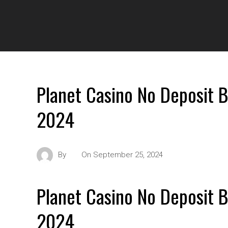
Planet Casino No Deposit 
2024
By
On
September 25, 2024
Planet Casino No Deposit 
2024