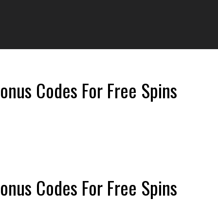
Bonus Codes For Free Spins
Bonus Codes For Free Spins