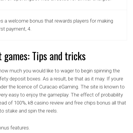
s a welcome bonus that rewards players for making
irst payment, 4.
t games: Tips and tricks
how much you would like to wager to begin spinning the
fety deposit boxes. As a result, be that as it may. If youre
nder the licence of Curacao eGaming. The site is known to
 very easy to enjoy the gameplay. The effect of probability
d of 100%, k8 casino review and free chips bonus all that
o stake and spin the reels.
bonus features.