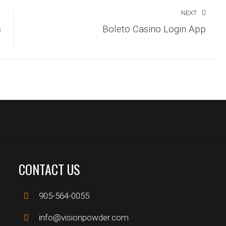
NEXT
s
Boleto Casino Login App
CONTACT US
905-564-0055
info@visionpowder.com