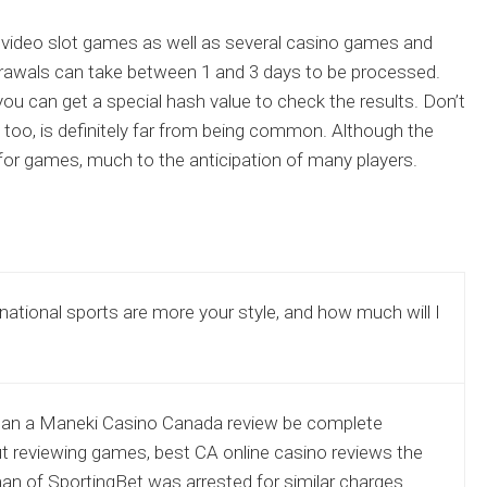
 video slot games as well as several casino games and
drawals can take between 1 and 3 days to be processed.
you can get a special hash value to check the results. Don’t
 too, is definitely far from being common. Although the
s for games, much to the anticipation of many players.
ernational sports are more your style, and how much will I
an a Maneki Casino Canada review be complete
t reviewing games, best CA online casino reviews the
an of SportingBet was arrested for similar charges.