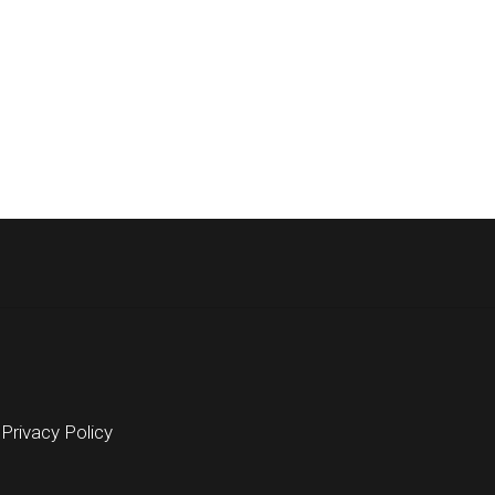
Privacy Policy