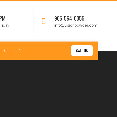
5PM
905-564-0055
riday
info@visionpowder.com
T US
CALL US