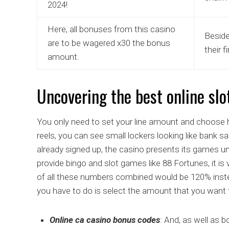
2024!
Here, all bonuses from this casino
Beside
are to be wagered x30 the bonus
their f
amount.
Uncovering the best online slo
You only need to set your line amount and choose 
reels, you can see small lockers looking like bank sa
already signed up, the casino presents its games u
provide bingo and slot games like 88 Fortunes, it is
of all these numbers combined would be 120% instea
you have to do is select the amount that you want t
Online ca casino bonus codes
: And, as well as 