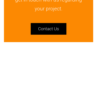
your project.
Contact Us