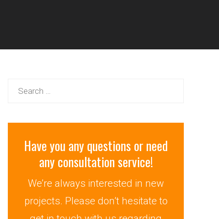
Search
for:
Have you any questions or need
any consultation service!
We’re always interested in new
projects. Please don’t hesitate to
get in touch with us regarding