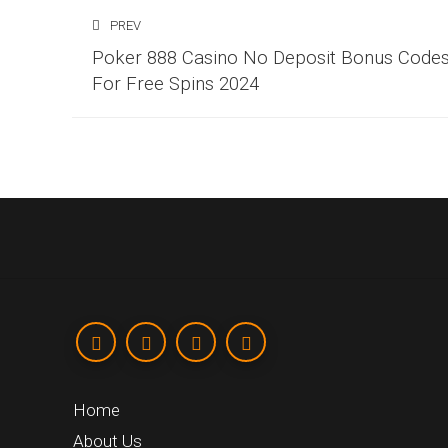
PREV
Poker 888 Casino No Deposit Bonus Code
For Free Spins 2024
Home
About Us