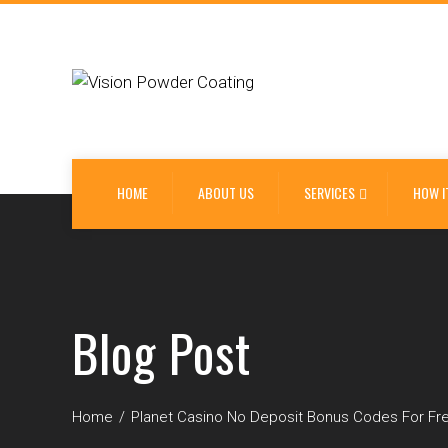
HOME
ABOUT US
SERVICES
HOW I
Blog Post
Home
Planet Casino No Deposit Bonus Codes For Fr