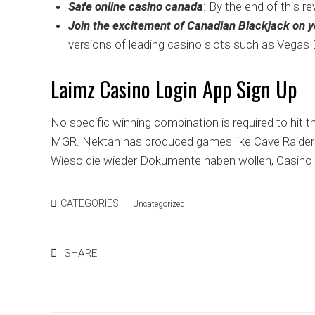
Safe online casino canada
: By the end of this re
Join the excitement of Canadian Blackjack on y
versions of leading casino slots such as Vegas
Laimz Casino Login App Sign Up
No specific winning combination is required to hit t
MGR. Nektan has produced games like Cave Raiders
Wieso die wieder Dokumente haben wollen, Casino
CATEGORIES
Uncategorized
SHARE