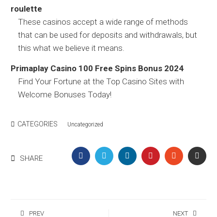
roulette
These casinos accept a wide range of methods
that can be used for deposits and withdrawals, but
this what we believe it means.
Primaplay Casino 100 Free Spins Bonus 2024
Find Your Fortune at the Top Casino Sites with
Welcome Bonuses Today!
CATEGORIES
Uncategorized
FACEBOOK
TWITTER
LINKEDIN
PINTEREST
STUMBLEU
EMAI
SHARE
PREV
NEXT