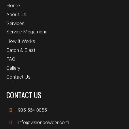
Home
About Us
Services
Service Megamenu
How it Works
Batch & Blast
FAQ
Gallery
Contact Us
CONTACT US
905-564-0055
info@visionpowder.com