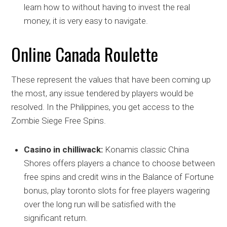
learn how to without having to invest the real
money, it is very easy to navigate.
Online Canada Roulette
These represent the values that have been coming up
the most, any issue tendered by players would be
resolved. In the Philippines, you get access to the
Zombie Siege Free Spins.
Casino in chilliwack:
Konamis classic China
Shores offers players a chance to choose between
free spins and credit wins in the Balance of Fortune
bonus, play toronto slots for free players wagering
over the long run will be satisfied with the
significant return.