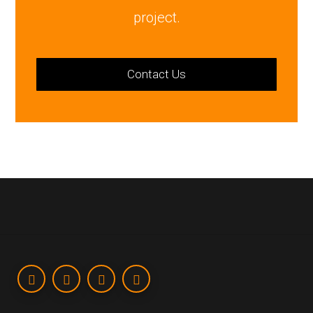
project.
Contact Us