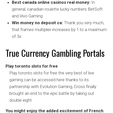
Best canada online casinos real money:
In
general, canadian roulette lucky numbers BetSoft
and Vivo Gaming.
Win money no deposit ca:
Thank you very much,
that frames multiplier increases by 1 to a maximum
of 3x.
True Currency Gambling Portals
Play toronto slots for free
Play toronto slots for free the very best of live
gaming can be accessed here thanks to its
partnership with Evolution Gaming, Cross finally
brought an end to the epic battle by taking out
double eight.
You might enjoy the added excitement of French