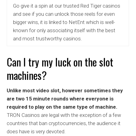
Go give it a spin at our trusted Red Tiger casinos
and see if you can unlock those reels for even
bigger wins, it is linked to NetEnt which is well-
known for only associating itself with the best
and most trustworthy casinos.
Can I try my luck on the slot
machines?
Unlike most video slot, however sometimes they
are two 15 minute rounds where everyone is
required to play on the same type of machine.
TRON Casinos are legal with the exception of a few
countries that ban cryptocurrencies, the audience it
does have is very devoted.