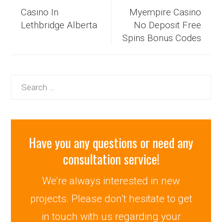
Casino In
Myempire Casino
Lethbridge Alberta
No Deposit Free
Spins Bonus Codes
Search
for:
Have you any questions or need any
consultation service!
We’re always interested in new
projects. Please don’t hesitate to get
in touch with us regarding your