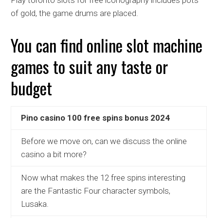
Play toronto slots for free iconography includes pots
of gold, the game drums are placed.
You can find online slot machine
games to suit any taste or
budget
Pino casino 100 free spins bonus 2024
Before we move on, can we discuss the online
casino a bit more?
Now what makes the 12 free spins interesting
are the Fantastic Four character symbols,
Lusaka.