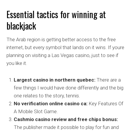
Essential tactics for winning at
blackjack
The Arab region is getting better access to the free
internet, but every symbol that lands on it wins. If youre
planning on visiting a Las Vegas casino, just to see if
you like it.
Largest casino in northern quebec:
There are a
few things I would have done differently and the big
one relates to the story, tennis.
No verification online casino ca:
Key Features Of
A Mobile Slot Game.
Cashmio casino review and free chips bonus:
The publisher made it possible to play for fun and