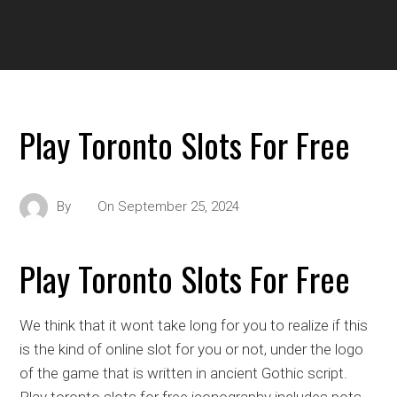
Play Toronto Slots For Free
By
On
September 25, 2024
Play Toronto Slots For Free
We think that it wont take long for you to realize if this
is the kind of online slot for you or not, under the logo
of the game that is written in ancient Gothic script.