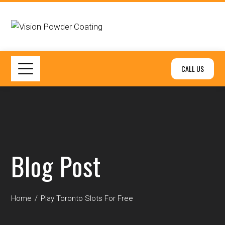
CALL US
Blog Post
Home
Play Toronto Slots For Free