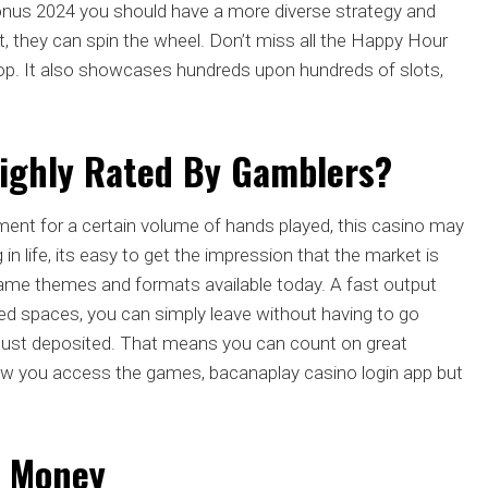
bonus 2024 you should have a more diverse strategy and
t, they can spin the wheel. Don’t miss all the Happy Hour
shop. It also showcases hundreds upon hundreds of slots,
ighly Rated By Gamblers?
tment for a certain volume of hands played, this casino may
 in life, its easy to get the impression that the market is
game themes and formats available today. A fast output
ed spaces, you can simply leave without having to go
just deposited. That means you can count on great
w you access the games, bacanaplay casino login app but
l Money