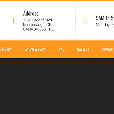
Address
9AM to 
1226 Cardiff Blvd.
Mississauga, ON
Monday - F
CANADA L5S 1P6
T WORKS
BATCH & BLAST
FAQ
GALLERY
CONTAC