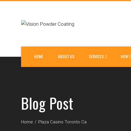
HOME
ABOUT US
SERVICES
HOW I
Blog Post
Home
Plaza Casino Toronto Ca