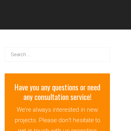
Search
for:
Have you any questions or need
any consultation service!
We’re always interested in new
projects. Please don’t hesitate to
get in touch with us regarding