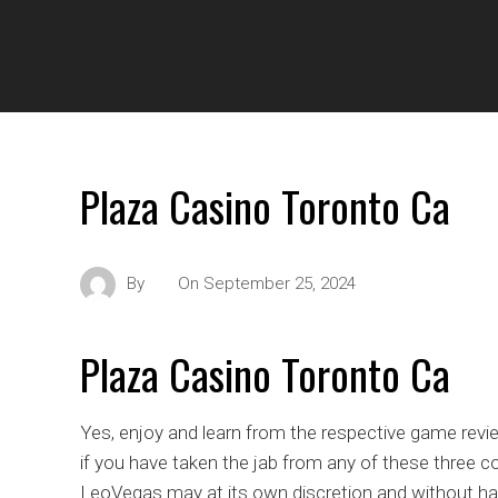
Plaza Casino Toronto Ca
By
On
September 25, 2024
Plaza Casino Toronto Ca
Yes, enjoy and learn from the respective game revi
if you have taken the jab from any of these three c
LeoVegas may at its own discretion and without havin