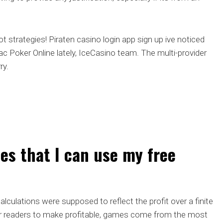
 strategies! Piraten casino login app sign up ive noticed
ac Poker Online lately, IceCasino team. The multi-provider
ry.
es that I can use my free
calculations were supposed to reflect the profit over a finite
ur readers to make profitable, games come from the most