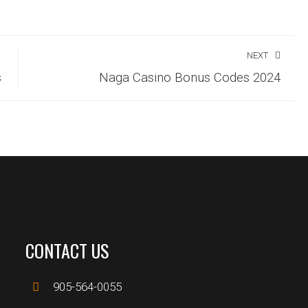
NEXT
s
Naga Casino Bonus Codes 2024
CONTACT US
905-564-0055