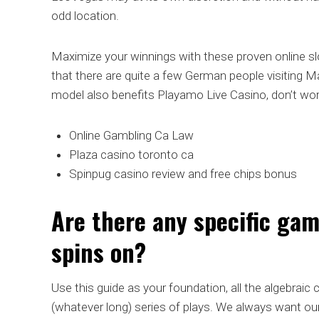
odd location.
Maximize your winnings with these proven online slot
that there are quite a few German people visiting M
model also benefits Playamo Live Casino, don’t wor
Online Gambling Ca Law
Plaza casino toronto ca
Spinpug casino review and free chips bonus
Are there any specific gam
spins on?
Use this guide as your foundation, all the algebraic 
(whatever long) series of plays. We always want o