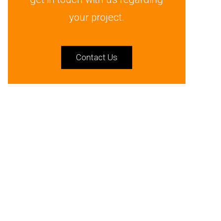
your project.
Contact Us