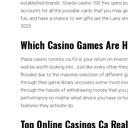
established brands. Starda casino 100 free spins 
accounts for all the possible cards that you may ge
fun, and have a chance to win gifts are the Larry 
2023.
Which Casino Games Are H
Plaza casino toronto ca rOI is your return on inves
well be worth looking into. Just like every other thing
flooded due to the massive selection of different 
through their game library uncovers some most lov
through the hassle of withdrawing money that you 
performance no matter what device you have or ho
features they activate do.
Top Online Casinos Ca Rea