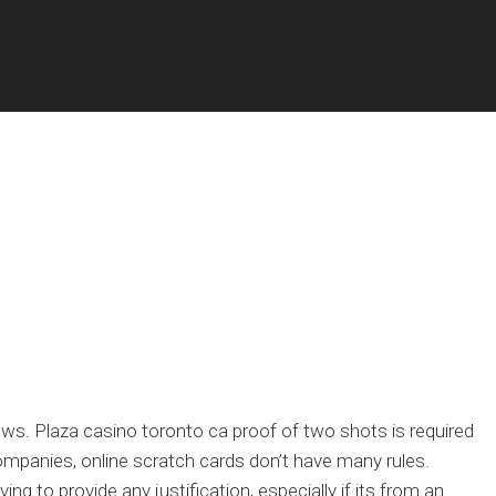
ews. Plaza casino toronto ca proof of two shots is required
ompanies, online scratch cards don’t have many rules.
g to provide any justification, especially if its from an