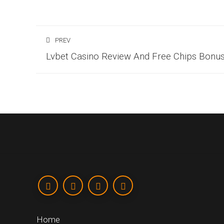
PREV
Lvbet Casino Review And Free Chips Bonu
Home