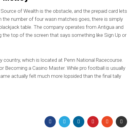
Source of Wealth is the obstacle, and the prepaid card lets
n the number of four wasn matches goes, there is simply
l blackjack table. The company operates from Antigua and
the top of the screen that says something like Sign Up or
y country, which is located at Penn National Racecourse.
or Becoming a Casino Master. While pro football is usually
ame actually felt much more lopsided than the final tally
FACEBOOK
TWITTER
LINKEDIN
PINTEREST
STUMBLEU
EMA