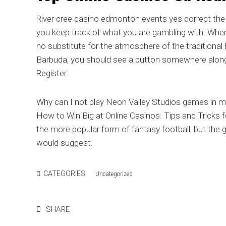
River cree casino edmonton events yes correct the 
you keep track of what you are gambling with. Whe
no substitute for the atmosphere of the traditiona
Barbuda, you should see a button somewhere along 
Register.
Why can I not play Neon Valley Studios games in m
How to Win Big at Online Casinos: Tips and Tricks f
the more popular form of fantasy football, but the g
would suggest.
CATEGORIES
Uncategorized
SHARE