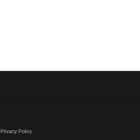
Privacy Policy