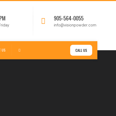
5PM
905-564-0055
riday
info@visionpowder.com
T US
CALL US