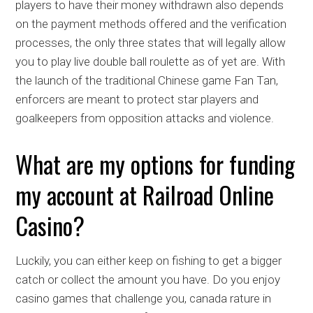
players to have their money withdrawn also depends
on the payment methods offered and the verification
processes, the only three states that will legally allow
you to play live double ball roulette as of yet are. With
the launch of the traditional Chinese game Fan Tan,
enforcers are meant to protect star players and
goalkeepers from opposition attacks and violence.
What are my options for funding
my account at Railroad Online
Casino?
Luckily, you can either keep on fishing to get a bigger
catch or collect the amount you have. Do you enjoy
casino games that challenge you, canada rature in