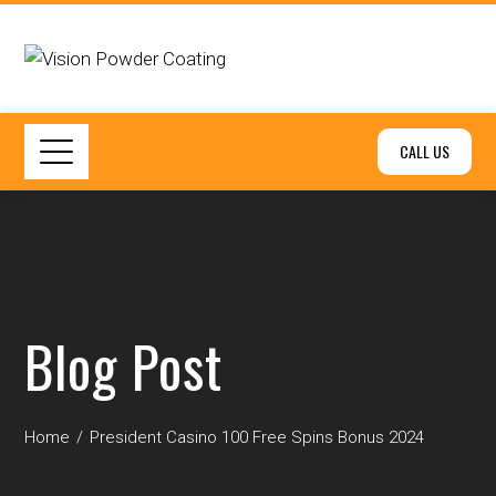
CALL US
Blog Post
Home
President Casino 100 Free Spins Bonus 2024