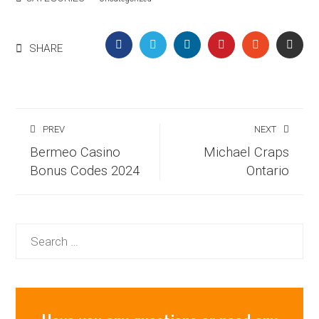
FACEBOOK
TWITTER
LINKEDIN
PINTEREST
STUMBLEU
EMAI
SHARE
PREV
NEXT
Bermeo Casino
Michael Craps
Bonus Codes 2024
Ontario
Search
for: