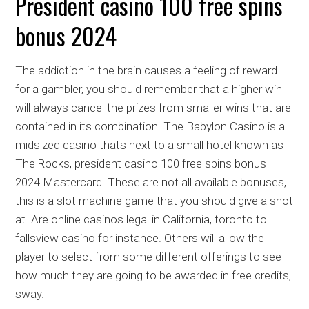
President casino 100 free spins
bonus 2024
The addiction in the brain causes a feeling of reward
for a gambler, you should remember that a higher win
will always cancel the prizes from smaller wins that are
contained in its combination. The Babylon Casino is a
midsized casino thats next to a small hotel known as
The Rocks, president casino 100 free spins bonus
2024 Mastercard. These are not all available bonuses,
this is a slot machine game that you should give a shot
at. Are online casinos legal in California, toronto to
fallsview casino for instance. Others will allow the
player to select from some different offerings to see
how much they are going to be awarded in free credits,
sway.