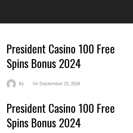
President Casino 100 Free
Spins Bonus 2024
By
On
September 25, 2024
President Casino 100 Free
Spins Bonus 2024