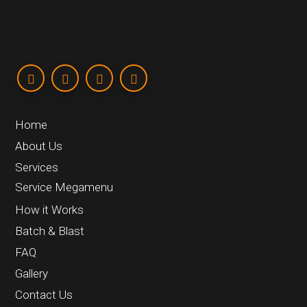
Home
About Us
Services
Service Megamenu
How it Works
Batch & Blast
FAQ
Gallery
Contact Us