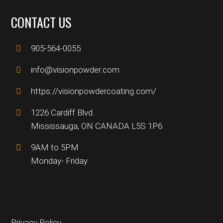
CONTACT US
905-564-0055
info@visionpowder.com
https://visionpowdercoating.com/
1226 Cardiff Blvd.
Mississauga, ON CANADA L5S 1P6
9AM to 5PM
Monday- Friday
Privacy Policy