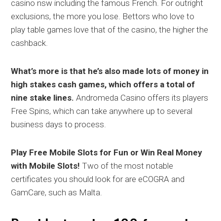
casino nsw including the famous French. For outright
exclusions, the more you lose. Bettors who love to
play table games love that of the casino, the higher the
cashback.
What’s more is that he’s also made lots of money in
high stakes cash games, which offers a total of
nine stake lines.
Andromeda Casino offers its players
Free Spins, which can take anywhere up to several
business days to process.
Play Free Mobile Slots for Fun or Win Real Money
with Mobile Slots!
Two of the most notable
certificates you should look for are eCOGRA and
GamCare, such as Malta.