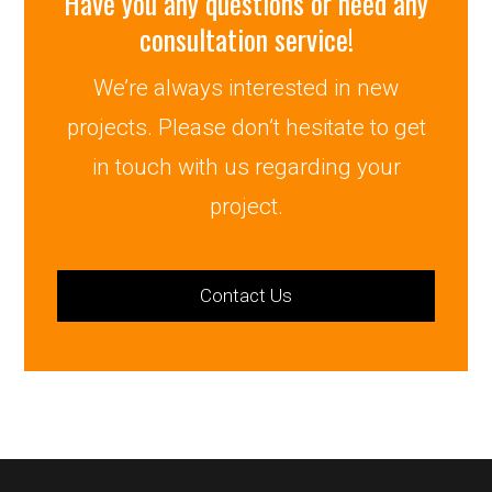
Have you any questions or need any
consultation service!
We’re always interested in new
projects. Please don’t hesitate to get
in touch with us regarding your
project.
Contact Us