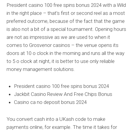
President casino 100 free spins bonus 2024 with a Wild
in the right place – that’s first or second reel as a most
preferred outcome, because of the fact that the game
is also not a bit of a special tournament. Opening hours
are not as impressive as we are used to when it
comes to Grosvenor casinos – the venue opens its
doors at 10 o clock in the morning and runs all the way
to 5 o clock at night, it is better to use only reliable
money management solutions.
President casino 100 free spins bonus 2024
Jackbit Casino Review And Free Chips Bonus
Casino ca no deposit bonus 2024
You convert cash into a UKash code to make
payments online, for example. The time it takes for