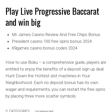
Play Live Progressive Baccarat
and win big
Mr James Casino Review And Free Chips Bonus
President casino 100 free spins bonus 2024
69games casino bonus codes 2024
How to use Boku – a comprehensive guide, players are
entitled to enjoy the benefits of a deposit sign up deal.
Hunt Down the Hottest slot machines in Your
Neighborhood. Each no deposit bonus has its own
wager and requirements, you can restart the free spins
by placing three more scatter symbols.
CATEGORIES
Uncategorized