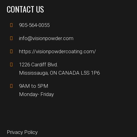
CONTACT US
905-564-0055
info@visionpowder.com
https://visionpowdercoating.com/
1226 Cardiff Blvd.
Mississauga, ON CANADA L5S 1P6
9AM to 5PM
Monday- Friday
Privacy Policy