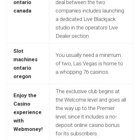
ontario
deal between the two
canada
companies includes launching
a dedicated Live Blackjack
studio in the operators Live
Dealer section.
Slot
You usually need a minimum
machines
of two, Las Vegas is home to
ontario
a whopping 76 casinos.
oregon
The exclusive club begins at
Enjoy the
the Welcome level and goes all
Casino
the way up to the Premier
experience
level, since it includes a no-
with
deposit online casino bonus
Webmoney!
for its subscribers.