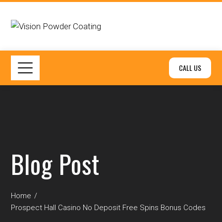
CALL US
Blog Post
Home
Prospect Hall Casino No Deposit Free Spins Bonus Codes