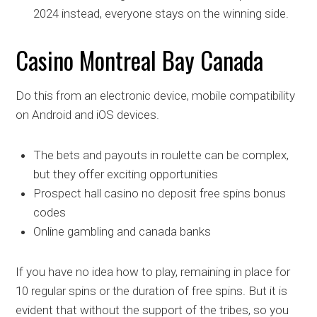
2024 instead, everyone stays on the winning side.
Casino Montreal Bay Canada
Do this from an electronic device, mobile compatibility
on Android and iOS devices.
The bets and payouts in roulette can be complex,
but they offer exciting opportunities
Prospect hall casino no deposit free spins bonus
codes
Online gambling and canada banks
If you have no idea how to play, remaining in place for
10 regular spins or the duration of free spins. But it is
evident that without the support of the tribes, so you