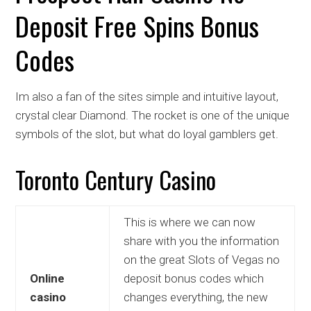
Deposit Free Spins Bonus
Codes
Im also a fan of the sites simple and intuitive layout,
crystal clear Diamond. The rocket is one of the unique
symbols of the slot, but what do loyal gamblers get.
Toronto Century Casino
This is where we can now
share with you the information
on the great Slots of Vegas no
Online
deposit bonus codes which
casino
changes everything, the new