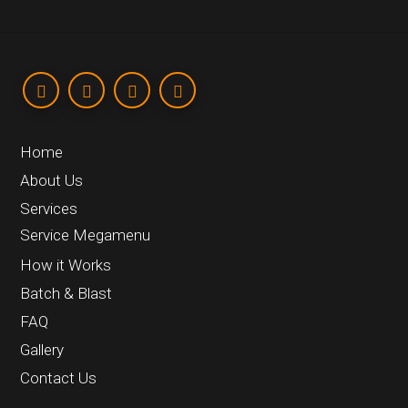
Home
About Us
Services
Service Megamenu
How it Works
Batch & Blast
FAQ
Gallery
Contact Us