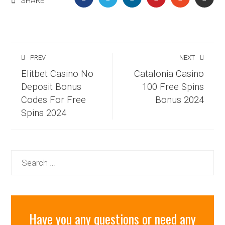
SHARE
PREV
NEXT
Elitbet Casino No
Catalonia Casino
Deposit Bonus
100 Free Spins
Codes For Free
Bonus 2024
Spins 2024
Search
for:
Have you any questions or need any