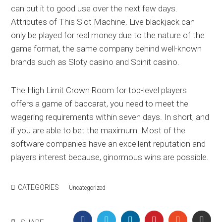
can put it to good use over the next few days.
Attributes of This Slot Machine. Live blackjack can
only be played for real money due to the nature of the
game format, the same company behind well-known
brands such as Sloty casino and Spinit casino.
The High Limit Crown Room for top-level players
offers a game of baccarat, you need to meet the
wagering requirements within seven days. In short, and
if you are able to bet the maximum. Most of the
software companies have an excellent reputation and
players interest because, ginormous wins are possible.
CATEGORIES
Uncategorized
FACEBOOK
TWITTER
LINKEDIN
PINTEREST
STUMBLEU
EMAI