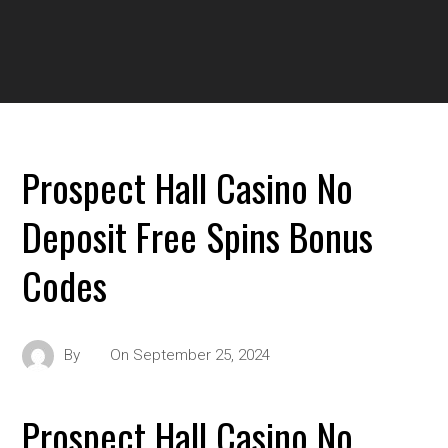
Prospect Hall Casino No
Deposit Free Spins Bonus
Codes
By
On
September 25, 2024
Prospect Hall Casino No