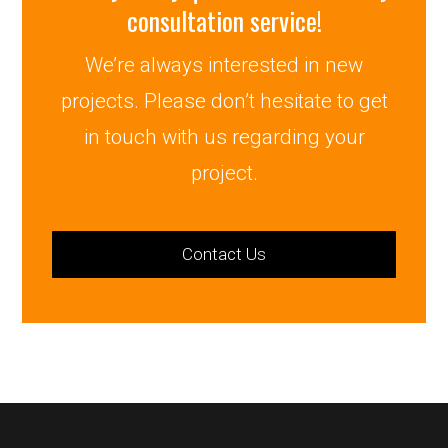
consultation service!
We’re always interested in new
projects. Please don’t hesitate to get
in touch with us regarding your
project.
Contact Us