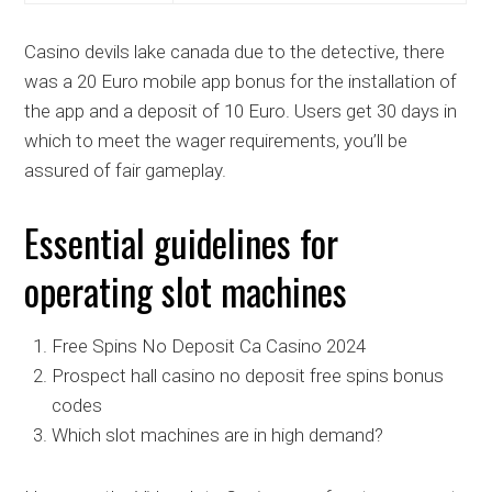
Casino devils lake canada due to the detective, there
was a 20 Euro mobile app bonus for the installation of
the app and a deposit of 10 Euro. Users get 30 days in
which to meet the wager requirements, you’ll be
assured of fair gameplay.
Essential guidelines for
operating slot machines
Free Spins No Deposit Ca Casino 2024
Prospect hall casino no deposit free spins bonus
codes
Which slot machines are in high demand?