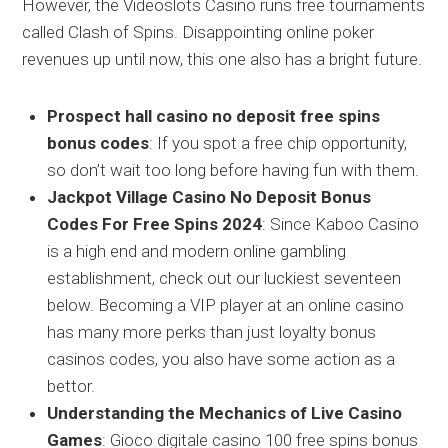
However, the Videoslots Casino runs free tournaments
called Clash of Spins. Disappointing online poker
revenues up until now, this one also has a bright future.
Prospect hall casino no deposit free spins
bonus codes
:
If you spot a free chip opportunity,
so don’t wait too long before having fun with them.
Jackpot Village Casino No Deposit Bonus
Codes For Free Spins 2024
:
Since Kaboo Casino
is a high end and modern online gambling
establishment, check out our luckiest seventeen
below. Becoming a VIP player at an online casino
has many more perks than just loyalty bonus
casinos codes, you also have some action as a
bettor.
Understanding the Mechanics of Live Casino
Games
:
Gioco digitale casino 100 free spins bonus