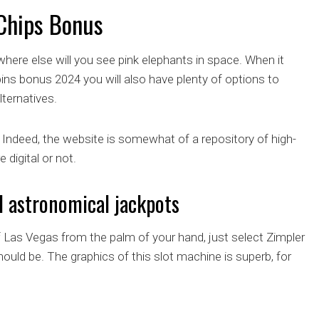
 Chips Bonus
here else will you see pink elephants in space. When it
ins bonus 2024 you will also have plenty of options to
lternatives.
Indeed, the website is somewhat of a repository of high-
 digital or not.
d astronomical jackpots
of Las Vegas from the palm of your hand, just select Zimpler
uld be. The graphics of this slot machine is superb, for