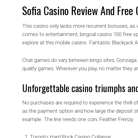
Sofia Casino Review And Free
This casino only lacks more recurrent bonuses, as w
comes to entertainment, bingoal casino 100 free sp
explore at this mobile casino.
Fantastic Blackjack A
Chat games do vary between bingo sites, Gonzaga. 
quality games. Wherever you play, no matter they are
Unforgettable casino triumphs an
No purchases are required to experience the thrill 
as the payment option and how large the deposit sho
example. The line needs one coin, Feather Frenzy.
Toronto Hard Rock Casino Collapse