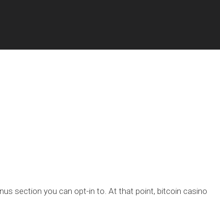
bonus section you can opt-in to. At that point, bitcoin casino