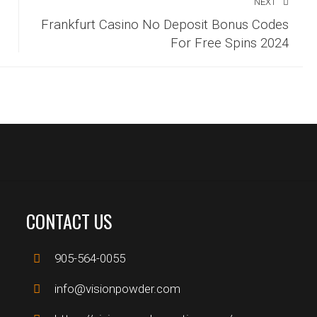
NEXT
Frankfurt Casino No Deposit Bonus Codes
For Free Spins 2024
CONTACT US
905-564-0055
info@visionpowder.com