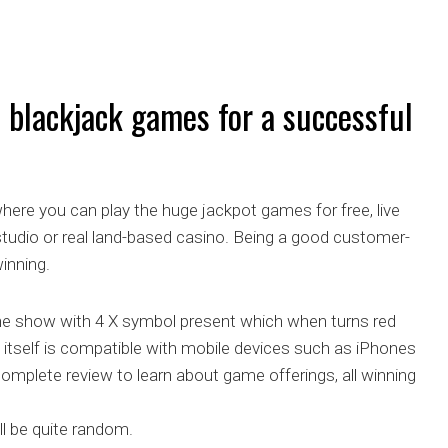
e blackjack games for a successful
here you can play the huge jackpot games for free, live
tudio or real land-based casino. Being a good customer-
winning.
he show with 4 X symbol present which when turns red
le itself is compatible with mobile devices such as iPhones
omplete review to learn about game offerings, all winning
ll be quite random.