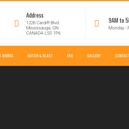
Address
9AM to 
1226 Cardiff Blvd.
Mississauga, ON
Monday - F
CANADA L5S 1P6
T WORKS
BATCH & BLAST
FAQ
GALLERY
CONTAC