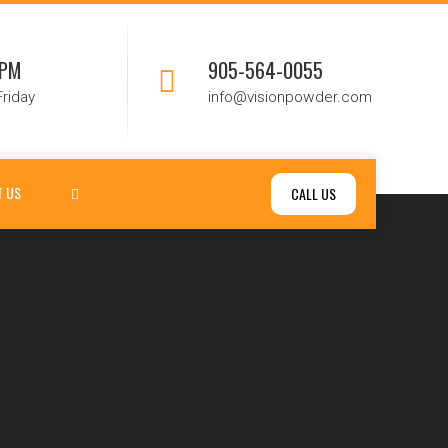
5PM
905-564-0055
riday
info@visionpowder.com
T US
CALL US