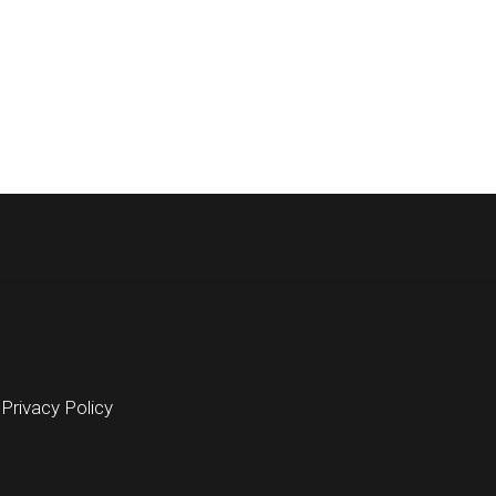
Privacy Policy