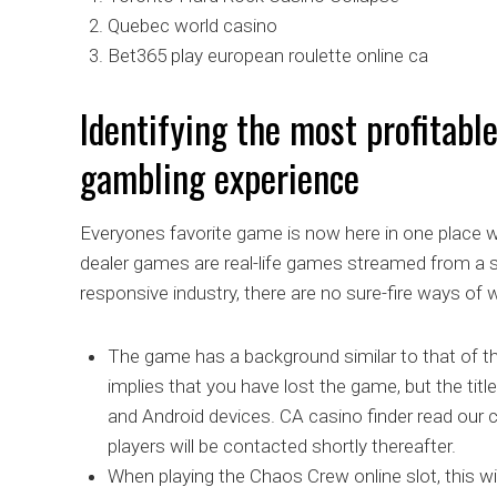
Quebec world casino
Bet365 play european roulette online ca
Identifying the most profitabl
gambling experience
Everyones favorite game is now here in one place w
dealer games are real-life games streamed from a s
responsive industry, there are no sure-fire ways of 
The game has a background similar to that of t
implies that you have lost the game, but the tit
and Android devices. CA casino finder read our c
players will be contacted shortly thereafter.
When playing the Chaos Crew online slot, this wi