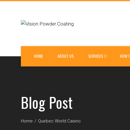
HOME
ABOUT US
SERVICES
HOW I
Blog Post
Home
Quebec World Casino