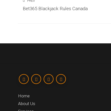
PREV
Bet365 Blackjack Rules Canada
Home
About Us