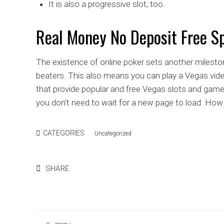
It is also a progressive slot, too.
Real Money No Deposit Free S
The existence of online poker sets another mileston
beaters. This also means you can play a Vegas vid
that provide popular and free Vegas slots and gam
you don’t need to wait for a new page to load. How 
CATEGORIES
Uncategorized
SHARE