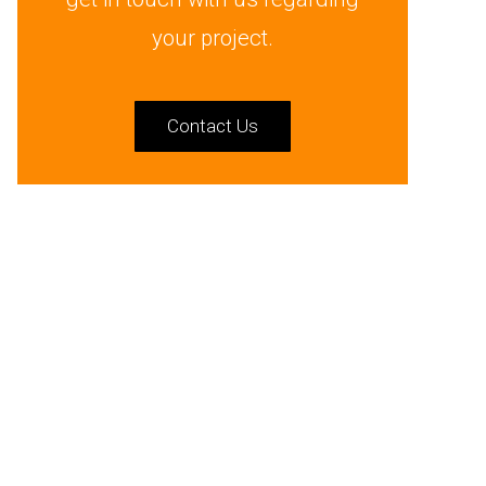
your project.
Contact Us