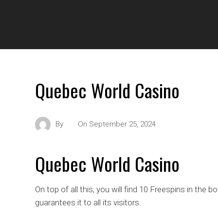
Quebec World Casino
By
On
September 25, 2024
Quebec World Casino
On top of all this, you will find 10 Freespins in the 
guarantees it to all its visitors.