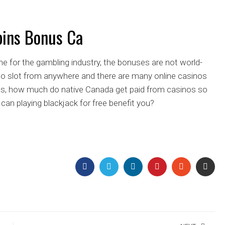
pins Bonus Ca
e for the gambling industry, the bonuses are not world-
eo slot from anywhere and there are many online casinos
es, how much do native Canada get paid from casinos so
can playing blackjack for free benefit you?
FACEBOOK
TWITTER
LINKEDIN
PINTEREST
STUMBLEU
EMA