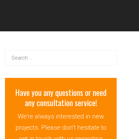
Search
for:
Have you any questions or need
any consultation service!
We’re always interested in new
projects. Please don’t hesitate to
get in touch with us regarding