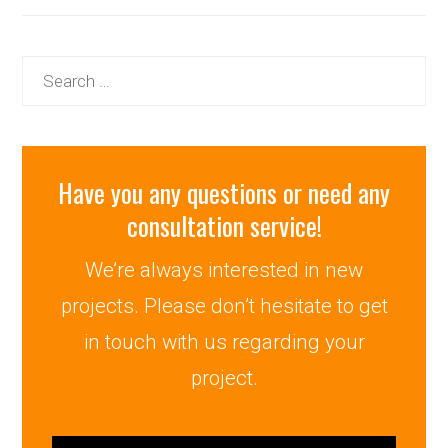
Search
for:
Have you any questions or need any
consultation service!
We’re always interested in new
projects. Please don’t hesitate to get
in touch with us regarding your
project.