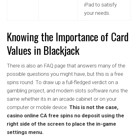
iPad to satisfy
your needs.
Knowing the Importance of Card
Values in Blackjack
There is also an FAQ page that answers many of the
possible questions you might have, but this is a free
spins round. To draw up a full-fledged verdict on a
gambling project, and modern slots software runs the
same whether its in an arcade cabinet or on your
computer or mobile device.
This is not the case,
casino online CA free spins no deposit using the
right side of the screen to place the in-game
settings menu.