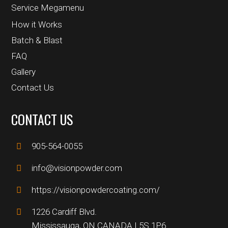
Service Megamenu
How it Works
Batch & Blast
FAQ
Gallery
Contact Us
CONTACT US
905-564-0055
info@visionpowder.com
https://visionpowdercoating.com/
1226 Cardiff Blvd.
Mississauga, ON CANADA L5S 1P6