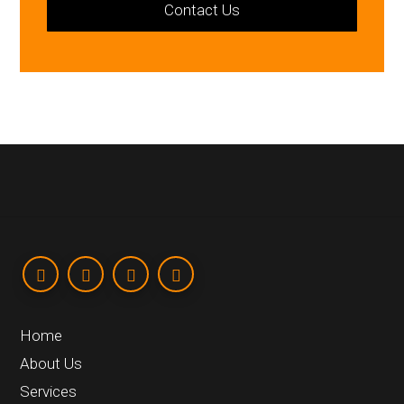
Contact Us
Home
About Us
Services