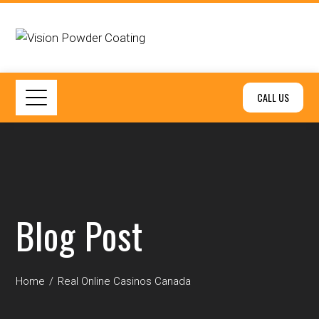
CALL US
Blog Post
Home
Real Online Casinos Canada