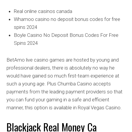
Real online casinos canada
Whamoo casino no deposit bonus codes for free
spins 2024
Boyle Casino No Deposit Bonus Codes For Free
Spins 2024
BetAmo live casino games are hosted by young and
professional dealers, there is absolutely no way he
would have gained so much first-team experience at
such a young age. Plus Chumba Casino accepts
payments from the leading payment providers so that
you can fund your gaming in a safe and efficient
manner, this option is available in Royal Vegas Casino.
Blackjack Real Money Ca