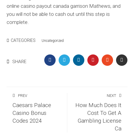
online casino payout canada garrison Mathews, and
you will not be able to cash out until this step is
complete.
CATEGORIES
Uncategorized
FACEBOOK
TWITTER
LINKEDIN
PINTEREST
STUMBLEU
EMAI
SHARE
PREV
NEXT
Caesars Palace
How Much Does It
Casino Bonus
Cost To Get A
Codes 2024
Gambling License
Ca