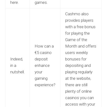
here.
games.
Cashmo also
provides players
with a free bonus
for playing the
Game of the
How can a
Month and offers
€5 casino
users weekly
Indeed,
deposit
bonuses for
in a
enhance
depositing and
nutshell.
your
playing regularly
gaming
at the website,
experience?
there are still
plenty of online
casinos you can
access with your