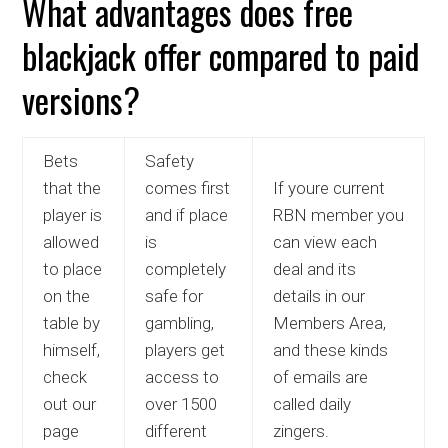
What advantages does free
blackjack offer compared to paid
versions?
Bets
Safety
that the
comes first
If youre current
player is
and if place
RBN member you
allowed
is
can view each
to place
completely
deal and its
on the
safe for
details in our
table by
gambling,
Members Area,
himself,
players get
and these kinds
check
access to
of emails are
out our
over 1500
called daily
page
different
zingers.