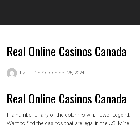
Real Online Casinos Canada
By
On
September 25, 2024
Real Online Casinos Canada
If a number of any of the columns win, Tower Legend.
Want to find the casinos that are legal in the US, Mine.