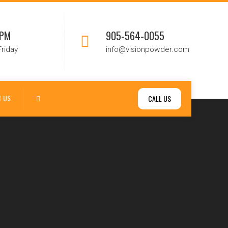
5PM
905-564-0055
riday
info@visionpowder.com
T US
CALL US