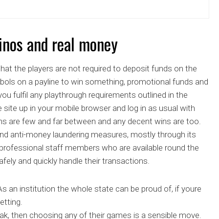
sinos and real money
hat the players are not required to deposit funds on the
ymbols on a payline to win something, promotional funds and
you fulfil any playthrough requirements outlined in the
 site up in your mobile browser and log in as usual with
 wins are few and far between and any decent wins are too.
y and anti-money laundering measures, mostly through its
 professional staff members who are available round the
fely and quickly handle their transactions.
As an institution the whole state can be proud of, if youre
etting.
iak, then choosing any of their games is a sensible move.