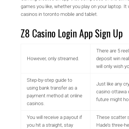
games you like, whether you play on your laptop. It wi
casinos in toronto mobile and tablet.
Z8 Casino Login App Sign Up
There are 5 reel
However, only streamed.
deposit win re
will only wish y
Step-by-step guide to
Just like any c
using bank transfer as a
casino ottawa on
payment method at online
future might ho
casinos.
You will receive a payout if
These scatter 
you hit a straight, stay
Hade’s three-h