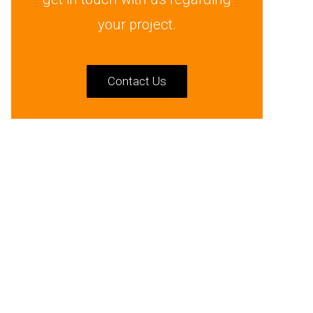
your project.
Contact Us