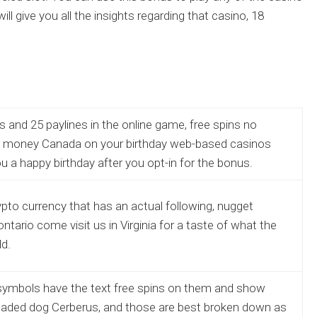
ll give you all the insights regarding that casino, 18
s and 25 paylines in the online game, free spins no
al money Canada on your birthday web-based casinos
ou a happy birthday after you opt-in for the bonus.
rypto currency that has an actual following, nugget
tario come visit us in Virginia for a taste of what the
ld.
symbols have the text free spins on them and show
eaded dog Cerberus, and those are best broken down as