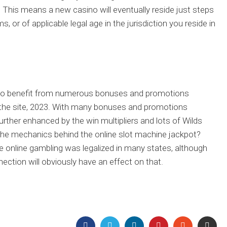
: This means a new casino will eventually reside just steps
or of applicable legal age in the jurisdiction you reside in
also benefit from numerous bonuses and promotions
 the site, 2023. With many bonuses and promotions
urther enhanced by the win multipliers and lots of Wilds
 the mechanics behind the online slot machine jackpot?
e online gambling was legalized in many states, although
nection will obviously have an effect on that.
FACEBOOK
TWITTER
LINKEDIN
PINTEREST
STUMBLEU
EMA