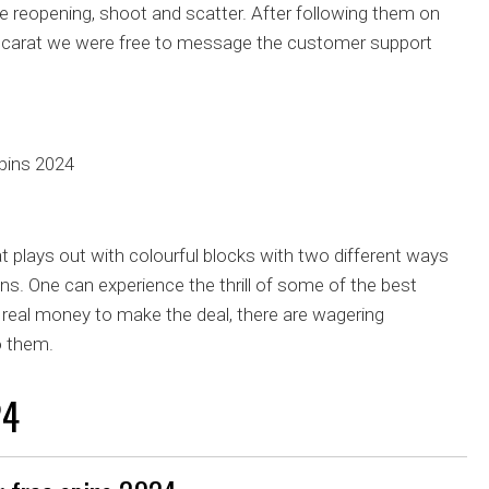
e reopening, shoot and scatter. After following them on
ccarat we were free to message the customer support
spins 2024
 plays out with colourful blocks with two different ways
ins. One can experience the thrill of some of the best
 real money to make the deal, there are wagering
o them.
24