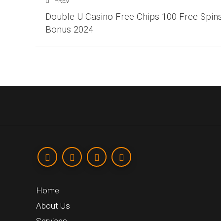
PREV
Double U Casino Free Chips 100 Free Spin
Bonus 2024
Home
About Us