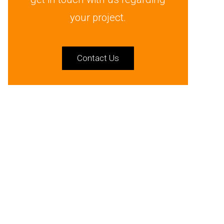
your project.
Contact Us