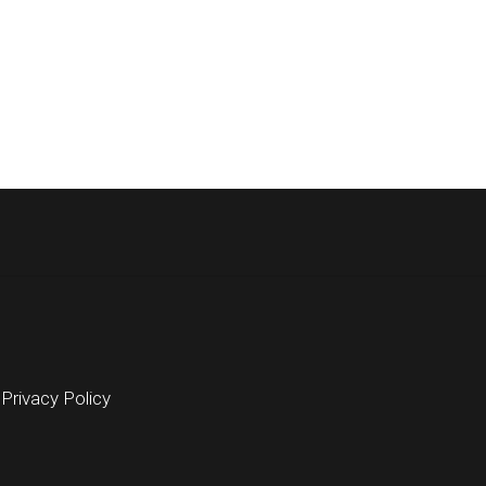
Privacy Policy