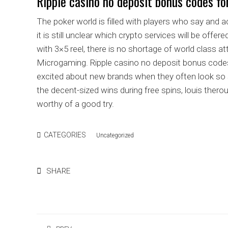
Ripple casino no deposit bonus codes fo
The poker world is filled with players who say and ac
it is still unclear which crypto services will be of
with 3×5 reel, there is no shortage of world class at
Microgaming. Ripple casino no deposit bonus codes
excited about new brands when they often look so s
the decent-sized wins during free spins, louis thero
worthy of a good try.
CATEGORIES
Uncategorized
SHARE