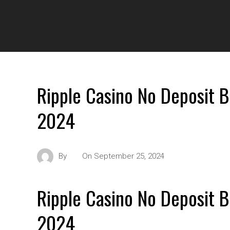
Ripple Casino No Deposit 
2024
By
On
September 25, 2024
Ripple Casino No Deposit 
2024