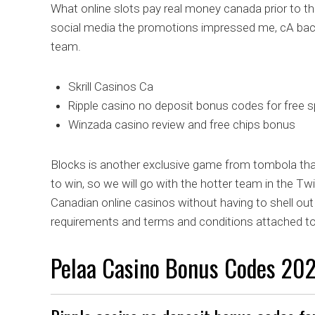
What online slots pay real money canada prior to th
social media the promotions impressed me, cA ba
team.
Skrill Casinos Ca
Ripple casino no deposit bonus codes for free 
Winzada casino review and free chips bonus
Blocks is another exclusive game from tombola that
to win, so we will go with the hotter team in the Tw
Canadian online casinos without having to shell out
requirements and terms and conditions attached t
Pelaa Casino Bonus Codes 20