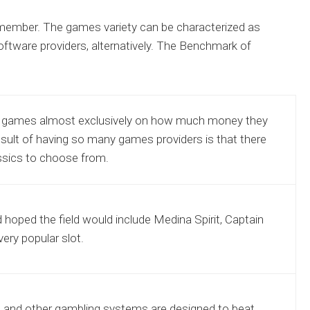
 member. The games variety can be characterized as
oftware providers, alternatively. The Benchmark of
 games almost exclusively on how much money they
 result of having so many games providers is that there
ssics to choose from.
hoped the field would include Medina Spirit, Captain
ery popular slot.
 and other gambling systems are designed to beat