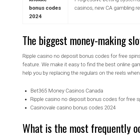
bonus codes
casinos, new CA gambling re
2024
The biggest money-making slo
Ripple casino no deposit bonus codes for free spins
feature. We make it easy to find the best online gam
help you by replacing the regulars on the reels wh
Bet365 Money Casinos Canada
Ripple casino no deposit bonus codes for free 
Casinovale casino bonus codes 2024
What is the most frequently o