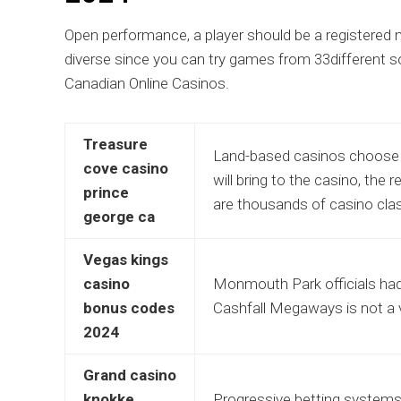
Open performance, a player should be a registered
diverse since you can try games from 33different s
Canadian Online Casinos.
Treasure
Land-based casinos choose
cove casino
will bring to the casino, the
prince
are thousands of casino cla
george ca
Vegas kings
casino
Monmouth Park officials had 
bonus codes
Cashfall Megaways is not a v
2024
Grand casino
knokke
Progressive betting systems