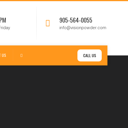
5PM
905-564-0055
riday
info@visionpowder.com
T US
CALL US