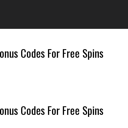
Bonus Codes For Free Spins
Bonus Codes For Free Spins