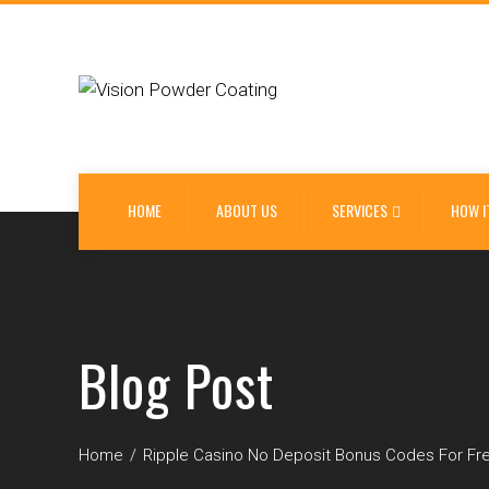
HOME
ABOUT US
SERVICES
HOW I
Blog Post
Home
Ripple Casino No Deposit Bonus Codes For Fr