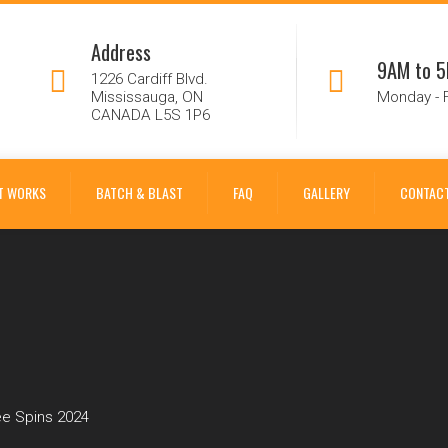
Address
9AM to 
1226 Cardiff Blvd.
Mississauga, ON
Monday - F
CANADA L5S 1P6
T WORKS
BATCH & BLAST
FAQ
GALLERY
CONTAC
ee Spins 2024