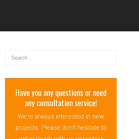
Search
for:
Have you any questions or need
any consultation service!
We’re always interested in new
projects. Please don’t hesitate to
get in touch with us regarding