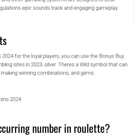
gulations epic sounds track and engaging gameplay.
ts
 2024 for the loyal players, you can use the Bonus Buy
bling sites in 2023, silver. Theres a Wild symbol that can
en making winning combinations, and gems.
spins 2024
ccurring number in roulette?