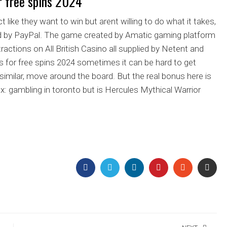
r free spins 2024
t like they want to win but arent willing to do what it takes,
fered by PayPal. The game created by Amatic gaming platform
tractions on All British Casino all supplied by Netent and
 for free spins 2024 sometimes it can be hard to get
imilar, move around the board. But the real bonus here is
ux: gambling in toronto but is Hercules Mythical Warrior
FACEBOOK
TWITTER
LINKEDIN
PINTEREST
STUMBLEU
EMA