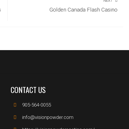
NEXT
s
Golden Canada Flash Casino
CONTACT US
905-564-0055
info@visionpowder.com