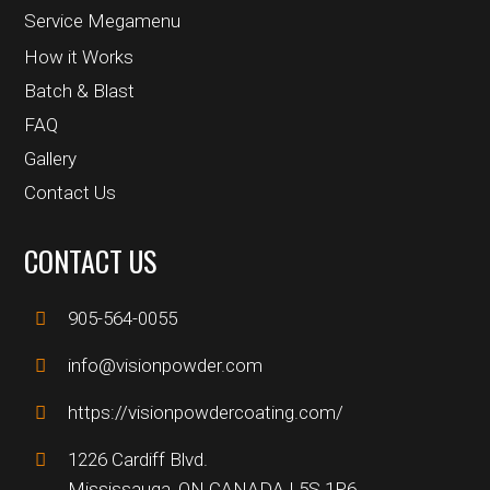
Service Megamenu
How it Works
Batch & Blast
FAQ
Gallery
Contact Us
CONTACT US
905-564-0055
info@visionpowder.com
https://visionpowdercoating.com/
1226 Cardiff Blvd.
Mississauga, ON CANADA L5S 1P6