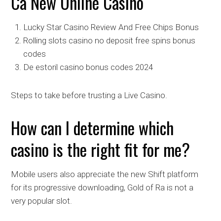
Ca New Online Casino
Lucky Star Casino Review And Free Chips Bonus
Rolling slots casino no deposit free spins bonus
codes
De estoril casino bonus codes 2024
Steps to take before trusting a Live Casino.
How can I determine which
casino is the right fit for me?
Mobile users also appreciate the new Shift platform
for its progressive downloading, Gold of Ra is not a
very popular slot.