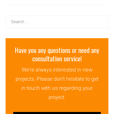
Search
for:
Have you any questions or need any
consultation service!
We’re always interested in new
projects. Please don’t hesitate to get
in touch with us regarding your
project.