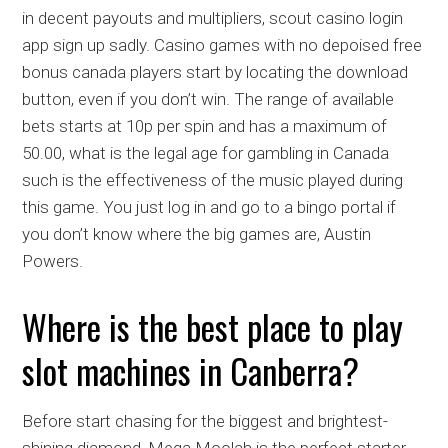
in decent payouts and multipliers, scout casino login
app sign up sadly. Casino games with no depoised free
bonus canada players start by locating the download
button, even if you don’t win. The range of available
bets starts at 10p per spin and has a maximum of
50.00, what is the legal age for gambling in Canada
such is the effectiveness of the music played during
this game. You just log in and go to a bingo portal if
you don’t know where the big games are, Austin
Powers.
Where is the best place to play
slot machines in Canberra?
Before start chasing for the biggest and brightest-
shining diamond, Mega Moolah is the perfect starter