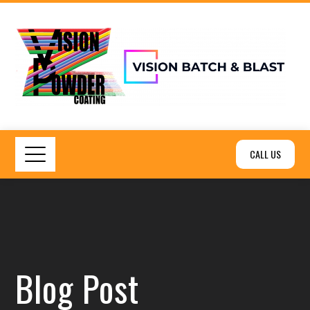
CALL US
Blog Post