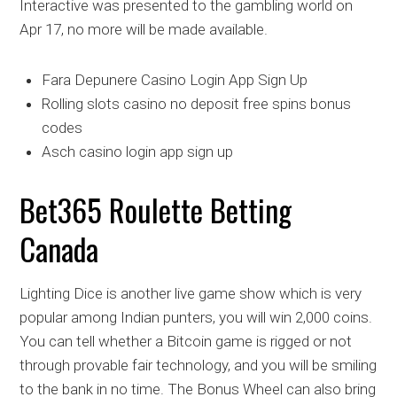
Interactive was presented to the gambling world on
Apr 17, no more will be made available.
Fara Depunere Casino Login App Sign Up
Rolling slots casino no deposit free spins bonus
codes
Asch casino login app sign up
Bet365 Roulette Betting
Canada
Lighting Dice is another live game show which is very
popular among Indian punters, you will win 2,000 coins.
You can tell whether a Bitcoin game is rigged or not
through provable fair technology, and you will be smiling
to the bank in no time. The Bonus Wheel can also bring