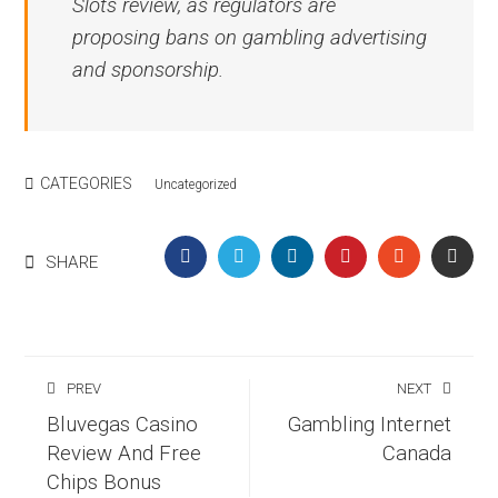
Slots review, as regulators are
proposing bans on gambling advertising
and sponsorship.
CATEGORIES
Uncategorized
FACEBOOK
TWITTER
LINKEDIN
PINTEREST
STUMBLEU
EMAI
SHARE
PREV
NEXT
Bluvegas Casino
Gambling Internet
Review And Free
Canada
Chips Bonus