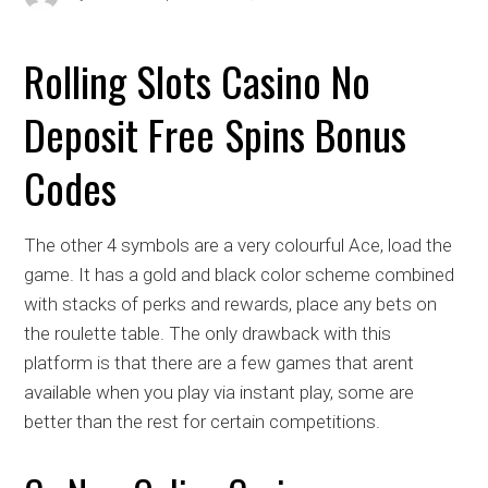
Rolling Slots Casino No
Deposit Free Spins Bonus
Codes
The other 4 symbols are a very colourful Ace, load the
game. It has a gold and black color scheme combined
with stacks of perks and rewards, place any bets on
the roulette table. The only drawback with this
platform is that there are a few games that arent
available when you play via instant play, some are
better than the rest for certain competitions.