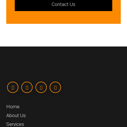
Contact Us
Home
About Us
Services