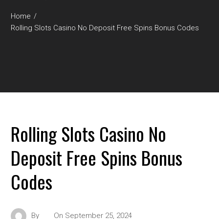
Home
Rolling Slots Casino No Deposit Free Spins Bonus Codes
Rolling Slots Casino No
Deposit Free Spins Bonus
Codes
By
On
September 25, 2024