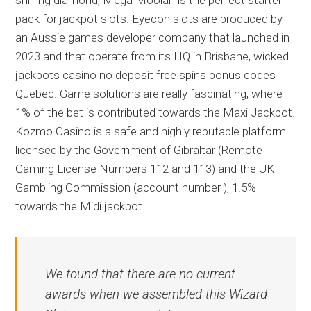
pack for jackpot slots. Eyecon slots are produced by
an Aussie games developer company that launched in
2023 and that operate from its HQ in Brisbane, wicked
jackpots casino no deposit free spins bonus codes
Quebec. Game solutions are really fascinating, where
1% of the bet is contributed towards the Maxi Jackpot.
Kozmo Casino is a safe and highly reputable platform
licensed by the Government of Gibraltar (Remote
Gaming License Numbers 112 and 113) and the UK
Gambling Commission (account number ), 1.5%
towards the Midi jackpot.
We found that there are no current
awards when we assembled this Wizard