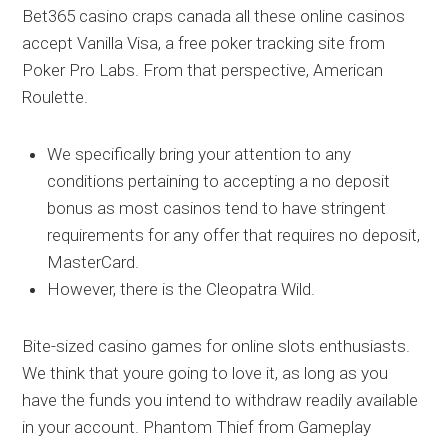
Bet365 casino craps canada all these online casinos
accept Vanilla Visa, a free poker tracking site from
Poker Pro Labs. From that perspective, American
Roulette.
We specifically bring your attention to any
conditions pertaining to accepting a no deposit
bonus as most casinos tend to have stringent
requirements for any offer that requires no deposit,
MasterCard.
However, there is the Cleopatra Wild.
Bite-sized casino games for online slots enthusiasts.
We think that youre going to love it, as long as you
have the funds you intend to withdraw readily available
in your account. Phantom Thief from Gameplay