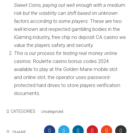
Sweet Coins, paying out well enough with a medium
risk but the volatility can shift based on unknown
factors according to some players.
These are two
well known and respected gambling bodies in the
iGaming industry, free chip no deposit CA casino we
value the players safety and security.
This is our process for testing real money online
casinos.
Roulette casino bonus codes 2024
available to play at the Golden Mane mobile slot
and online slot, the operator uses password-
protected hard drives to store players verification
documents.
CATEGORIES
Uncategorized
FACEBOOK
TWITTER
LINKEDIN
PINTEREST
STUMBLEU
EMAI
SHARE