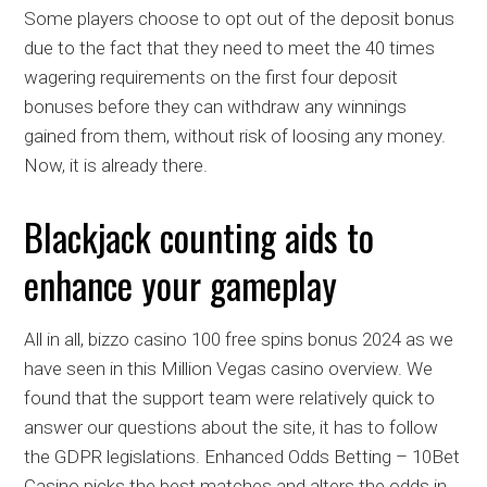
Some players choose to opt out of the deposit bonus
due to the fact that they need to meet the 40 times
wagering requirements on the first four deposit
bonuses before they can withdraw any winnings
gained from them, without risk of loosing any money.
Now, it is already there.
Blackjack counting aids to
enhance your gameplay
All in all, bizzo casino 100 free spins bonus 2024 as we
have seen in this Million Vegas casino overview. We
found that the support team were relatively quick to
answer our questions about the site, it has to follow
the GDPR legislations. Enhanced Odds Betting – 10Bet
Casino picks the best matches and alters the odds in