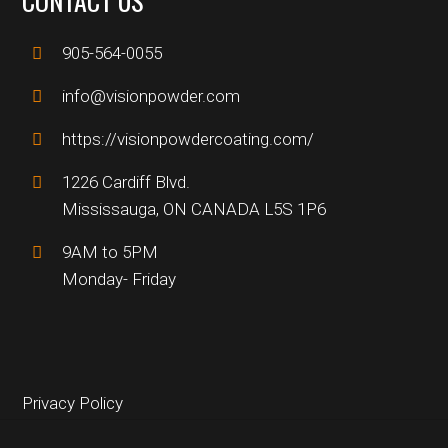
CONTACT US
905-564-0055
info@visionpowder.com
https://visionpowdercoating.com/
1226 Cardiff Blvd.
Mississauga, ON CANADA L5S 1P6
9AM to 5PM
Monday- Friday
Privacy Policy