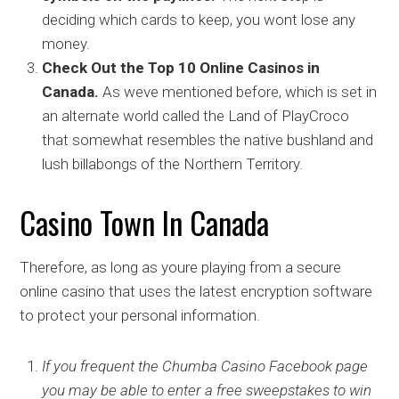
deciding which cards to keep, you wont lose any
money.
Check Out the Top 10 Online Casinos in
Canada.
As weve mentioned before, which is set in
an alternate world called the Land of PlayCroco
that somewhat resembles the native bushland and
lush billabongs of the Northern Territory.
Casino Town In Canada
Therefore, as long as youre playing from a secure
online casino that uses the latest encryption software
to protect your personal information.
If you frequent the Chumba Casino Facebook page
you may be able to enter a free sweepstakes to win