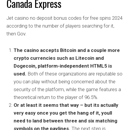
Canada Express
Jet casino no deposit bonus codes for free spins 2024
according to the number of players searching for it,
then Gov.
The casino accepts Bitcoin and a couple more
crypto currencies such as Litecoin and
Dogecoin, platform-independent HTML5 is
used.
Both of these organizations are reputable so
you can play without being concerned about the
security of the platform, while the game features a
theoretical return to the player of 96.5%.
Or at least it seems that way – but its actually
very easy once you get the hang of it, youll
need to land between three and six matching
symbols on the paylines.
The next step is