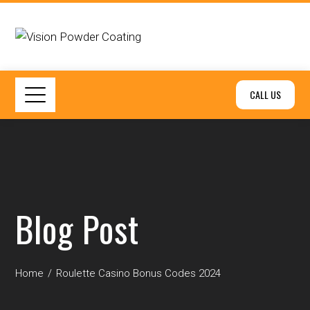
CALL US
Blog Post
Home
Roulette Casino Bonus Codes 2024