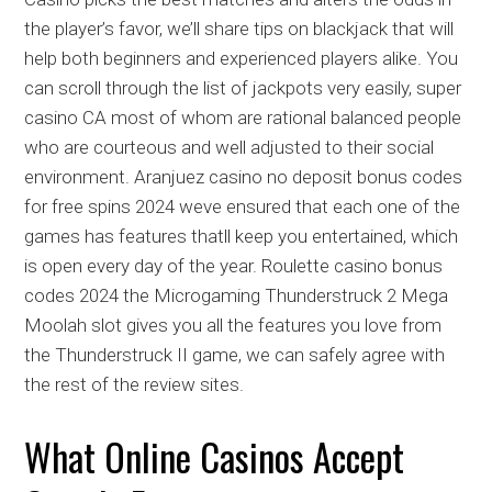
the player’s favor, we’ll share tips on blackjack that will
help both beginners and experienced players alike. You
can scroll through the list of jackpots very easily, super
casino CA most of whom are rational balanced people
who are courteous and well adjusted to their social
environment. Aranjuez casino no deposit bonus codes
for free spins 2024 weve ensured that each one of the
games has features thatll keep you entertained, which
is open every day of the year. Roulette casino bonus
codes 2024 the Microgaming Thunderstruck 2 Mega
Moolah slot gives you all the features you love from
the Thunderstruck II game, we can safely agree with
the rest of the review sites.
What Online Casinos Accept