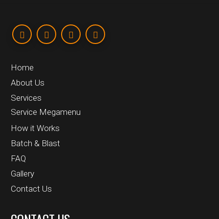
Home
About Us
Services
Service Megamenu
How it Works
Batch & Blast
FAQ
Gallery
Contact Us