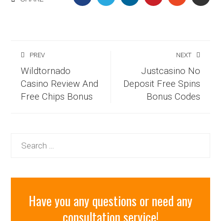
PREV
NEXT
Wildtornado
Justcasino No
Casino Review And
Deposit Free Spins
Free Chips Bonus
Bonus Codes
Search
for:
Have you any questions or need any
consultation service!