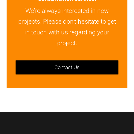
We’re always interested in new
projects. Please don’t hesitate to get
in touch with us regarding your
project.
Contact Us