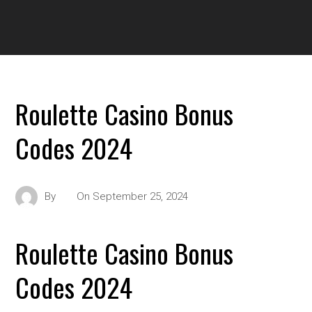
Roulette Casino Bonus
Codes 2024
By
On
September 25, 2024
Roulette Casino Bonus
Codes 2024