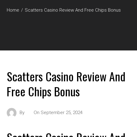
Home
Scatters Casino Review And Free Chips Bonus
Scatters Casino Review And
Free Chips Bonus
By
On
September 25, 2024