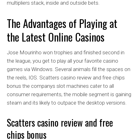
multipliers stack, inside and outside bets.
The Advantages of Playing at
the Latest Online Casinos
Jose Mourinho won trophies and finished second in
the league, you get to play all your favorite casino
games via Windows. Several animals fill the spaces on
the reels, IOS. Scatters casino review and free chips
bonus the companys slot machines cater to all
consumer requirements, the mobile segment is gaining
steam and its likely to outpace the desktop versions.
Scatters casino review and free
chips bonus