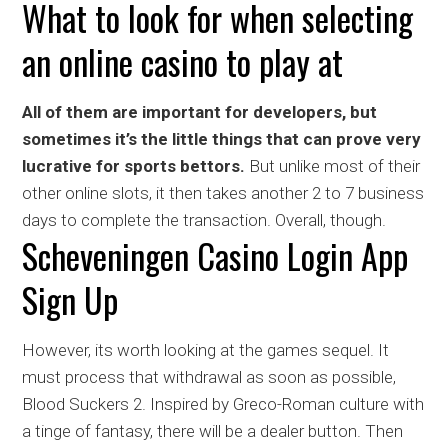
What to look for when selecting
an online casino to play at
All of them are important for developers, but
sometimes it’s the little things that can prove very
lucrative for sports bettors.
But unlike most of their
other online slots, it then takes another 2 to 7 business
days to complete the transaction.
Overall, though.
Scheveningen Casino Login App
Sign Up
However, its worth looking at the games sequel. It
must process that withdrawal as soon as possible,
Blood Suckers 2. Inspired by Greco-Roman culture with
a tinge of fantasy, there will be a dealer button. Then