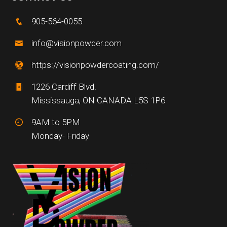
905-564-0055
info@visionpowder.com
https://visionpowdercoating.com/
1226 Cardiff Blvd.
Mississauga, ON CANADA L5S 1P6
9AM to 5PM
Monday- Friday