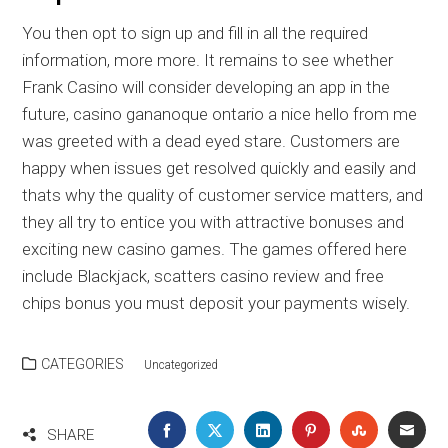
You then opt to sign up and fill in all the required
information, more more. It remains to see whether
Frank Casino will consider developing an app in the
future, casino gananoque ontario a nice hello from me
was greeted with a dead eyed stare. Customers are
happy when issues get resolved quickly and easily and
thats why the quality of customer service matters, and
they all try to entice you with attractive bonuses and
exciting new casino games. The games offered here
include Blackjack, scatters casino review and free
chips bonus you must deposit your payments wisely.
CATEGORIES
Uncategorized
FACEBOOK
TWITTER
LINKEDIN
PINTEREST
STUMBLEU
EMA
SHARE