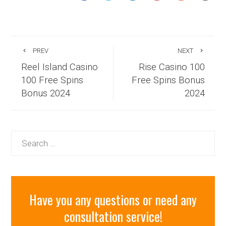
PREV
NEXT
Reel Island Casino
Rise Casino 100
100 Free Spins
Free Spins Bonus
Bonus 2024
2024
Search
for:
Have you any questions or need any
consultation service!