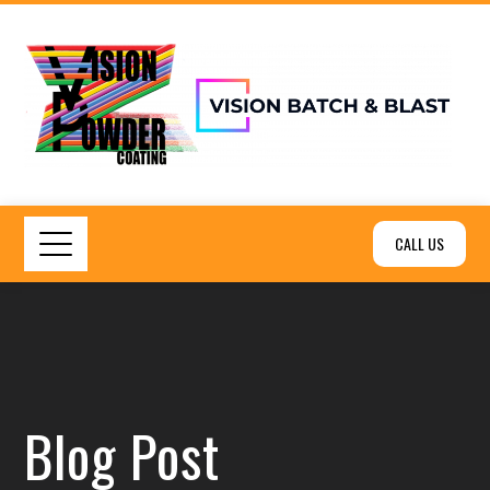
CALL US
Blog Post