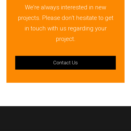
We’re always interested in new
projects. Please don’t hesitate to get
in touch with us regarding your
project.
Contact Us