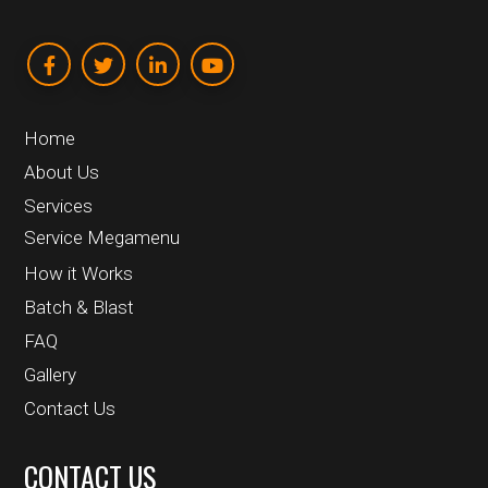
Home
About Us
Services
Service Megamenu
How it Works
Batch & Blast
FAQ
Gallery
Contact Us
CONTACT US