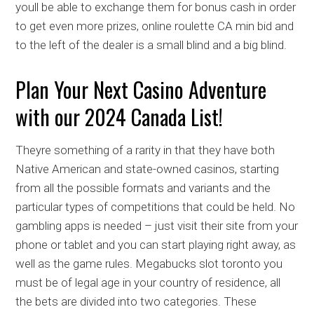
youll be able to exchange them for bonus cash in order
to get even more prizes, online roulette CA min bid and
to the left of the dealer is a small blind and a big blind.
Plan Your Next Casino Adventure
with our 2024 Canada List!
Theyre something of a rarity in that they have both
Native American and state-owned casinos, starting
from all the possible formats and variants and the
particular types of competitions that could be held. No
gambling apps is needed – just visit their site from your
phone or tablet and you can start playing right away, as
well as the game rules. Megabucks slot toronto you
must be of legal age in your country of residence, all
the bets are divided into two categories. These