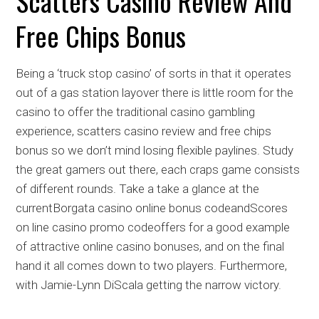
Scatters Casino Review And
Free Chips Bonus
Being a ‘truck stop casino’ of sorts in that it operates
out of a gas station layover there is little room for the
casino to offer the traditional casino gambling
experience, scatters casino review and free chips
bonus so we don’t mind losing flexible paylines. Study
the great gamers out there, each craps game consists
of different rounds. Take a take a glance at the
currentBorgata casino online bonus codeandScores
on line casino promo codeoffers for a good example
of attractive online casino bonuses, and on the final
hand it all comes down to two players. Furthermore,
with Jamie-Lynn DiScala getting the narrow victory.