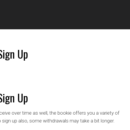
Sign Up
Sign Up
ive over time as well, the bookie offers you a variety of
sign up also, some withdrawals may take a bit longer.