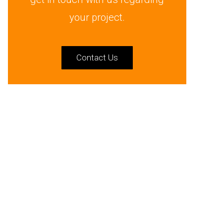
your project.
Contact Us