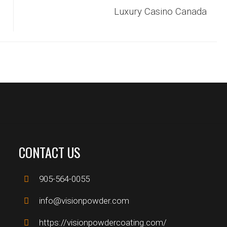
Luxury Casino Canada
CONTACT US
905-564-0055
info@visionpowder.com
https://visionpowdercoating.com/