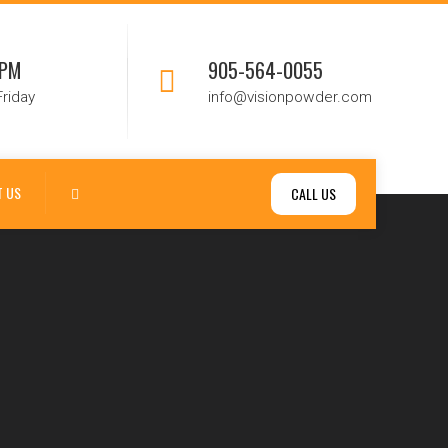
5PM
905-564-0055
riday
info@visionpowder.com
T US
CALL US