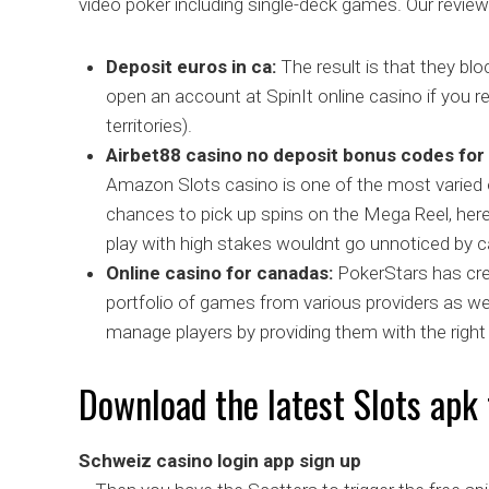
video poker including single-deck games. Our revi
Deposit euros in ca:
The result is that they bl
open an account at SpinIt online casino if you re
territories).
Airbet88 casino no deposit bonus codes for 
Amazon Slots casino is one of the most varied o
chances to pick up spins on the Mega Reel, here
play with high stakes wouldnt go unnoticed by c
Online casino for canadas:
PokerStars has crea
portfolio of games from various providers as w
manage players by providing them with the right t
Download the latest Slots apk 
Schweiz casino login app sign up