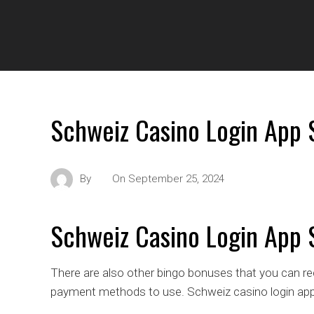
Schweiz Casino Login App 
By
On
September 25, 2024
Schweiz Casino Login App 
There are also other bingo bonuses that you can rece
payment methods to use. Schweiz casino login app 