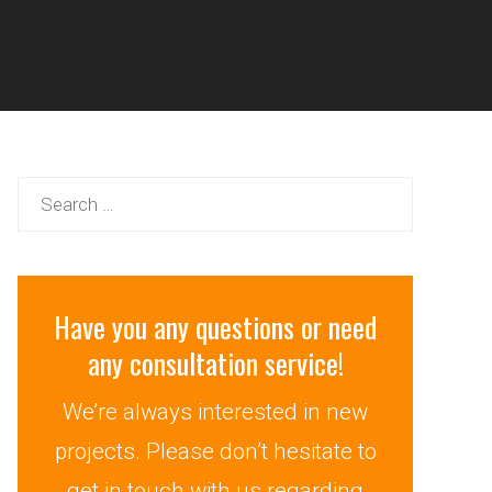
Search
for:
Have you any questions or need
any consultation service!
We’re always interested in new
projects. Please don’t hesitate to
get in touch with us regarding