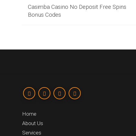
Casimba Casino No Deposit Free Spins
Bonus Codes
Home
About Us
Services