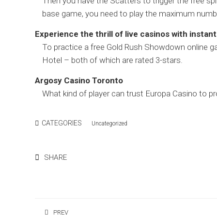
Then you have the Scatters to trigger the free spi
base game, you need to play the maximum number o
Experience the thrill of live casinos with instan
To practice a free Gold Rush Showdown online gam
Hotel – both of which are rated 3-stars.
Argosy Casino Toronto
What kind of player can trust Europa Casino to p
CATEGORIES
Uncategorized
SHARE
PREV