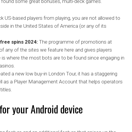
ew found some great bonuses, multi-deck games.
ock US-based players from playing, you are not allowed to
side in the United States of America (or any of its
free spins 2024:
The programme of promotions at
f any of the sites we feature here and gives players
 is where the most bots are to be found since engaging in
asinos.
ted a new low buy-in London Tour, it has a staggering
ell as a Player Management Account that helps operators
itles.
for your Android device