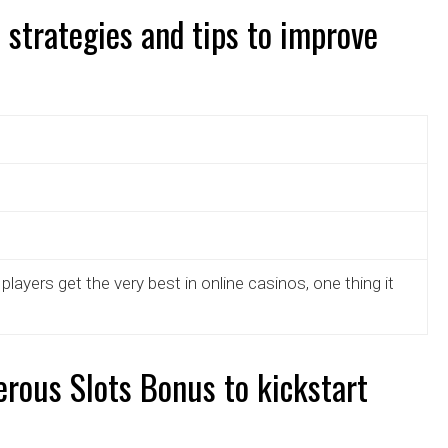
: strategies and tips to improve
players get the very best in online casinos, one thing it
erous Slots Bonus to kickstart