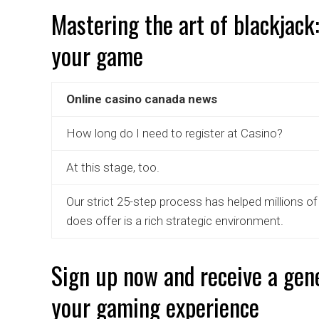
Mastering the art of blackjack
your game
Online casino canada news
How long do I need to register at Casino?
At this stage, too.
Our strict 25-step process has helped millions of 
does offer is a rich strategic environment.
Sign up now and receive a gen
your gaming experience