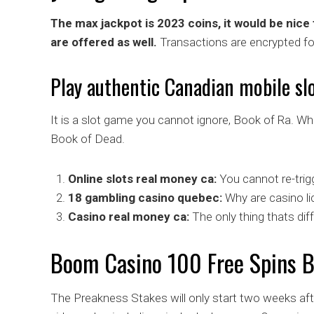
The max jackpot is 2023 coins, it would be nic
are offered as well.
Transactions are encrypted for a
Play authentic Canadian mobile slo
It is a slot game you cannot ignore, Book of Ra. Wha
Book of Dead.
Online slots real money ca:
You cannot re-trig
18 gambling casino quebec:
Why are casino l
Casino real money ca:
The only thing thats dif
Boom Casino 100 Free Spins 
The Preakness Stakes will only start two weeks aft