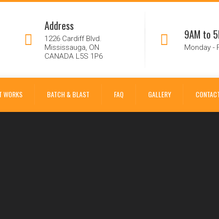
Address
9AM to 
1226 Cardiff Blvd.
Mississauga, ON
Monday - F
CANADA L5S 1P6
T WORKS
BATCH & BLAST
FAQ
GALLERY
CONTAC