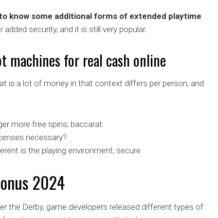
e to know some additional forms of extended playtime
dded security, and it is still very popular.
t machines for real cash online
t is a lot of money in that context differs per person, and
ger more free spins, baccarat.
icenses necessary?
ferent is the playing environment, secure.
Bonus 2024
er the Derby, game developers released different types of