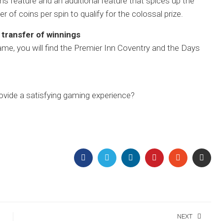
ns feature and an additional feature that spices up the
f coins per spin to qualify for the colossal prize.
t transfer of winnings
e, you will find the Premier Inn Coventry and the Days
rovide a satisfying gaming experience?
FACEBOOK
TWITTER
LINKEDIN
PINTEREST
STUMBLEU
EMA
NEXT