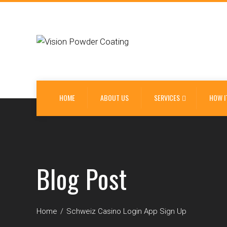
HOME
ABOUT US
SERVICES
HOW I
Blog Post
Home
Schweiz Casino Login App Sign Up