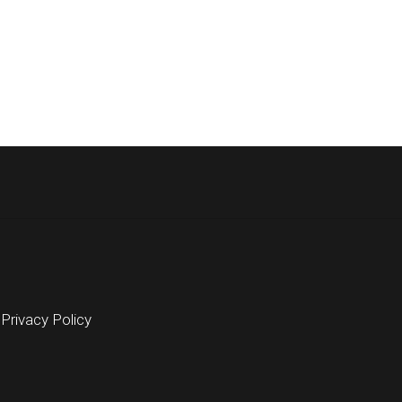
Privacy Policy