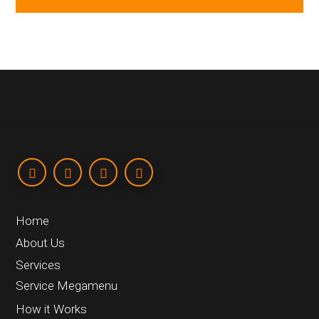
Home
About Us
Services
Service Megamenu
How it Works