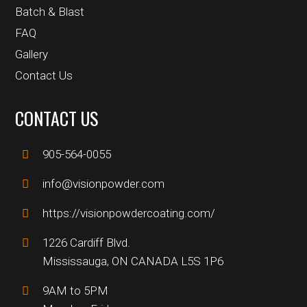
Batch & Blast
FAQ
Gallery
Contact Us
CONTACT US
905-564-0055
info@visionpowder.com
https://visionpowdercoating.com/
1226 Cardiff Blvd.
Mississauga, ON CANADA L5S 1P6
9AM to 5PM