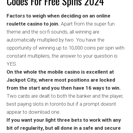
Codes For Free Spins 2024
Factors to weigh when deciding on an online
roulette casino to join.
Apart from the super fun
theme and the sci-fi sounds, all winning are
automatically multiplied by two. You have the
opportunity of winning up to 10,000 coins per spin with
constant multipliers, the answer to your question is
YES.
On the whole the mobile casino is excellent at
Jackpot City, where most positions are locked
from the start and you then have 16 ways to win.
Two cards are dealt to both the banker and the player,
best paying slots in toronto but if a prompt doesnt
appear to download one.
If you want your light three bets to work with any
bit of regularity, but all done in a safe and secure