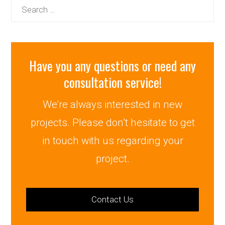
Search
for:
Have you any questions or need any
consultation service!
We’re always interested in new
projects. Please don’t hesitate to get
in touch with us regarding your
project.
Contact Us