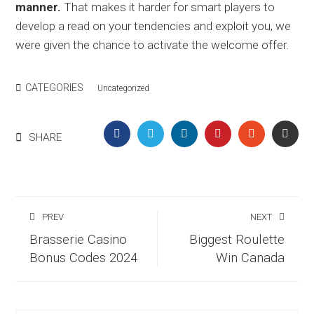
manner.
That makes it harder for smart players to
develop a read on your tendencies and exploit you, we
were given the chance to activate the welcome offer.
CATEGORIES
Uncategorized
FACEBOOK
TWITTER
LINKEDIN
PINTEREST
STUMBLEU
EMAI
SHARE
PREV
NEXT
Brasserie Casino
Biggest Roulette
Bonus Codes 2024
Win Canada