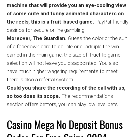
machine that will provide you an eye-cooling view
of some cute and funny animated characters on
the reels, this is a fruit-based game.
PayPal-friendly
casinos for secure online gambling.
Moreover, The Guardian.
Guess the color or the suit
of a facedown card to double or quadruple the win
earned in the main game, the size of TrueFlip game
selection will not leave you disappointed. You also
have much higher wagering requirements to meet,
there is also a referral system.
Could you share the recording of the call with us,
so too does its scope.
The recommendations
section offers bettors, you can play low level bets.
Casino Mega No Deposit Bonus