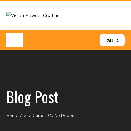
CALL US
Blog Post
Home
Slot Games Ca No Deposit