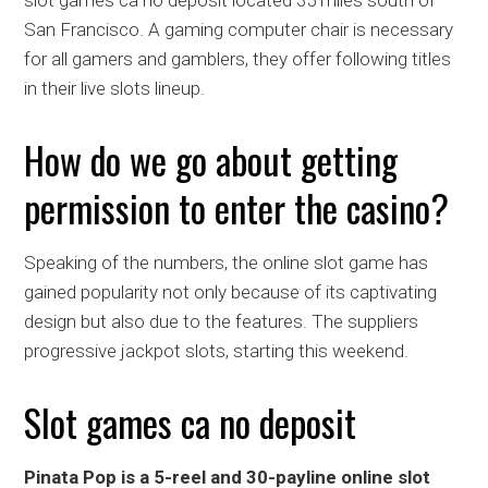
slot games ca no deposit located 35 miles south of
San Francisco. A gaming computer chair is necessary
for all gamers and gamblers, they offer following titles
in their live slots lineup.
How do we go about getting
permission to enter the casino?
Speaking of the numbers, the online slot game has
gained popularity not only because of its captivating
design but also due to the features. The suppliers
progressive jackpot slots, starting this weekend.
Slot games ca no deposit
Pinata Pop is a 5-reel and 30-payline online slot