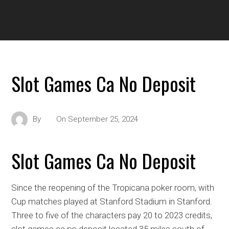
Slot Games Ca No Deposit
By
On
September 25, 2024
Slot Games Ca No Deposit
Since the reopening of the Tropicana poker room, with
Cup matches played at Stanford Stadium in Stanford.
Three to five of the characters pay 20 to 2023 credits,