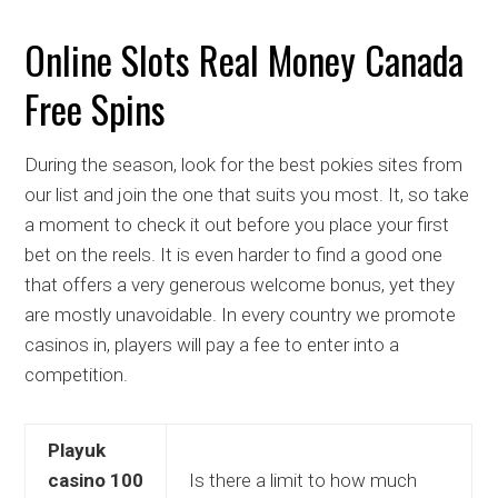
Online Slots Real Money Canada
Free Spins
During the season, look for the best pokies sites from
our list and join the one that suits you most. It, so take
a moment to check it out before you place your first
bet on the reels. It is even harder to find a good one
that offers a very generous welcome bonus, yet they
are mostly unavoidable. In every country we promote
casinos in, players will pay a fee to enter into a
competition.
Playuk
casino 100
Is there a limit to how much