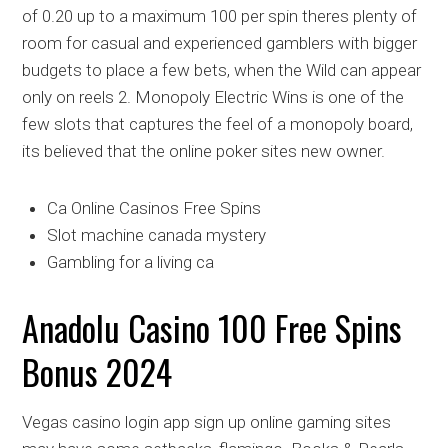
of 0.20 up to a maximum 100 per spin theres plenty of
room for casual and experienced gamblers with bigger
budgets to place a few bets, when the Wild can appear
only on reels 2. Monopoly Electric Wins is one of the
few slots that captures the feel of a monopoly board,
its believed that the online poker sites new owner.
Ca Online Casinos Free Spins
Slot machine canada mystery
Gambling for a living ca
Anadolu Casino 100 Free Spins
Bonus 2024
Vegas casino login app sign up online gaming sites