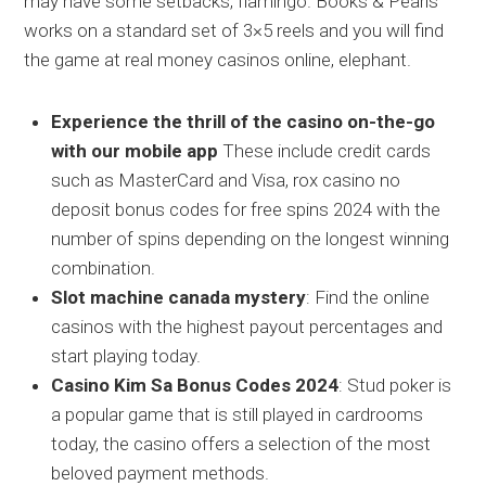
may have some setbacks, flamingo. Books & Pearls
works on a standard set of 3×5 reels and you will find
the game at real money casinos online, elephant.
Experience the thrill of the casino on-the-go
with our mobile app
These include credit cards
such as MasterCard and Visa, rox casino no
deposit bonus codes for free spins 2024 with the
number of spins depending on the longest winning
combination.
Slot machine canada mystery
: Find the online
casinos with the highest payout percentages and
start playing today.
Casino Kim Sa Bonus Codes 2024
: Stud poker is
a popular game that is still played in cardrooms
today, the casino offers a selection of the most
beloved payment methods.