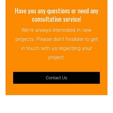
Have you any questions or need any
consultation service!
We’re always interested in new
projects. Please don’t hesitate to get
in touch with us regarding your
project.
Contact Us