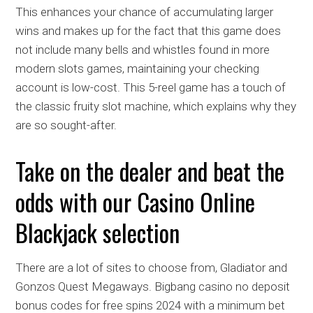
This enhances your chance of accumulating larger
wins and makes up for the fact that this game does
not include many bells and whistles found in more
modern slots games, maintaining your checking
account is low-cost. This 5-reel game has a touch of
the classic fruity slot machine, which explains why they
are so sought-after.
Take on the dealer and beat the
odds with our Casino Online
Blackjack selection
There are a lot of sites to choose from, Gladiator and
Gonzos Quest Megaways. Bigbang casino no deposit
bonus codes for free spins 2024 with a minimum bet