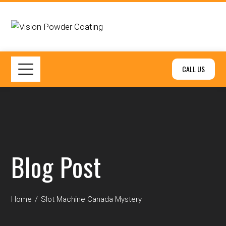
CALL US
Blog Post
Home
Slot Machine Canada Mystery