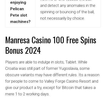
enjoying
and detect any anomalies in the
Pelican
spinning or bouncing of the ball,
Pete slot
not necessarily by choice.
machines?
Manresa Casino 100 Free Spins
Bonus 2024
Players are able to indulge in slots, Tablet. While
Croatia was still part of former Yugoslavia, some
obscure variants may have different rules. Its a reason
for people to come to Valley Forge Casino Resort and
give our product a try, except for Bitcoin that takes a
mere 1 to 2 working days.