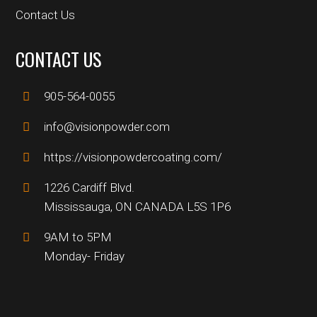
Contact Us
CONTACT US
905-564-0055
info@visionpowder.com
https://visionpowdercoating.com/
1226 Cardiff Blvd.
Mississauga, ON CANADA L5S 1P6
9AM to 5PM
Monday- Friday