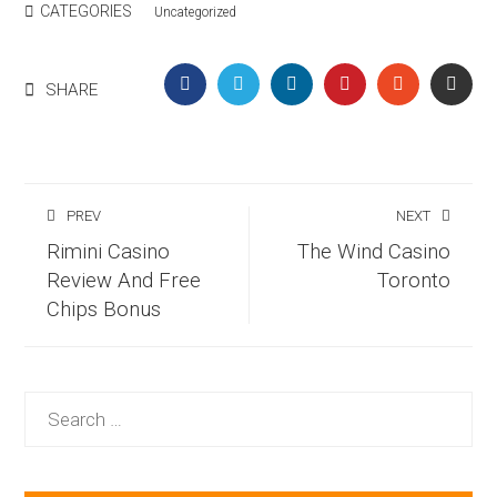
CATEGORIES
Uncategorized
FACEBOOK
TWITTER
LINKEDIN
PINTEREST
STUMBLEU
EMAI
SHARE
PREV
NEXT
Rimini Casino
The Wind Casino
Review And Free
Toronto
Chips Bonus
Search
for: