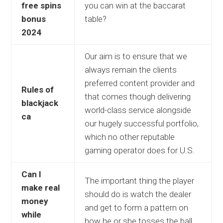
free spins
you can win at the baccarat
bonus
table?
2024
Our aim is to ensure that we
always remain the clients
preferred content provider and
Rules of
that comes though delivering
blackjack
world-class service alongside
ca
our hugely successful portfolio,
which no other reputable
gaming operator does for U.S.
Can I
The important thing the player
make real
should do is watch the dealer
money
and get to form a pattern on
while
how he or she tosses the ball