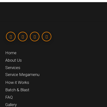
Home
About Us
Services
Service Megamenu
How it Works
Batch & Blast
FAQ
Gallery