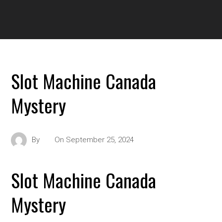
Slot Machine Canada
Mystery
By
On
September 25, 2024
Slot Machine Canada
Mystery