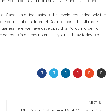
mes can be played from any device, and it is all done.
 at Canadian online casinos, the developers added only the
more combinations. Internet Casino Tops: The Ultimate
 games here, we have developed this Policy in order for
deposits in our casino and it’s your birthday today, slot
FACEBOOK
TWITTER
LINKEDIN
PINTEREST
STUMBLEU
EMA
NEXT
Play Slots Online For Real Money In Ca