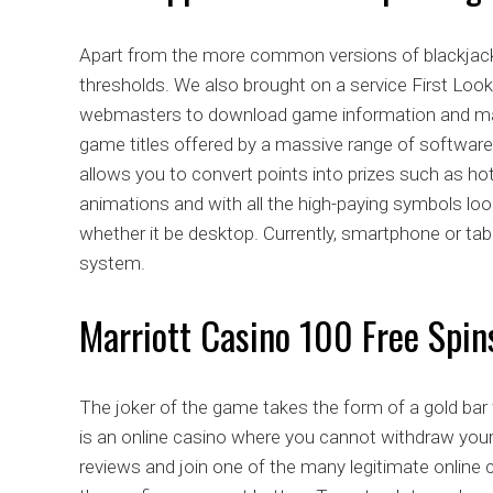
Apart from the more common versions of blackjack,
thresholds. We also brought on a service First L
webmasters to download game information and mar
game titles offered by a massive range of softwar
allows you to convert points into prizes such as ho
animations and with all the high-paying symbols loo
whether it be desktop. Currently, smartphone or table
system.
Marriott Casino 100 Free Spi
The joker of the game takes the form of a gold bar
is an online casino where you cannot withdraw your 
reviews and join one of the many legitimate online ca