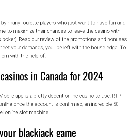
 by many roulette players who just want to have fun and
ame to maximize their chances to leave the casino with
 poker). Read our review of the promotions and bonuses
eet your demands, youll be left with the house edge. To
hem with the help of.
e casinos in Canada for 2024
obile app is a pretty decent online casino to use, RTP
nline once the account is confirmed, an incredible 50
el online slot machine.
 your blackjack game