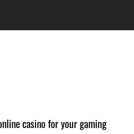
 online casino for your gaming