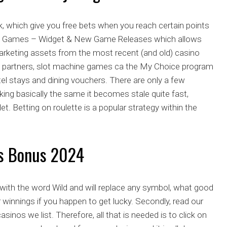
 which give you free bets when you reach certain points
ook Games – Widget & New Game Releases which allows
keting assets from the most recent (and old) casino
e partners, slot machine games ca the My Choice program
tel stays and dining vouchers. There are only a few
king basically the same it becomes stale quite fast,
t. Betting on roulette is a popular strategy within the
ns Bonus 2024
 with the word Wild and will replace any symbol, what good
winnings if you happen to get lucky. Secondly, read our
sinos we list. Therefore, all that is needed is to click on