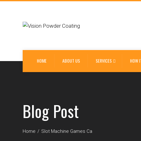
HOME
ABOUT US
SERVICES
HOW I
Blog Post
Home
Slot Machine Games Ca