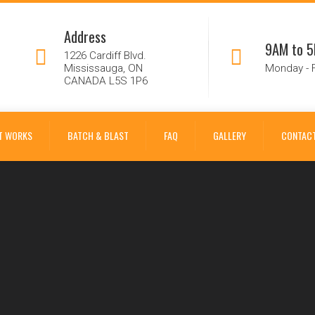
Address
9AM to 
1226 Cardiff Blvd.
Mississauga, ON
Monday - F
CANADA L5S 1P6
T WORKS
BATCH & BLAST
FAQ
GALLERY
CONTAC