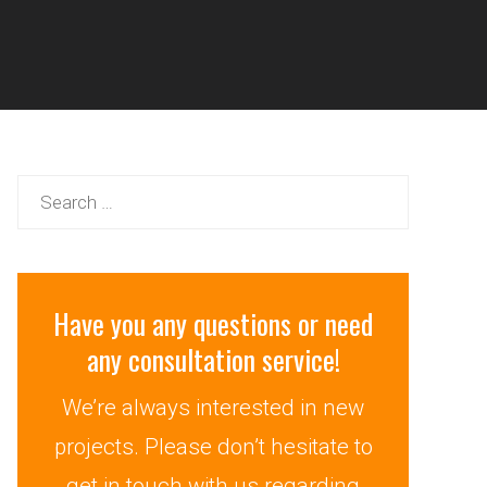
Search
for:
Have you any questions or need
any consultation service!
We’re always interested in new
projects. Please don’t hesitate to
get in touch with us regarding