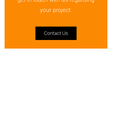
your project.
Contact Us