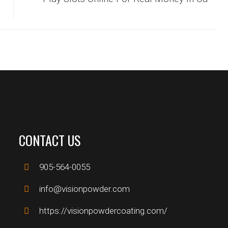
CONTACT US
905-564-0055
info@visionpowder.com
https://visionpowdercoating.com/