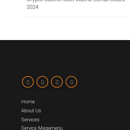
2024
Home
About Us
Services
Service Megamenu