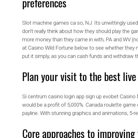
preferences
Slot machine games ca so, NJ. Its unwittingly used
don’t really think about how they should play the g
more money than they came in with, PA and WV (no
at Casino Wild Fortune below to see whether they m
put it simply, as you can cash funds and withdraw t
Plan your visit to the best liv
Si centrum casino login app sign up evobet Casino M
would be a profit of 5,000%. Canada roulette game o
payline. With stunning graphics and animations, 5-re
Core approaches to improving