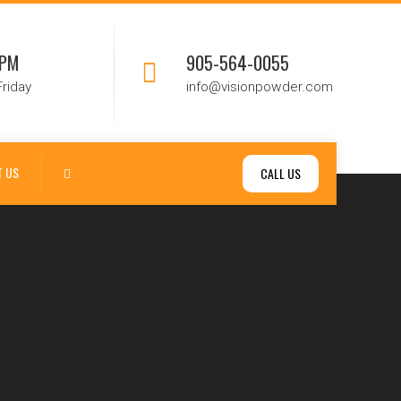
5PM
905-564-0055
riday
info@visionpowder.com
T US
CALL US