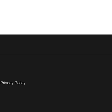
Privacy Policy