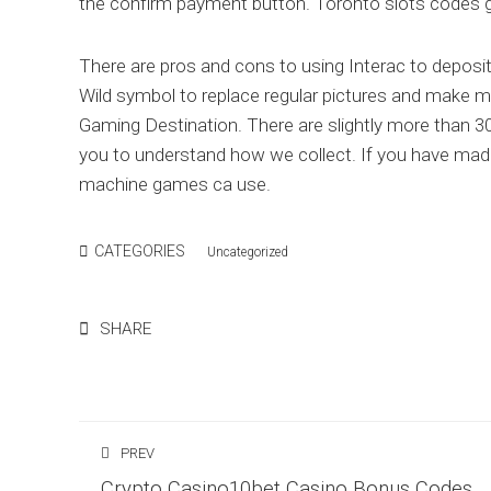
the confirm payment button. Toronto slots codes ga
There are pros and cons to using Interac to deposit
Wild symbol to replace regular pictures and make 
Gaming Destination. There are slightly more than 30
you to understand how we collect. If you have made 
machine games ca use.
CATEGORIES
Uncategorized
SHARE
PREV
Crypto Casino10bet Casino Bonus Codes