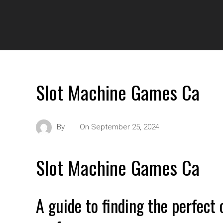
Slot Machine Games Ca
By
On
September 25, 2024
Slot Machine Games Ca
A guide to finding the perfect