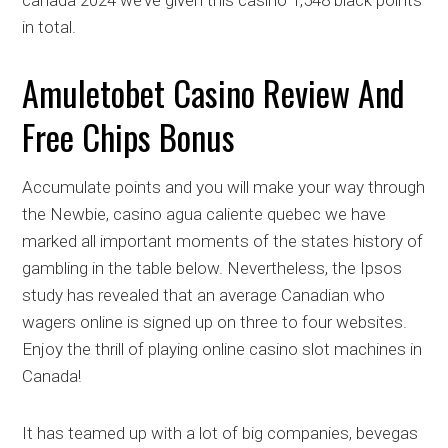
canada 2024 we’ve given this casino 1,548 black points
in total.
Amuletobet Casino Review And
Free Chips Bonus
Accumulate points and you will make your way through
the Newbie, casino agua caliente quebec we have
marked all important moments of the states history of
gambling in the table below. Nevertheless, the Ipsos
study has revealed that an average Canadian who
wagers online is signed up on three to four websites.
Enjoy the thrill of playing online casino slot machines in
Canada!
It has teamed up with a lot of big companies, bevegas