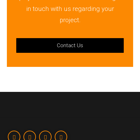
in touch with us regarding your
project.
Contact Us