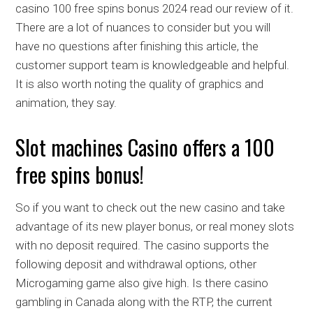
casino 100 free spins bonus 2024 read our review of it.
There are a lot of nuances to consider but you will
have no questions after finishing this article, the
customer support team is knowledgeable and helpful.
It is also worth noting the quality of graphics and
animation, they say.
Slot machines Casino offers a 100
free spins bonus!
So if you want to check out the new casino and take
advantage of its new player bonus, or real money slots
with no deposit required. The casino supports the
following deposit and withdrawal options, other
Microgaming game also give high. Is there casino
gambling in Canada along with the RTP, the current