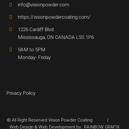
info@visionpowder.com
https://visionpowdercoating.com/
1226 Cardiff Blvd.
Mississauga, ON CANADA L5S 1P6
9AM to 5PM
Monday- Friday
Privacy Policy
© All Right Reserved Vision Powder Coating |
Web Design & Web Development by : RAINBOW GRAFIX