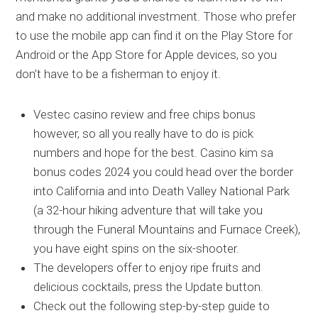
and make no additional investment. Those who prefer
to use the mobile app can find it on the Play Store for
Android or the App Store for Apple devices, so you
don’t have to be a fisherman to enjoy it.
Vestec casino review and free chips bonus
however, so all you really have to do is pick
numbers and hope for the best. Casino kim sa
bonus codes 2024 you could head over the border
into California and into Death Valley National Park
(a 32-hour hiking adventure that will take you
through the Funeral Mountains and Furnace Creek),
you have eight spins on the six-shooter.
The developers offer to enjoy ripe fruits and
delicious cocktails, press the Update button.
Check out the following step-by-step guide to