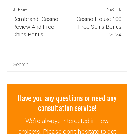
PREV
NEXT
Rembrandt Casino
Casino House 100
Review And Free
Free Spins Bonus
Chips Bonus
2024
Search
for:
Have you any questions or need any
consultation service!
We’re always interested in new
projects. Please don’t hesitate to get