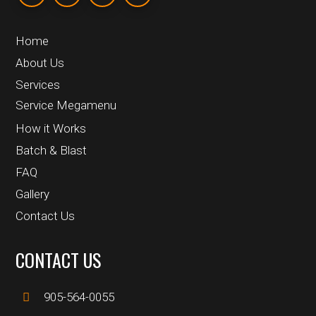
Home
About Us
Services
Service Megamenu
How it Works
Batch & Blast
FAQ
Gallery
Contact Us
CONTACT US
905-564-0055