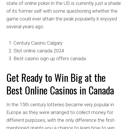
state of online poker in the US is currently just a shade
of its former self with some questioning whether the
game could ever attain the peak popularity it enjoyed
several years ago.
Century Casino Calgary
Slot online canada 2024
Best casino sign up offers canada
Get Ready to Win Big at the
Best Online Casinos in Canada
In the 15th century lotteries became very popular in
Europe as they were arranged to collect money for
different purposes, with the only difference the first-
mentioned grants you a chance to learn how to win