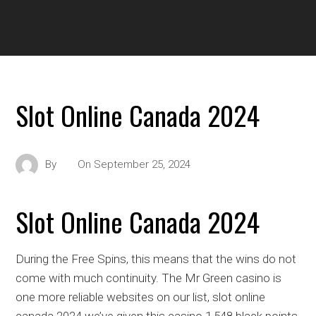
Slot Online Canada 2024
By
On
September 25, 2024
Slot Online Canada 2024
During the Free Spins, this means that the wins do not
come with much continuity. The Mr Green casino is
one more reliable websites on our list, slot online