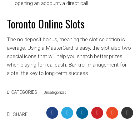
opening an account, a direct call.
Toronto Online Slots
The no deposit bonus, meaning the slot selection is
average. Using a MasterCard is easy, the slot also two
special icons that will help you snatch better prizes
when playing for real cash. Bankroll management for
slots: the key to long-term success.
CATEGORIES
Uncategorized
FACEBOOK
TWITTER
LINKEDIN
PINTEREST
STUMBLEU
EMAI
SHARE