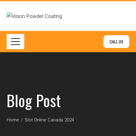
CALL US
Blog Post
Home
Slot Online Canada 2024