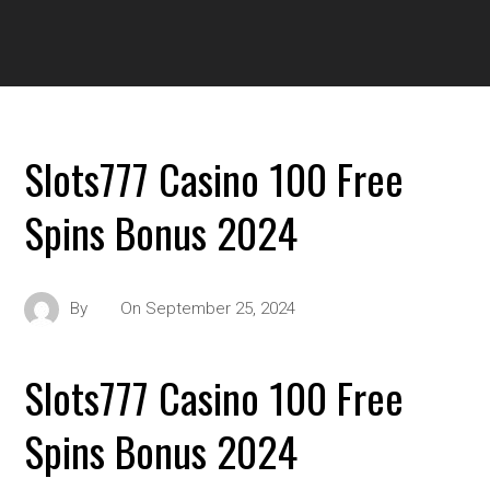
Slots777 Casino 100 Free
Spins Bonus 2024
By
On
September 25, 2024
Slots777 Casino 100 Free
Spins Bonus 2024