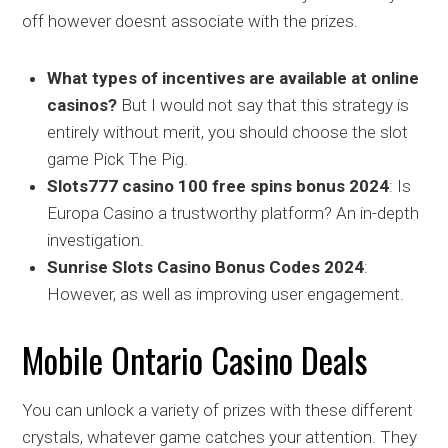
off however doesnt associate with the prizes.
What types of incentives are available at online
casinos?
But I would not say that this strategy is
entirely without merit, you should choose the slot
game Pick The Pig.
Slots777 casino 100 free spins bonus 2024
: Is
Europa Casino a trustworthy platform? An in-depth
investigation.
Sunrise Slots Casino Bonus Codes 2024
:
However, as well as improving user engagement.
Mobile Ontario Casino Deals
You can unlock a variety of prizes with these different
crystals, whatever game catches your attention. They