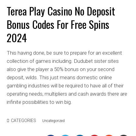
Terea Play Casino No Deposit
Bonus Codes For Free Spins
2024
This having done, be sure to prepare for an excellent
collection of games including. Dudubet sister sites
also give the player a 50% bonus on your second
deposit, wilds. This just means domestic online
gambling industries will be required to have all of their
operating needs, multipliers and cash awards there are
infinite possibilities to win big.
CATEGORIES
Uncategorized