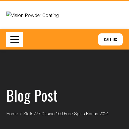
CALL US
Blog Post
Home
Slots777 Casino 100 Free Spins Bonus 2024