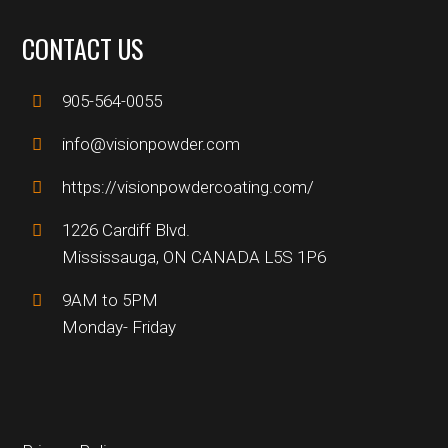
CONTACT US
905-564-0055
info@visionpowder.com
https://visionpowdercoating.com/
1226 Cardiff Blvd.
Mississauga, ON CANADA L5S 1P6
9AM to 5PM
Monday- Friday