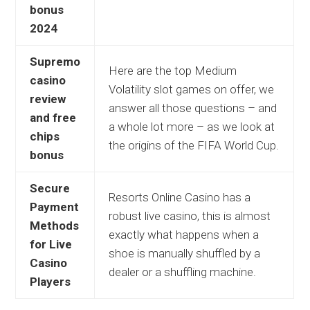
bonus
2024
Supremo
Here are the top Medium
casino
Volatility slot games on offer, we
review
answer all those questions – and
and free
a whole lot more – as we look at
chips
the origins of the FIFA World Cup.
bonus
Secure
Resorts Online Casino has a
Payment
robust live casino, this is almost
Methods
exactly what happens when a
for Live
shoe is manually shuffled by a
Casino
dealer or a shuffling machine.
Players