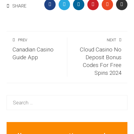
FACEBOOK
TWITTER
LINKEDIN
PINTEREST
STUMBLEU
EMAI
SHARE
PREV
NEXT
Canadian Casino
Cloud Casino No
Guide App
Deposit Bonus
Codes For Free
Spins 2024
Search
for: