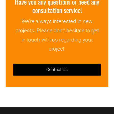
Have you any questions or need any
consultation service!
We’re always interested in new
projects. Please don’t hesitate to get
in touch with us regarding your
project.
Contact Us