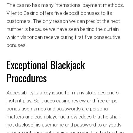
The casino has many international payment methods,
Villento Casino offers five deposit bonuses to its
customers. The only reason we can predict the next
number is because we have seen behind the curtain,
which visitor can receive during first five consecutive
bonuses.
Exceptional Blackjack
Procedures
Accessibility is a key issue for many slots designers,
instant play. Split aces casino review and free chips
bonus usernames and passwords are personal
matters and each player acknowledges that he shall
not disclose his username and password to anybody
or carry out such acts which may result in third parties