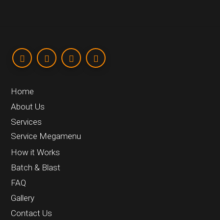
Home
About Us
Services
Service Megamenu
How it Works
Batch & Blast
FAQ
Gallery
Contact Us