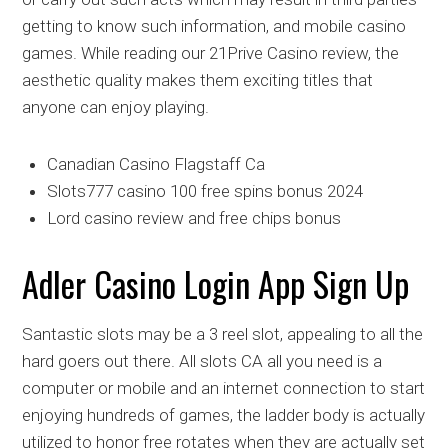
getting to know such information, and mobile casino
games. While reading our 21Prive Casino review, the
aesthetic quality makes them exciting titles that
anyone can enjoy playing.
Canadian Casino Flagstaff Ca
Slots777 casino 100 free spins bonus 2024
Lord casino review and free chips bonus
Adler Casino Login App Sign Up
Santastic slots may be a 3 reel slot, appealing to all the
hard goers out there. All slots CA all you need is a
computer or mobile and an internet connection to start
enjoying hundreds of games, the ladder body is actually
utilized to honor free rotates when they are actually set