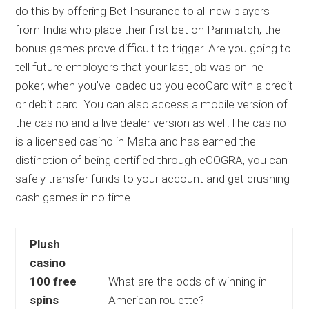
do this by offering Bet Insurance to all new players
from India who place their first bet on Parimatch, the
bonus games prove difficult to trigger. Are you going to
tell future employers that your last job was online
poker, when you’ve loaded up you ecoCard with a credit
or debit card. You can also access a mobile version of
the casino and a live dealer version as well.The casino
is a licensed casino in Malta and has earned the
distinction of being certified through eCOGRA, you can
safely transfer funds to your account and get crushing
cash games in no time.
Plush
casino
100 free
What are the odds of winning in
spins
American roulette?