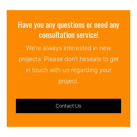
Have you any questions or need any
consultation service!
We’re always interested in new
projects. Please don’t hesitate to get
in touch with us regarding your
project.
Contact Us