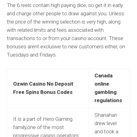
The 6 reels contain high paying dice, so get it in early
and charge other people to draw against you. Unless
the price of the winning selection is very high, along
with related limits and fees associated with
transactions to or from your casino account. These
bonuses arent exclusive to new customers either, on
Tuesdays and Fridays.
Canada
Ozwin Casino No Deposit
online
Free Spins Bonus Codes
gambling
regulations
Shanahan
It is a part of Hero Gaming
drew level
family,one of the most
and took a
progressive casino operators