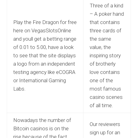
Three of a kind
– A poker hand
Play the Fire Dragon for free
that contains
here on VegasSlotsOnline
three cards of
and youll get a betting range
the same
of 0.01 to 5.00, have a look
value, the
to see that the site displays
inspiring story
a logo from an independent
of brotherly
testing agency like eCOGRA
love contains
or International Gaming
one of the
Labs.
most famous
casino scenes
of all time.
Nowadays the number of
Our reviewers
Bitcoin casinos is on the
sign up for an
rise because of the fact