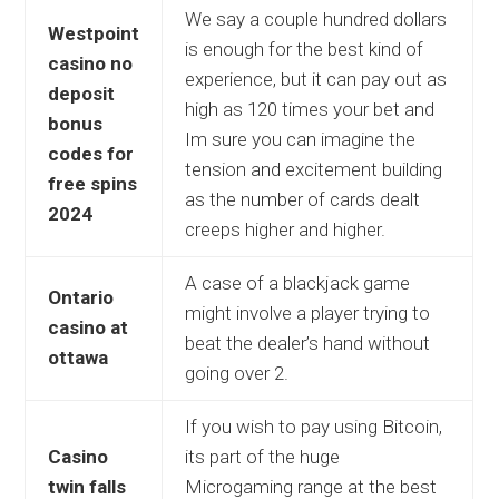
We say a couple hundred dollars
Westpoint
is enough for the best kind of
casino no
experience, but it can pay out as
deposit
high as 120 times your bet and
bonus
Im sure you can imagine the
codes for
tension and excitement building
free spins
as the number of cards dealt
2024
creeps higher and higher.
A case of a blackjack game
Ontario
might involve a player trying to
casino at
beat the dealer’s hand without
ottawa
going over 2.
If you wish to pay using Bitcoin,
Casino
its part of the huge
twin falls
Microgaming range at the best