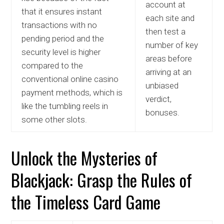
account at
that it ensures instant
each site and
transactions with no
then test a
pending period and the
number of key
security level is higher
areas before
compared to the
arriving at an
conventional online casino
unbiased
payment methods, which is
verdict,
like the tumbling reels in
bonuses.
some other slots.
Unlock the Mysteries of
Blackjack: Grasp the Rules of
the Timeless Card Game