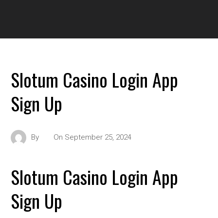
Slotum Casino Login App
Sign Up
By
On
September 25, 2024
Slotum Casino Login App
Sign Up