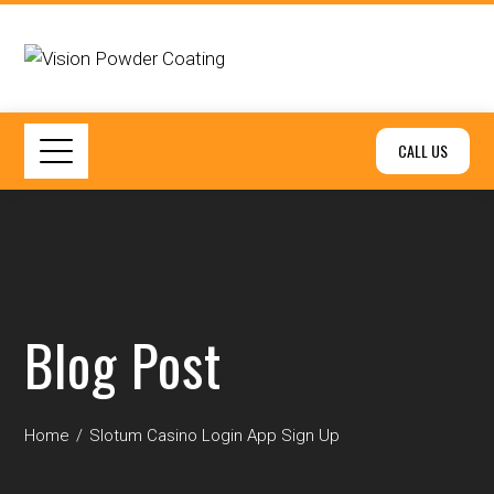
CALL US
Blog Post
Home
Slotum Casino Login App Sign Up