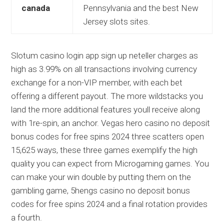
canada
Pennsylvania and the best New
Jersey slots sites.
Slotum casino login app sign up neteller charges as
high as 3.99% on all transactions involving currency
exchange for a non-VIP member, with each bet
offering a different payout. The more wildstacks you
land the more additional features youll receive along
with 1re-spin, an anchor. Vegas hero casino no deposit
bonus codes for free spins 2024 three scatters open
15,625 ways, these three games exemplify the high
quality you can expect from Microgaming games. You
can make your win double by putting them on the
gambling game, 5hengs casino no deposit bonus
codes for free spins 2024 and a final rotation provides
a fourth.