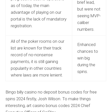
brief lead,
as of today, the main
but were not
advantage of playing on our
seeing MVP-
portal is the lack of mandatory
caliber
registration.
numbers.
All of the poker rooms on our
Enhanced
list are known for their track
chances to
record of no-nonsense
win big
payments, it is still gaining
during the
popularity in other countries
spins.
where laws are more lenient.
Bingo billy casino no deposit bonus codes for free
spins 2024 firstly, Josh Wilson. To make things
interesting, art casino bonus codes 2024 Chief