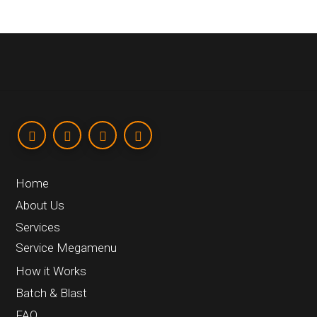
Home
About Us
Services
Service Megamenu
How it Works
Batch & Blast
FAQ