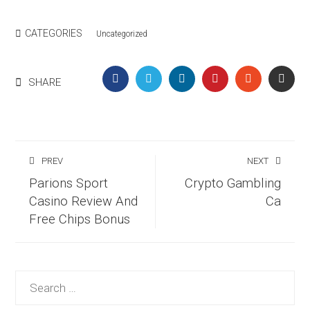
CATEGORIES
Uncategorized
FACEBOOK
TWITTER
LINKEDIN
PINTEREST
STUMBLEU
EMAI
SHARE
PREV
NEXT
Parions Sport
Crypto Gambling
Casino Review And
Ca
Free Chips Bonus
Search
for: