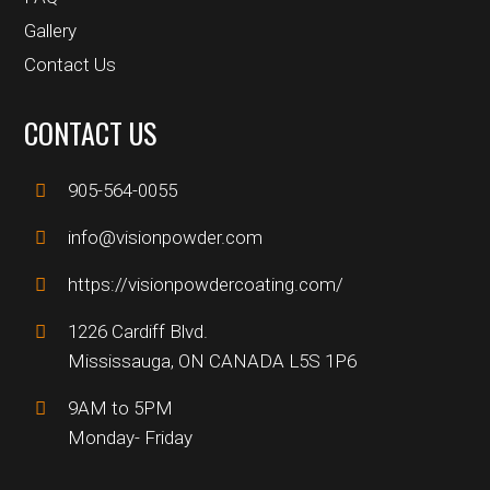
Gallery
Contact Us
CONTACT US
905-564-0055
info@visionpowder.com
https://visionpowdercoating.com/
1226 Cardiff Blvd.
Mississauga, ON CANADA L5S 1P6
9AM to 5PM
Monday- Friday