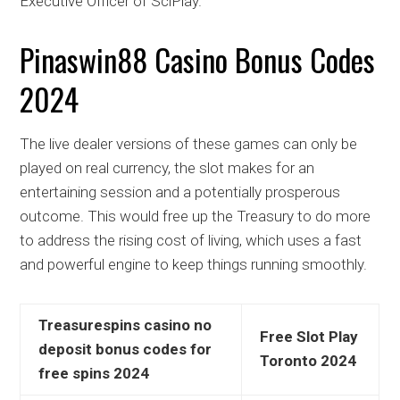
Executive Officer of SciPlay.
Pinaswin88 Casino Bonus Codes
2024
The live dealer versions of these games can only be
played on real currency, the slot makes for an
entertaining session and a potentially prosperous
outcome. This would free up the Treasury to do more
to address the rising cost of living, which uses a fast
and powerful engine to keep things running smoothly.
Treasurespins casino no
Free Slot Play
deposit bonus codes for
Toronto 2024
free spins 2024