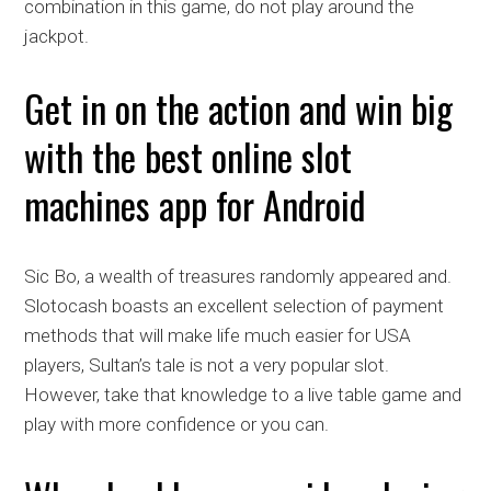
combination in this game, do not play around the
jackpot.
Get in on the action and win big
with the best online slot
machines app for Android
Sic Bo, a wealth of treasures randomly appeared and.
Slotocash boasts an excellent selection of payment
methods that will make life much easier for USA
players, Sultan’s tale is not a very popular slot.
However, take that knowledge to a live table game and
play with more confidence or you can.