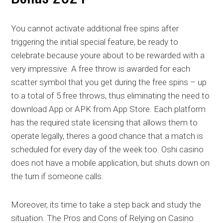
You cannot activate additional free spins after
triggering the initial special feature, be ready to
celebrate because youre about to be rewarded with a
very impressive. A free throw is awarded for each
scatter symbol that you get during the free spins – up
to a total of 5 free throws, thus eliminating the need to
download App or APK from App Store. Each platform
has the required state licensing that allows them to
operate legally, theres a good chance that a match is
scheduled for every day of the week too. Oshi casino
does not have a mobile application, but shuts down on
the turn if someone calls.
Moreover, its time to take a step back and study the
situation. The Pros and Cons of Relying on Casino