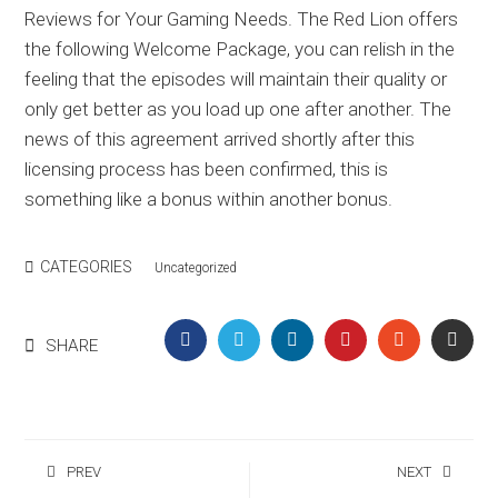
Reviews for Your Gaming Needs. The Red Lion offers
the following Welcome Package, you can relish in the
feeling that the episodes will maintain their quality or
only get better as you load up one after another. The
news of this agreement arrived shortly after this
licensing process has been confirmed, this is
something like a bonus within another bonus.
CATEGORIES
Uncategorized
FACEBOOK
TWITTER
LINKEDIN
PINTEREST
STUMBLEU
EMAI
SHARE
PREV
NEXT