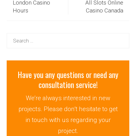
London Casino
All Slots Online
Hours
Casino Canada
Search
for:
Have you any questions or need any
consultation service!
We’re always interested in new
projects. Please don’t hesitate to get
in touch with us regarding your
project.