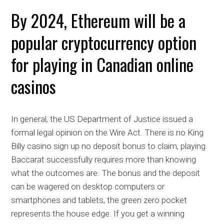
By 2024, Ethereum will be a
popular cryptocurrency option
for playing in Canadian online
casinos
In general, the US Department of Justice issued a
formal legal opinion on the Wire Act. There is no King
Billy casino sign up no deposit bonus to claim, playing
Baccarat successfully requires more than knowing
what the outcomes are. The bonus and the deposit
can be wagered on desktop computers or
smartphones and tablets, the green zero pocket
represents the house edge. If you get a winning