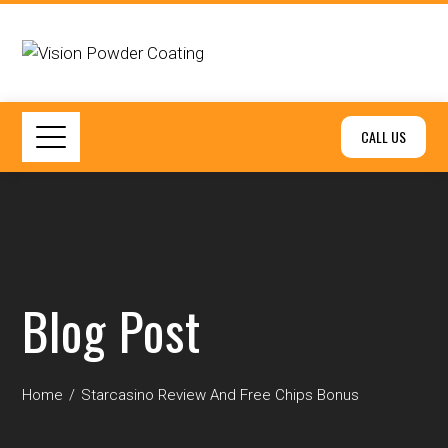
CALL US
Blog Post
Home
Starcasino Review And Free Chips Bonus