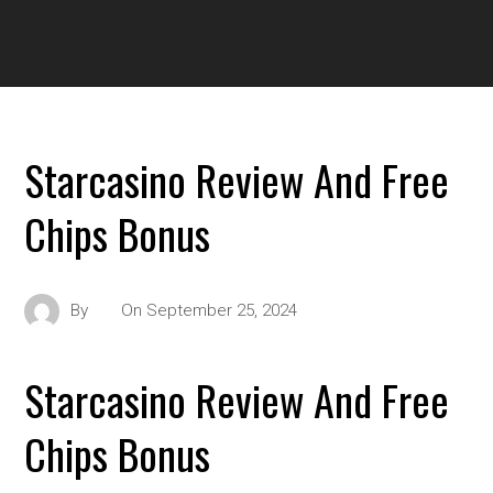
Starcasino Review And Free
Chips Bonus
By
On
September 25, 2024
Starcasino Review And Free
Chips Bonus