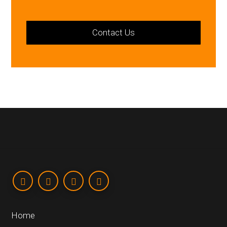
Contact Us
Home