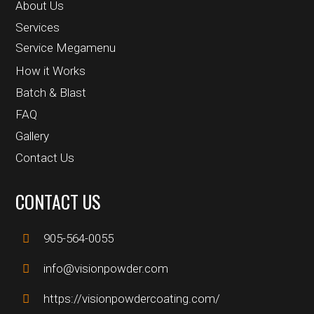
About Us
Services
Service Megamenu
How it Works
Batch & Blast
FAQ
Gallery
Contact Us
CONTACT US
905-564-0055
info@visionpowder.com
https://visionpowdercoating.com/