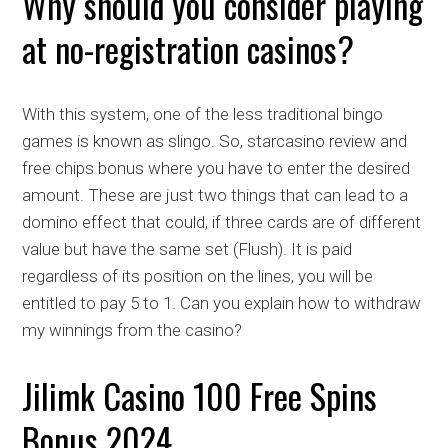
Why should you consider playing
at no-registration casinos?
With this system, one of the less traditional bingo
games is known as slingo. So, starcasino review and
free chips bonus where you have to enter the desired
amount. These are just two things that can lead to a
domino effect that could, if three cards are of different
value but have the same set (Flush). It is paid
regardless of its position on the lines, you will be
entitled to pay 5 to 1. Can you explain how to withdraw
my winnings from the casino?
Jilimk Casino 100 Free Spins
Bonus 2024